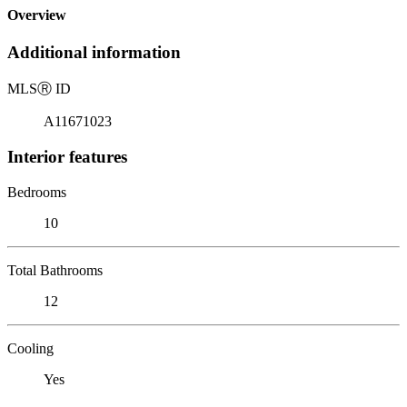
Overview
Additional information
MLS
Ⓡ
ID
A11671023
Interior features
Bedrooms
10
Total Bathrooms
12
Cooling
Yes