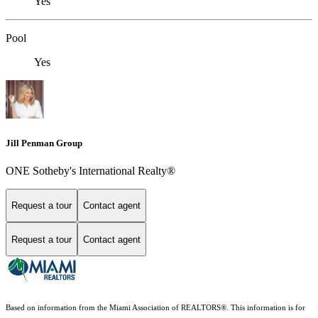
Yes
Pool
Yes
Jill Penman Group
ONE Sotheby's International Realty®
Request a tour
Contact agent
Request a tour
Contact agent
Based on information from the Miami Association of REALTORS
®
. This information is for