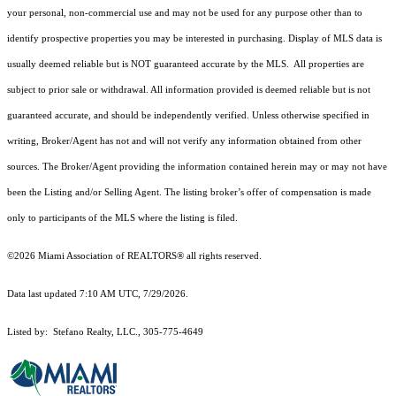
your personal, non-commercial use and may not be used for any purpose other than to
identify prospective properties you may be interested in purchasing. Display of MLS data is
usually deemed reliable but is NOT guaranteed accurate by the MLS. All properties are
subject to prior sale or withdrawal. All information provided is deemed reliable but is not
guaranteed accurate, and should be independently verified. Unless otherwise specified in
writing, Broker/Agent has not and will not verify any information obtained from other
sources. The Broker/Agent providing the information contained herein may or may not have
been the Listing and/or Selling Agent. The listing broker’s offer of compensation is made
only to participants of the MLS where the listing is filed.
©2026 Miami Association of REALTORS® all rights reserved.
Data last updated 7:10 AM UTC, 7/29/2026.
Listed by: Stefano Realty, LLC., 305-775-4649