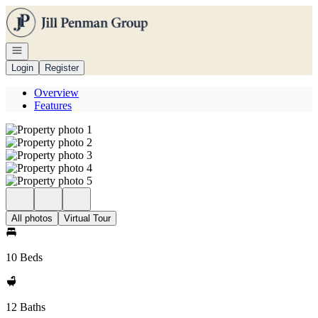
Go to: Homepage
Open navigation
Login
Register
Overview
Features
All photos
Virtual Tour
10 Beds
12 Baths