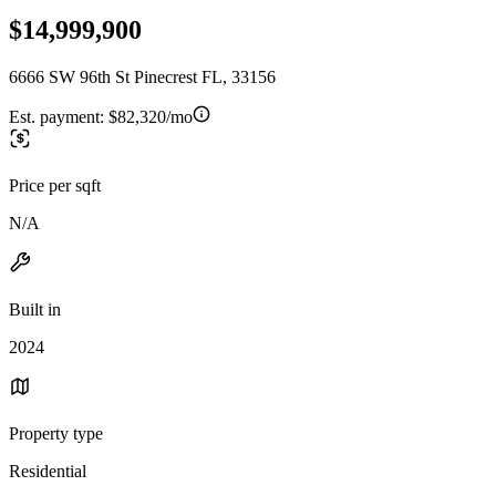
$14,999,900
6666 SW 96th St Pinecrest FL, 33156
Est. payment:
$82,320/mo
Price per sqft
N/A
Built in
2024
Property type
Residential