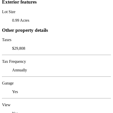
Exterior features
Lot Size
0.99 Acres
Other property details
Taxes
$29,808
Tax Frequency
Annually
Garage
Yes
View