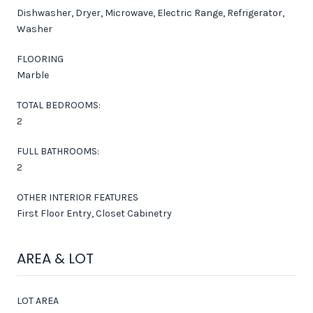
Dishwasher, Dryer, Microwave, Electric Range, Refrigerator,
Washer
FLOORING
Marble
TOTAL BEDROOMS:
2
FULL BATHROOMS:
2
OTHER INTERIOR FEATURES
First Floor Entry, Closet Cabinetry
AREA & LOT
LOT AREA