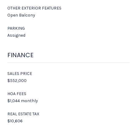
OTHER EXTERIOR FEATURES
Open Balcony
PARKING
Assigned
FINANCE
SALES PRICE
$552,000
HOA FEES
$1,044 monthly
REAL ESTATE TAX
$10,606