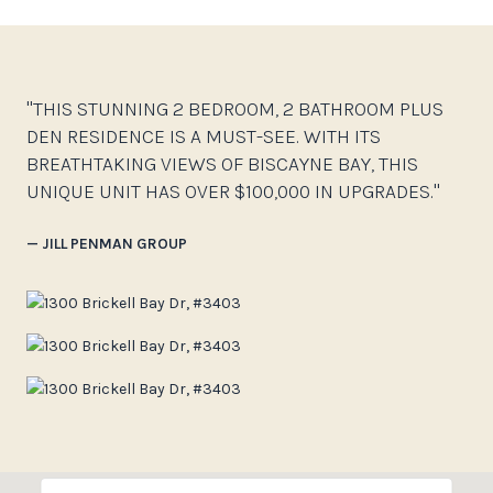
"THIS STUNNING 2 BEDROOM, 2 BATHROOM PLUS
DEN RESIDENCE IS A MUST-SEE. WITH ITS
BREATHTAKING VIEWS OF BISCAYNE BAY, THIS
UNIQUE UNIT HAS OVER $100,000 IN UPGRADES."
— JILL PENMAN GROUP