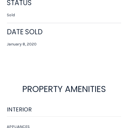
STATUS
Sold
DATE SOLD
January 8, 2020
PROPERTY AMENITIES
INTERIOR
APPLIANCES