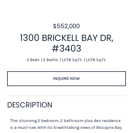
$552,000
1300 BRICKELL BAY DR,
#3403
2 Beds
2 Baths
1,076 Sq.Ft.
1,076 Sq.Ft.
INQUIRE NOW
DESCRIPTION
This stunning 2 bedroom, 2 bathroom plus den residence
is a must-see. With its breathtaking views of Biscayne Bay,