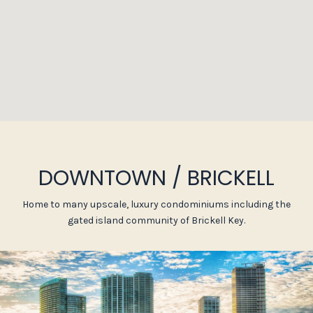
DOWNTOWN / BRICKELL
Home to many upscale, luxury condominiums including the
gated island community of Brickell Key.