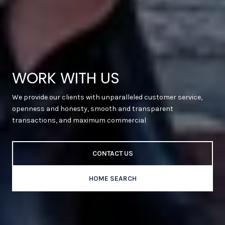
WORK WITH US
We provide our clients with unparalleled customer service,
openness and honesty, smooth and transparent
transactions, and maximum commercial
CONTACT US
HOME SEARCH