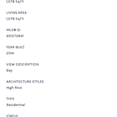
1,076 Sq.Ft.
LIVING AREA
1,076 Sq.Ft.
MLS® ID
A10572841
YEAR BUILT
2014
VIEW DESCRIPTION
Bay
ARCHITECTURE STYLES
High Rise
TYPE
Residential
STATUS