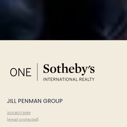
JILL PENMAN GROUP
305.807.9199
[email protected]