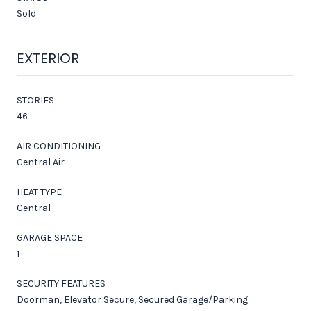
Sold
EXTERIOR
STORIES
46
AIR CONDITIONING
Central Air
HEAT TYPE
Central
GARAGE SPACE
1
SECURITY FEATURES
Doorman, Elevator Secure, Secured Garage/Parking