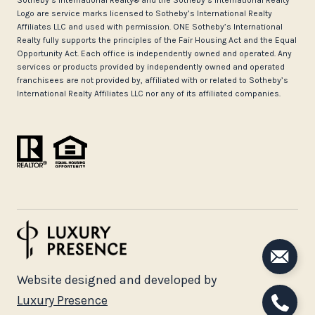
Logo are service marks licensed to Sotheby’s International Realty
Affiliates LLC and used with permission. ONE Sotheby’s International
Realty fully supports the principles of the Fair Housing Act and the Equal
Opportunity Act. Each office is independently owned and operated. Any
services or products provided by independently owned and operated
franchisees are not provided by, affiliated with or related to Sotheby’s
International Realty Affiliates LLC nor any of its affiliated companies.
Website designed and developed by
Luxury Presence