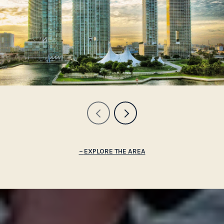
EXPLORE THE AREA