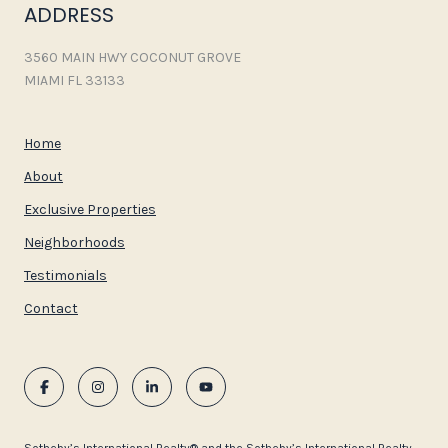
ADDRESS
3560 MAIN HWY COCONUT GROVE
MIAMI FL 33133
Home
About
Exclusive Properties
Neighborhoods
Testimonials
Contact
​​​​​Sotheby’s International Realty®️ and the Sotheby’s International Realty