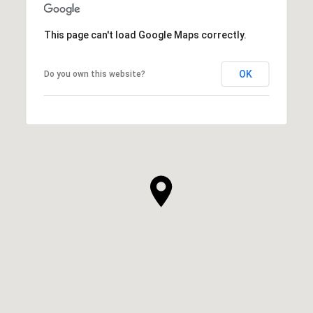
This page can't load Google Maps correctly.
OK
Do you own this website?