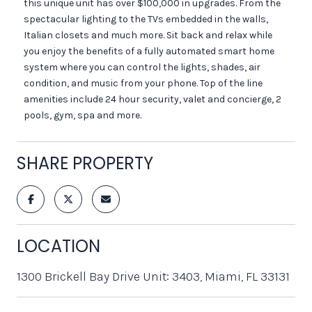
this unique unit has over $100,000 in upgrades. From the
spectacular lighting to the TVs embedded in the walls,
Italian closets and much more. Sit back and relax while
you enjoy the benefits of a fully automated smart home
system where you can control the lights, shades, air
condition, and music from your phone. Top of the line
amenities include 24 hour security, valet and concierge, 2
pools, gym, spa and more.
SHARE PROPERTY
LOCATION
1300 Brickell Bay Drive Unit: 3403, Miami, FL 33131