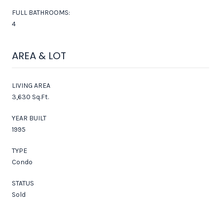
FULL BATHROOMS:
4
AREA & LOT
LIVING AREA
3,630 Sq.Ft.
YEAR BUILT
1995
TYPE
Condo
STATUS
Sold