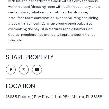
with his and her bathrooms each with its own enormous
walk-in closet/dressing room with built-in cabinetry and a
center island, fabulous open kitchen, family room,
breakfast room combination, expansive living and dining
areas with high ceilings, wrap around open balconies
overlooking the bay. Club features Arnold Palmer Golf
Course, memberships available. Exquisite South Florida
Lifestyle!
SHARE PROPERTY
LOCATION
13635 Deering Bay Drive, Unit 254, Miami, FL 33158