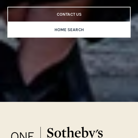
CONTACT US
HOME SEARCH