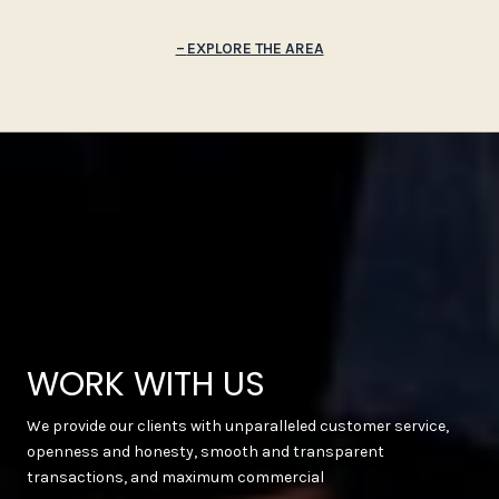
EXPLORE THE AREA
WORK WITH US
We provide our clients with unparalleled customer service,
openness and honesty, smooth and transparent
transactions, and maximum commercial