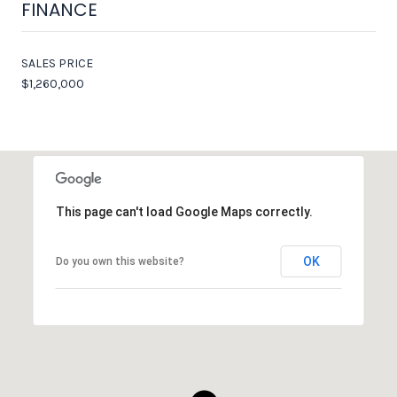
FINANCE
SALES PRICE
$1,260,000
This page can't load Google Maps correctly.
OK
Do you own this website?