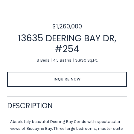
$1,260,000
13635 DEERING BAY DR,
#254
3 Beds
4.5 Baths
3,630 Sq.Ft.
INQUIRE NOW
DESCRIPTION
Absolutely beautiful Deering Bay Condo with spectacular
views of Biscayne Bay. Three large bedrooms, master suite