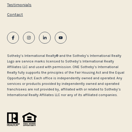
Testimonials
Contact
​​​​​Sotheby’s International Realty®️ and the Sotheby’s International Realty
Logo are service marks licensed to Sotheby’s International Realty
Affiliates LLC and used with permission. ONE Sotheby’s International
Realty fully supports the principles of the Fair Housing Act and the Equal
Opportunity Act. Each office is independently owned and operated. Any
services or products provided by independently owned and operated
franchisees are not provided by, affiliated with or related to Sotheby’s
International Realty Affiliates LLC nor any of its affiliated companies.