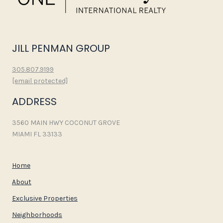
JILL PENMAN GROUP
305.807.9199
[email protected]
ADDRESS
3560 MAIN HWY COCONUT GROVE
MIAMI FL 33133
Home
About
Exclusive Properties
Neighborhoods