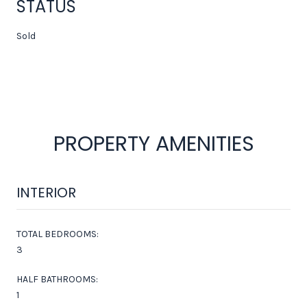
STATUS
Sold
PROPERTY AMENITIES
INTERIOR
TOTAL BEDROOMS:
3
HALF BATHROOMS:
1