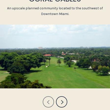
An upscale planned community located to the southwest of
Downtown Miami.