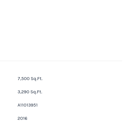
7,500 Sq.Ft.
3,290 Sq.Ft.
A11013951
2016