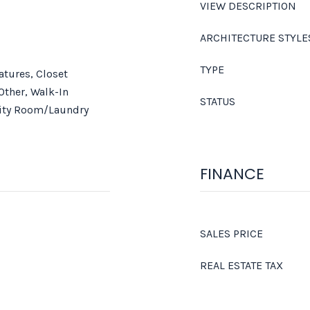
VIEW DESCRIPTION
ARCHITECTURE STYLE
TYPE
eatures, Closet
Other, Walk-In
STATUS
lity Room/Laundry
FINANCE
SALES PRICE
REAL ESTATE TAX