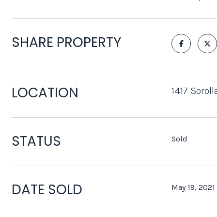
SHARE PROPERTY
LOCATION
1417 Sorol
STATUS
Sold
DATE SOLD
May 19, 2021