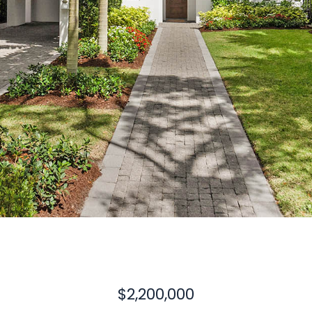
$2,200,000