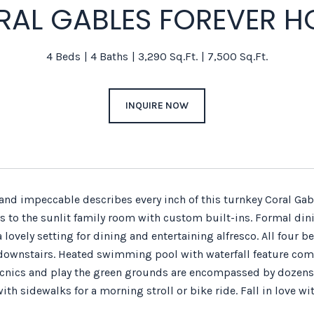
RAL GABLES FOREVER H
4 Beds
4 Baths
3,290 Sq.Ft.
7,500 Sq.Ft.
INQUIRE NOW
nd impeccable describes every inch of this turnkey Coral Gab
s to the sunlit family room with custom built-ins. Formal di
a lovely setting for dining and entertaining alfresco. All fou
downstairs. Heated swimming pool with waterfall feature comple
picnics and play the green grounds are encompassed by dozens
with sidewalks for a morning stroll or bike ride. Fall in love 