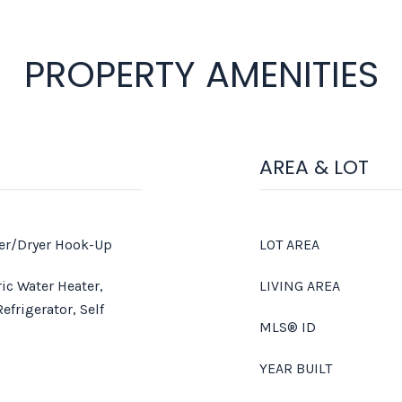
PROPERTY AMENITIES
AREA & LOT
er/Dryer Hook-Up
LOT AREA
ic Water Heater,
LIVING AREA
efrigerator, Self
MLS® ID
YEAR BUILT