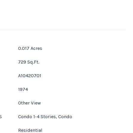
0.017 Acres
729 Sq.Ft.
A10420701
1974
Other View
S
Condo 1-4 Stories, Condo
Residential