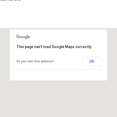
This page can't load Google Maps correctly.
OK
Do you own this website?