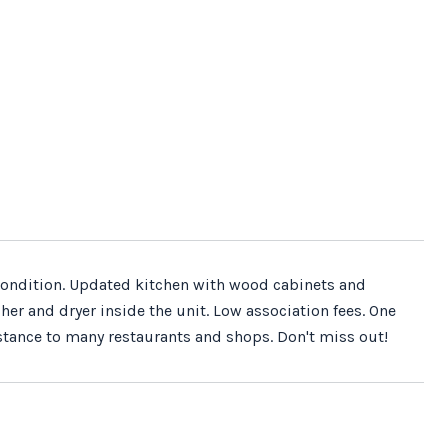
t condition. Updated kitchen with wood cabinets and
er and dryer inside the unit. Low association fees. One
stance to many restaurants and shops. Don't miss out!