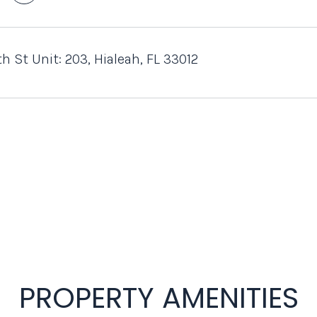
h St Unit: 203, Hialeah, FL 33012
PROPERTY AMENITIES