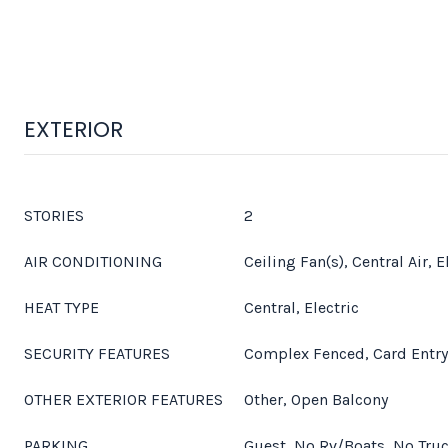
EXTERIOR
STORIES
2
AIR CONDITIONING
Ceiling Fan(s), Central Air, E
HEAT TYPE
Central, Electric
SECURITY FEATURES
Complex Fenced, Card Entry
OTHER EXTERIOR FEATURES
Other, Open Balcony
PARKING
Guest, No Rv/Boats, No Truc