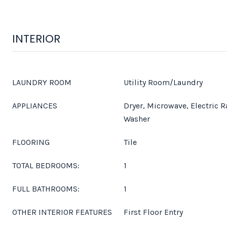
INTERIOR
LAUNDRY ROOM
Utility Room/Laundry
APPLIANCES
Dryer, Microwave, Electric R
Washer
FLOORING
Tile
TOTAL BEDROOMS:
1
FULL BATHROOMS:
1
OTHER INTERIOR FEATURES
First Floor Entry