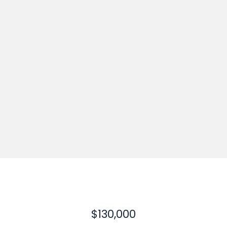
$130,000