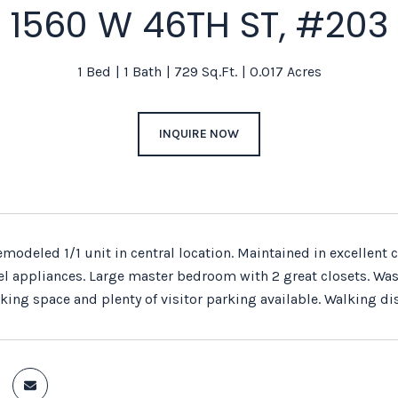
1560 W 46TH ST, #203
1 Bed
1 Bath
729 Sq.Ft.
0.017 Acres
INQUIRE NOW
remodeled 1/1 unit in central location. Maintained in excellen
el appliances. Large master bedroom with 2 great closets. Wash
king space and plenty of visitor parking available. Walking di