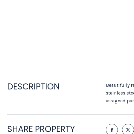
DESCRIPTION
Beautifully 
stainless ste
assigned par
SHARE PROPERTY