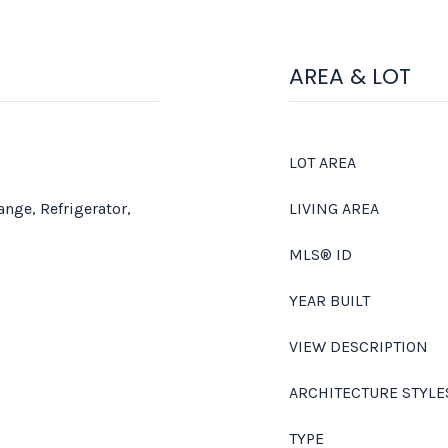
AREA & LOT
LOT AREA
ange, Refrigerator,
LIVING AREA
MLS® ID
YEAR BUILT
VIEW DESCRIPTION
ARCHITECTURE STYLE
TYPE