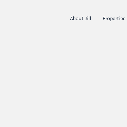
About Jill
Properties