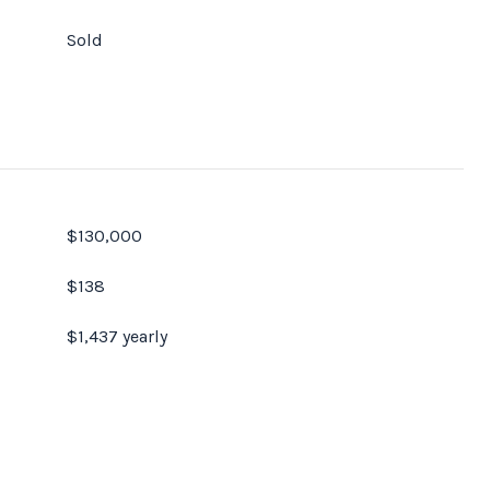
Sold
$130,000
$138
$1,437 yearly