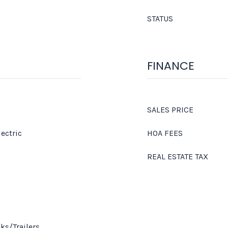
STATUS
FINANCE
SALES PRICE
lectric
HOA FEES
REAL ESTATE TAX
ks/Trailers