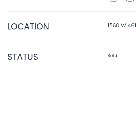
LOCATION
1560 W 46t
STATUS
Sold