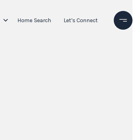
Home Search
Let’s Connect