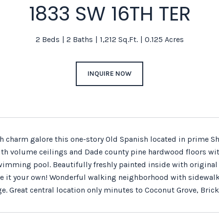
1833 SW 16TH TER
2 Beds
2 Baths
1,212 Sq.Ft.
0.125 Acres
INQUIRE NOW
h charm galore this one-story Old Spanish located in prime She
h volume ceilings and Dade county pine hardwood floors with 
imming pool. Beautifully freshly painted inside with original 
 it your own! Wonderful walking neighborhood with sidewalks pe
e. Great central location only minutes to Coconut Grove, Brick