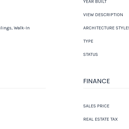
YEAR BUILT
VIEW DESCRIPTION
ilings, Walk-In
ARCHITECTURE STYLE
TYPE
STATUS
FINANCE
SALES PRICE
REAL ESTATE TAX