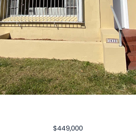
$449,000