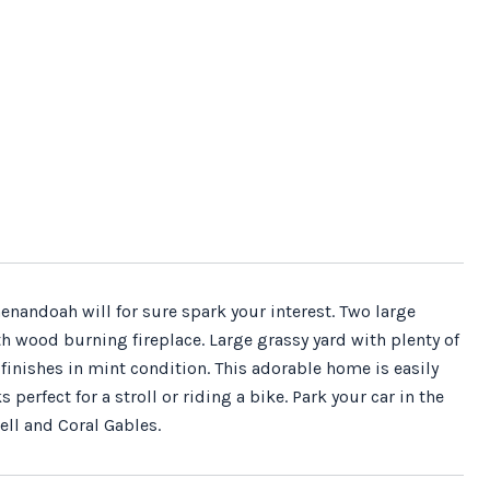
nandoah will for sure spark your interest. Two large
wood burning fireplace. Large grassy yard with plenty of
finishes in mint condition. This adorable home is easily
rfect for a stroll or riding a bike. Park your car in the
ell and Coral Gables.