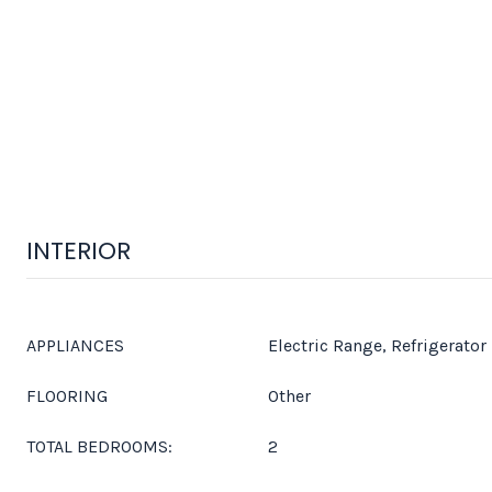
INTERIOR
APPLIANCES
Electric Range, Refrigerator
FLOORING
Other
TOTAL BEDROOMS:
2