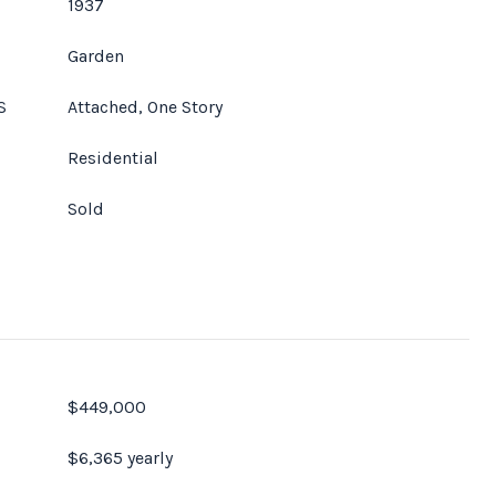
1937
Garden
S
Attached, One Story
Residential
Sold
$449,000
$6,365 yearly