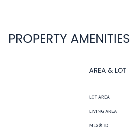
PROPERTY AMENITIES
AREA & LOT
LOT AREA
LIVING AREA
MLS® ID