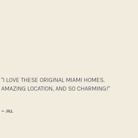
"I LOVE THESE ORIGINAL MIAMI HOMES.
AMAZING LOCATION, AND SO CHARMING!"
— JILL