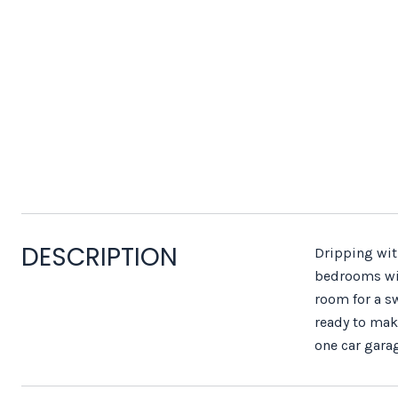
DESCRIPTION
Dripping wit
bedrooms wit
room for a sw
ready to make
one car garag