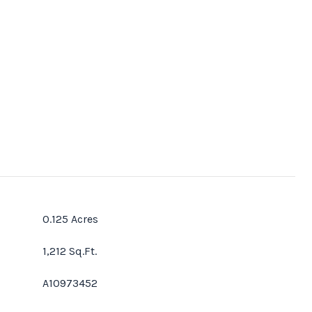
0.125 Acres
1,212 Sq.Ft.
A10973452