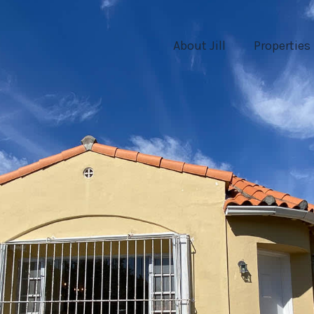
About Jill
Properties