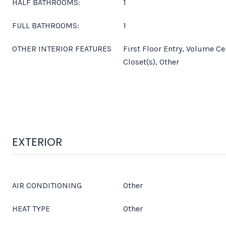
HALF BATHROOMS:
1
FULL BATHROOMS:
1
OTHER INTERIOR FEATURES
First Floor Entry, Volume Ce
Closet(s), Other
EXTERIOR
AIR CONDITIONING
Other
HEAT TYPE
Other