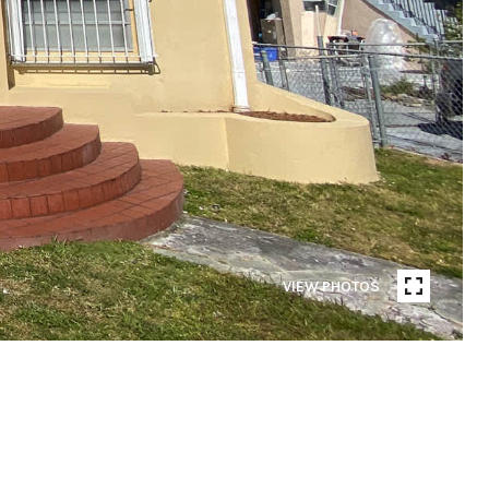
VIEW PHOTOS