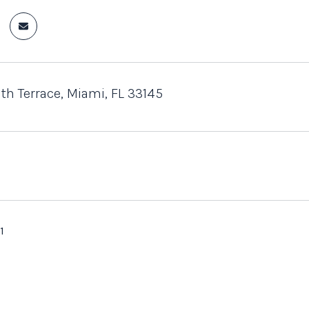
th Terrace, Miami, FL 33145
1