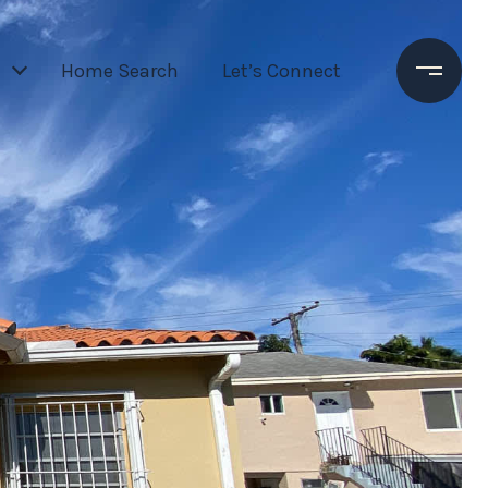
Home Search
Let’s Connect