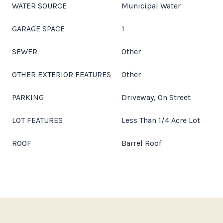
WATER SOURCE
Municipal Water
GARAGE SPACE
1
SEWER
Other
OTHER EXTERIOR FEATURES
Other
PARKING
Driveway, On Street
LOT FEATURES
Less Than 1/4 Acre Lot
ROOF
Barrel Roof