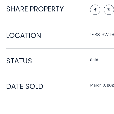
SHARE PROPERTY
LOCATION
1833 SW 16
STATUS
Sold
DATE SOLD
March 3, 202