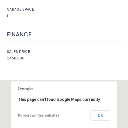
GARAGE SPACE
1
FINANCE
SALES PRICE
$456,500
This page can't load Google Maps correctly.
OK
Do you own this website?