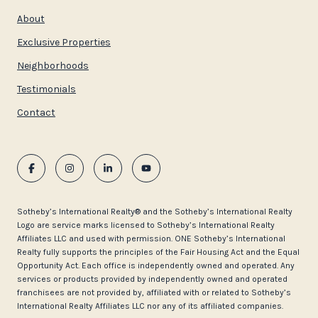
About
Exclusive Properties
Neighborhoods
Testimonials
Contact
​​​​​Sotheby’s International Realty®️ and the Sotheby’s International Realty
Logo are service marks licensed to Sotheby’s International Realty
Affiliates LLC and used with permission. ONE Sotheby’s International
Realty fully supports the principles of the Fair Housing Act and the Equal
Opportunity Act. Each office is independently owned and operated. Any
services or products provided by independently owned and operated
franchisees are not provided by, affiliated with or related to Sotheby’s
International Realty Affiliates LLC nor any of its affiliated companies.