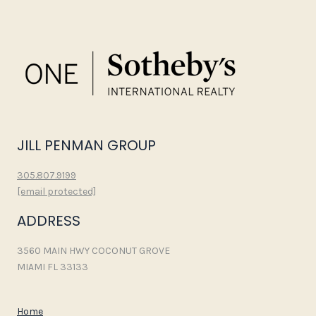
JILL PENMAN GROUP
305.807.9199
[email protected]
ADDRESS
3560 MAIN HWY COCONUT GROVE
MIAMI FL 33133
Home