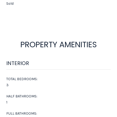
Sold
PROPERTY AMENITIES
INTERIOR
TOTAL BEDROOMS:
3
HALF BATHROOMS:
1
FULL BATHROOMS: