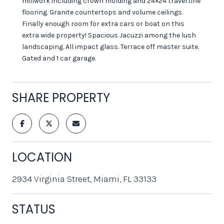
millwork including crown molding and 24×24 travertine
flooring. Granite countertops and volume ceilings.
Finally enough room for extra cars or boat on this
extra wide property! Spacious Jacuzzi among the lush
landscaping. All impact glass. Terrace off master suite.
Gated and 1 car garage.
SHARE PROPERTY
LOCATION
2934 Virginia Street, Miami, FL 33133
STATUS