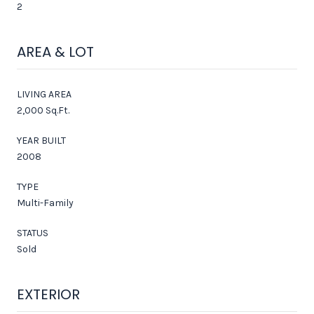
2
AREA & LOT
LIVING AREA
2,000 Sq.Ft.
YEAR BUILT
2008
TYPE
Multi-Family
STATUS
Sold
EXTERIOR