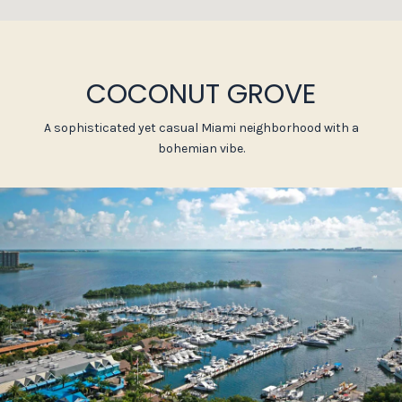
COCONUT GROVE
A sophisticated yet casual Miami neighborhood with a
bohemian vibe.