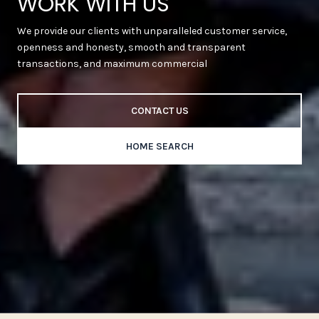
WORK WITH US
We provide our clients with unparalleled customer service,
openness and honesty, smooth and transparent
transactions, and maximum commercial
CONTACT US
HOME SEARCH