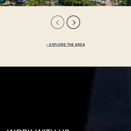
EXPLORE THE AREA