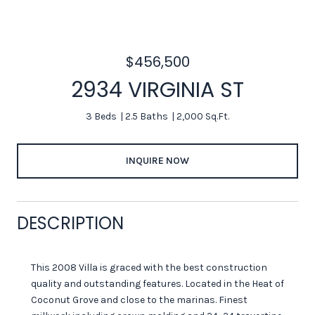
$456,500
2934 VIRGINIA ST
3 Beds
2.5 Baths
2,000 Sq.Ft.
INQUIRE NOW
DESCRIPTION
This 2008 Villa is graced with the best construction
quality and outstanding features. Located in the Heat of
Coconut Grove and close to the marinas. Finest