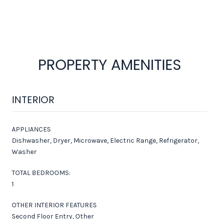
PROPERTY AMENITIES
INTERIOR
APPLIANCES
Dishwasher, Dryer, Microwave, Electric Range, Refrigerator,
Washer
TOTAL BEDROOMS:
1
OTHER INTERIOR FEATURES
Second Floor Entry, Other