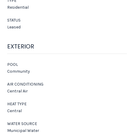
TYPE
Residential
STATUS
Leased
EXTERIOR
POOL
Community
AIR CONDITIONING
Central Air
HEAT TYPE
Central
WATER SOURCE
Municipal Water