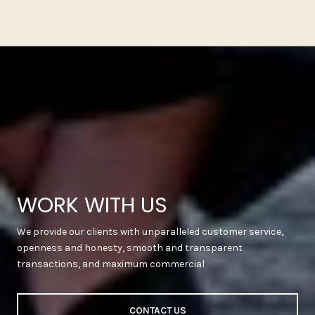
WORK WITH US
We provide our clients with unparalleled customer service,
openness and honesty, smooth and transparent
transactions, and maximum commercial
CONTACT US