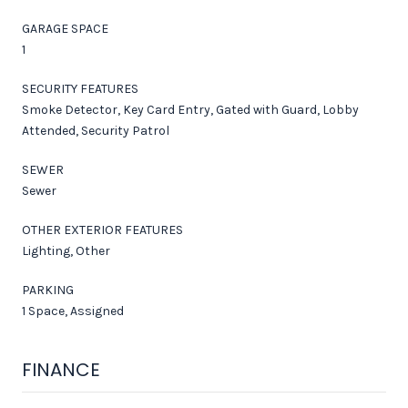
GARAGE SPACE
1
SECURITY FEATURES
Smoke Detector, Key Card Entry, Gated with Guard, Lobby
Attended, Security Patrol
SEWER
Sewer
OTHER EXTERIOR FEATURES
Lighting, Other
PARKING
1 Space, Assigned
FINANCE