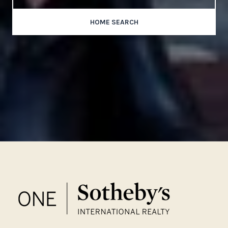
HOME SEARCH