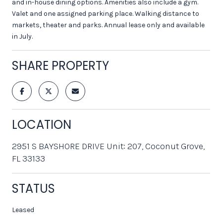
and in-house dining options. Amenities also include a gym.
Valet and one assigned parking place. Walking distance to
markets, theater and parks. Annual lease only and available
in July.
SHARE PROPERTY
LOCATION
2951 S BAYSHORE DRIVE Unit: 207, Coconut Grove,
FL 33133
STATUS
Leased