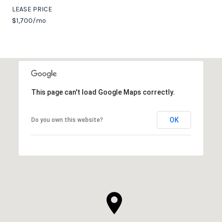
LEASE PRICE
$1,700/mo
This page can't load Google Maps correctly.
OK
Do you own this website?