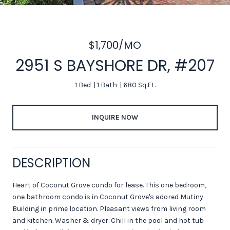
$1,700/MO
2951 S BAYSHORE DR, #207
1 Bed
1 Bath
680 Sq.Ft.
INQUIRE NOW
DESCRIPTION
Heart of Coconut Grove condo for lease. This one bedroom,
one bathroom condo is in Coconut Grove's adored Mutiny
Building in prime location. Pleasant views from living room
and kitchen. Washer & dryer. Chill in the pool and hot tub