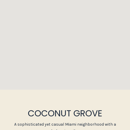
COCONUT GROVE
A sophisticated yet casual Miami neighborhood with a