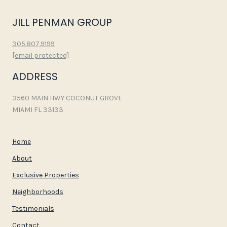
JILL PENMAN GROUP
305.807.9199
[email protected]
ADDRESS
3560 MAIN HWY COCONUT GROVE
MIAMI FL 33133
Home
About
Exclusive Properties
Neighborhoods
Testimonials
Contact