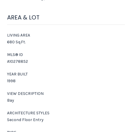
AREA & LOT
LIVING AREA
680 Sq.Ft.
MLS® ID
A10278852
YEAR BUILT
1998
VIEW DESCRIPTION
Bay
ARCHITECTURE STYLES
Second Floor Entry