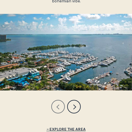
bohemian vibe.
EXPLORE THE AREA