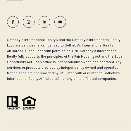
​​​​​Sotheby’s International Realty®️ and the Sotheby’s International Realty
Logo are service marks licensed to Sotheby’s International Realty
Affiliates LLC and used with permission. ONE Sotheby’s International
Realty fully supports the principles of the Fair Housing Act and the Equal
Opportunity Act. Each office is independently owned and operated. Any
services or products provided by independently owned and operated
franchisees are not provided by, affiliated with or related to Sotheby’s
International Realty Affiliates LLC nor any of its affiliated companies.