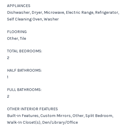
APPLIANCES
Dishwasher, Dryer, Microwave, Electric Range, Refrigerator,
Self Cleaning Oven, Washer
FLOORING
Other, Tile
TOTAL BEDROOMS:
2
HALF BATHROOMS:
1
FULL BATHROOMS:
2
OTHER INTERIOR FEATURES
Built-in Features, Custom Mirrors, Other, Split Bedroom,
Walk-In Closet(s), Den/Library/Office