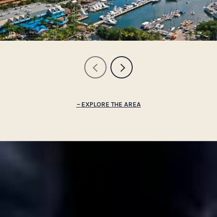
EXPLORE THE AREA