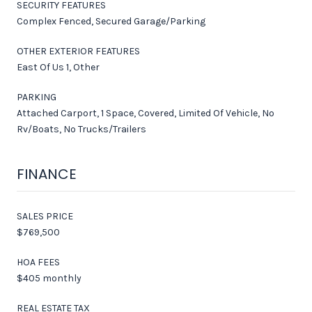
SECURITY FEATURES
Complex Fenced, Secured Garage/Parking
OTHER EXTERIOR FEATURES
East Of Us 1, Other
PARKING
Attached Carport, 1 Space, Covered, Limited Of Vehicle, No
Rv/Boats, No Trucks/Trailers
FINANCE
SALES PRICE
$769,500
HOA FEES
$405 monthly
REAL ESTATE TAX