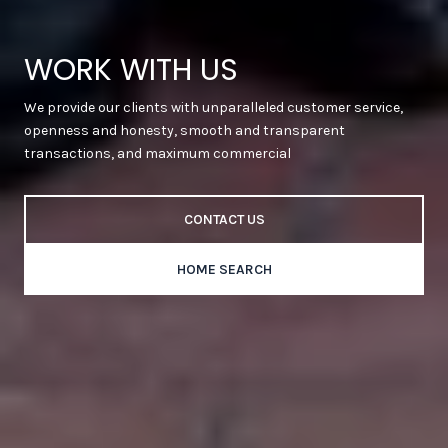
WORK WITH US
We provide our clients with unparalleled customer service,
openness and honesty, smooth and transparent
transactions, and maximum commercial
CONTACT US
HOME SEARCH