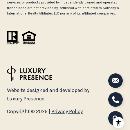
services or products provided by independently owned and operated
franchisees are not provided by, affiliated with or related to Sotheby’s
International Realty Affiliates LLC nor any of its affiliated companies.
Website designed and developed by
Luxury Presence
Copyright ©
2026
|
Privacy Policy