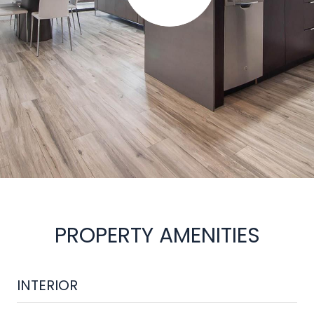
PROPERTY AMENITIES
INTERIOR