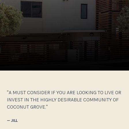
"A MUST CONSIDER IF YOU ARE LOOKING TO LIVE OR
INVEST IN THE HIGHLY DESIRABLE COMMUNITY OF
COCONUT GROVE."
— JILL