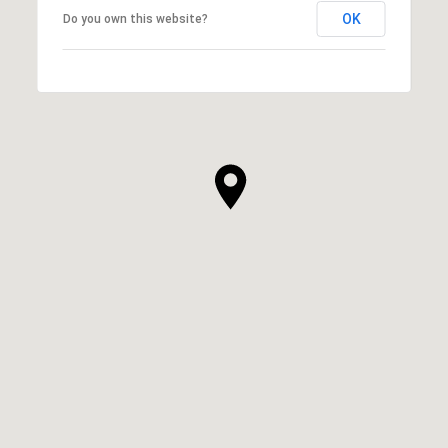
OK
Do you own this website?