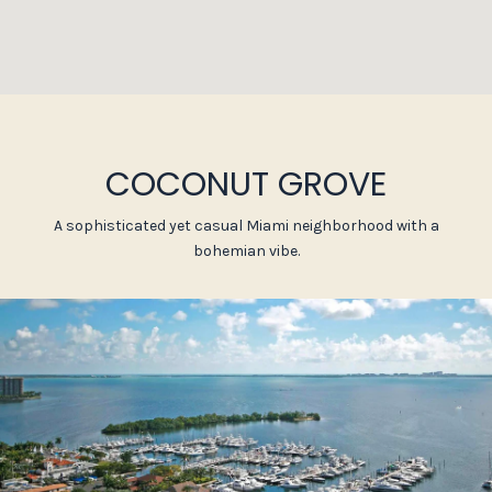
COCONUT GROVE
A sophisticated yet casual Miami neighborhood with a
bohemian vibe.