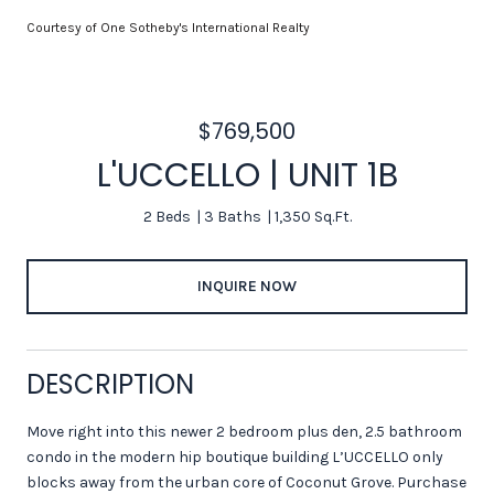
Courtesy of One Sotheby's International Realty
$769,500
L'UCCELLO | UNIT 1B
2 Beds
3 Baths
1,350 Sq.Ft.
INQUIRE NOW
DESCRIPTION
Move right into this newer 2 bedroom plus den, 2.5 bathroom
condo in the modern hip boutique building L’UCCELLO only
blocks away from the urban core of Coconut Grove. Purchase