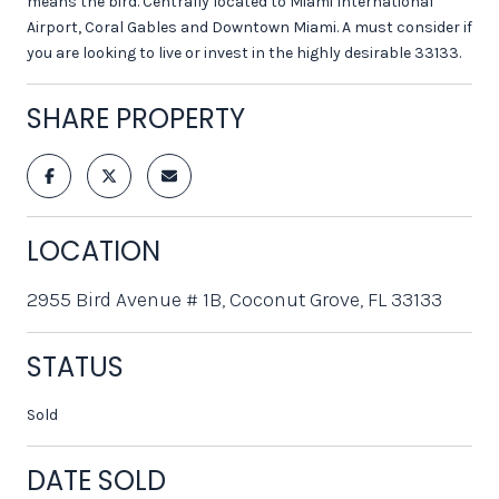
means the bird. Centrally located to Miami International
Airport, Coral Gables and Downtown Miami. A must consider if
you are looking to live or invest in the highly desirable 33133.
SHARE PROPERTY
LOCATION
2955 Bird Avenue # 1B, Coconut Grove, FL 33133
STATUS
Sold
DATE SOLD