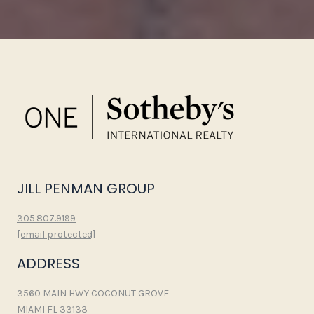
JILL PENMAN GROUP
305.807.9199
[email protected]
ADDRESS
3560 MAIN HWY COCONUT GROVE
MIAMI FL 33133