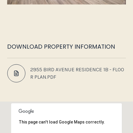
DOWNLOAD PROPERTY INFORMATION
2955 BIRD AVENUE RESIDENCE 1B - FLOO
R PLAN.PDF
This page can't load Google Maps correctly.