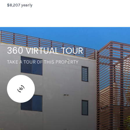
$8,207 yearly
360 VIRTUAL TOUR
TAKE A TOUR OF THIS PROPERTY