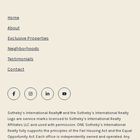
Home
About
Exclusive Properties
Neighborhoods
Testimonials
Contact
​​​​​Sotheby’s International Realty®️ and the Sotheby’s International Realty
Logo are service marks licensed to Sotheby’s International Realty
Affiliates LLC and used with permission. ONE Sotheby’s International
Realty fully supports the principles of the Fair Housing Act and the Equal
Opportunity Act. Each office is independently owned and operated. Any