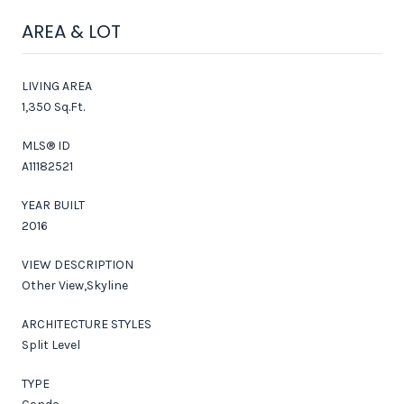
AREA & LOT
LIVING AREA
1,350 Sq.Ft.
MLS® ID
A11182521
YEAR BUILT
2016
VIEW DESCRIPTION
Other View,Skyline
ARCHITECTURE STYLES
Split Level
TYPE