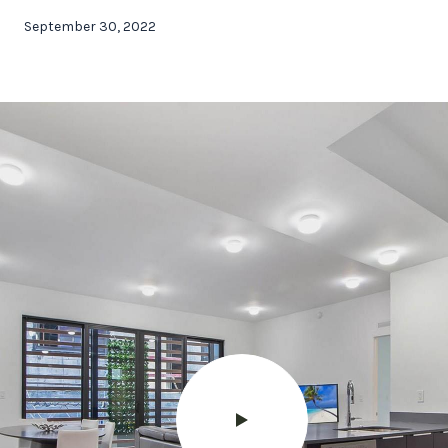
September 30, 2022