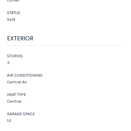
Condo
STATUS
Sold
EXTERIOR
STORIES
3
AIR CONDITIONING
Central Air
HEAT TYPE
Central
GARAGE SPACE
1.0