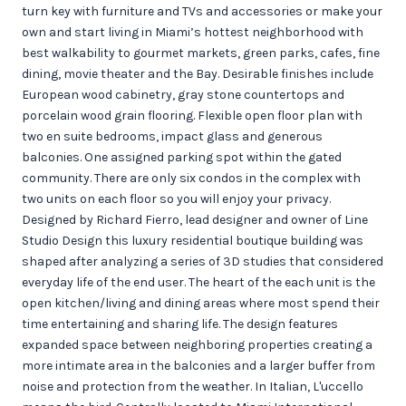
turn key with furniture and TVs and accessories or make your
own and start living in Miami’s hottest neighborhood with
best walkability to gourmet markets, green parks, cafes, fine
dining, movie theater and the Bay. Desirable finishes include
European wood cabinetry, gray stone countertops and
porcelain wood grain flooring. Flexible open floor plan with
two en suite bedrooms, impact glass and generous
balconies. One assigned parking spot within the gated
community. There are only six condos in the complex with
two units on each floor so you will enjoy your privacy.
Designed by Richard Fierro, lead designer and owner of Line
Studio Design this luxury residential boutique building was
shaped after analyzing a series of 3D studies that considered
everyday life of the end user. The heart of the each unit is the
open kitchen/living and dining areas where most spend their
time entertaining and sharing life. The design features
expanded space between neighboring properties creating a
more intimate area in the balconies and a larger buffer from
noise and protection from the weather. In Italian, L'uccello