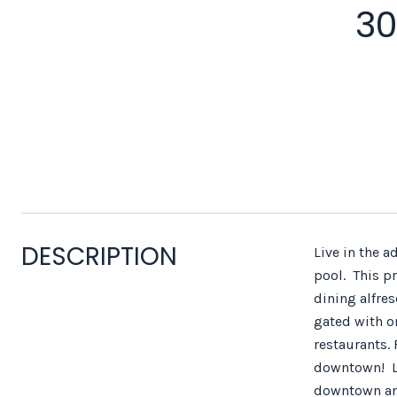
30
DESCRIPTION
Live in the 
pool. This p
dining alfre
gated with on
restaurants. 
downtown! Li
downtown an