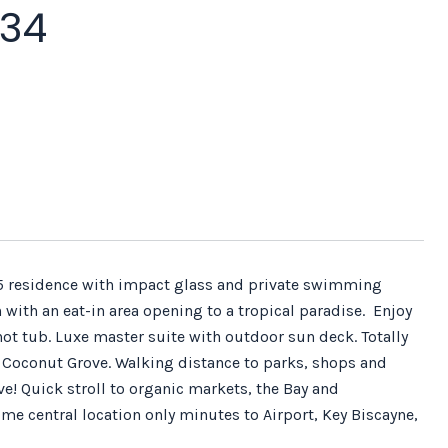
034
2.5 residence with impact glass and private swimming
ith an eat-in area opening to a tropical paradise. Enjoy
hot tub. Luxe master suite with outdoor sun deck. Totally
 of Coconut Grove. Walking distance to parks, shops and
e! Quick stroll to organic markets, the Bay and
me central location only minutes to Airport, Key Biscayne,