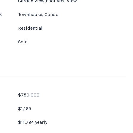
Garden View,Pool Area View
S
Townhouse, Condo
Residential
Sold
$750,000
$1,165
$11,794 yearly