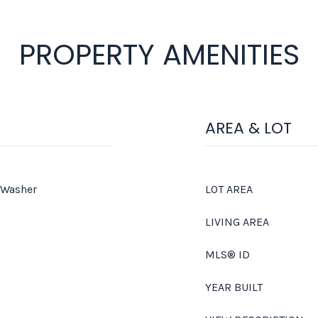
PROPERTY AMENITIES
AREA & LOT
 Washer
LOT AREA
LIVING AREA
MLS® ID
YEAR BUILT