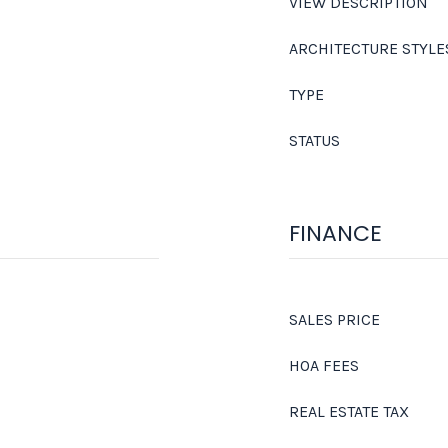
VIEW DESCRIPTION
ARCHITECTURE STYLE
TYPE
STATUS
FINANCE
SALES PRICE
HOA FEES
REAL ESTATE TAX