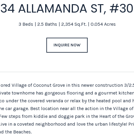
34 ALLAMANDA ST, #3
3 Beds
2.5 Baths
2,354 Sq.Ft.
0.054 Acres
INQUIRE NOW
adored Village of Coconut Grove in this newer construction 3/
rivate townhome has gorgeous flooring and a gourmet kitchen w
sco under the covered veranda or relax by the heated pool and 
e car garage. Best location near all the action in the Village
Few steps from kiddie and doggie park in the Heart of the Grov
ve in a coveted neighborhood and love the urban lifestyle! Pri
d the Beaches.