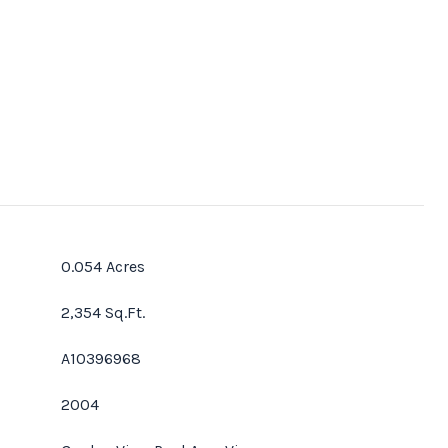
0.054 Acres
2,354 Sq.Ft.
A10396968
2004