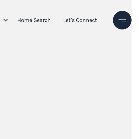
Home Search
Let’s Connect