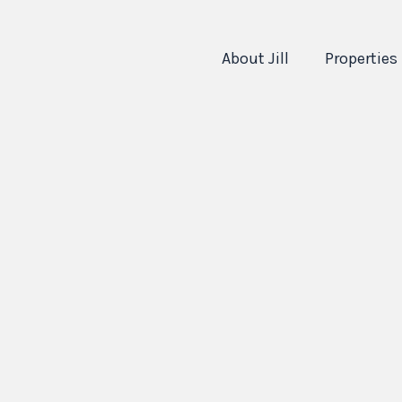
About Jill
Properties