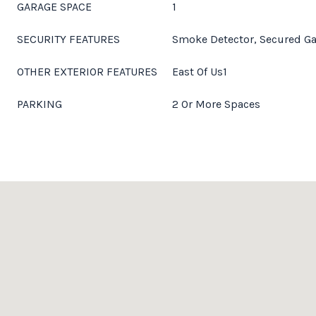
GARAGE SPACE
1
SECURITY FEATURES
Smoke Detector, Secured G
OTHER EXTERIOR FEATURES
East Of Us1
PARKING
2 Or More Spaces