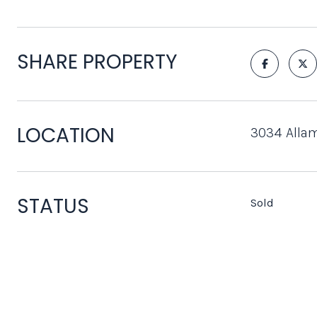
SHARE PROPERTY
LOCATION
3034 Allam
STATUS
Sold