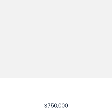
$750,000