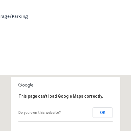
arage/Parking
This page can't load Google Maps correctly.
OK
Do you own this website?