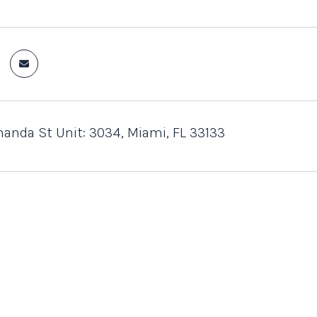
anda St Unit: 3034, Miami, FL 33133