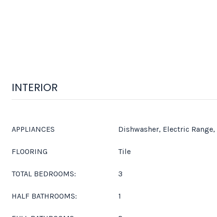
INTERIOR
APPLIANCES
Dishwasher, Electric Range,
FLOORING
Tile
TOTAL BEDROOMS:
3
HALF BATHROOMS:
1