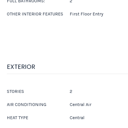
FULL BATHROOMS:
2
OTHER INTERIOR FEATURES
First Floor Entry
EXTERIOR
STORIES
2
AIR CONDITIONING
Central Air
HEAT TYPE
Central