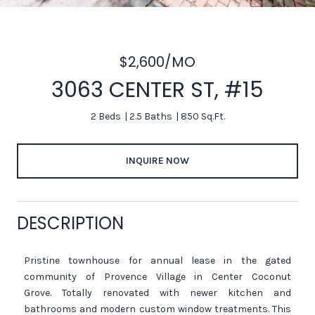
$2,600/MO
3063 CENTER ST, #15
2 Beds
2.5 Baths
850 Sq.Ft.
INQUIRE NOW
DESCRIPTION
Pristine townhouse for annual lease in the gated
community of Provence Village in Center Coconut
Grove. Totally renovated with newer kitchen and
bathrooms and modern custom window treatments. This