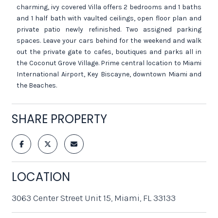
charming, ivy covered Villa offers 2 bedrooms and 1 baths
and 1 half bath with vaulted ceilings, open floor plan and
private patio newly refinished. Two assigned parking
spaces. Leave your cars behind for the weekend and walk
out the private gate to cafes, boutiques and parks all in
the Coconut Grove Village. Prime central location to Miami
International Airport, Key Biscayne, downtown Miami and
the Beaches.
SHARE PROPERTY
LOCATION
3063 Center Street Unit 15, Miami, FL 33133