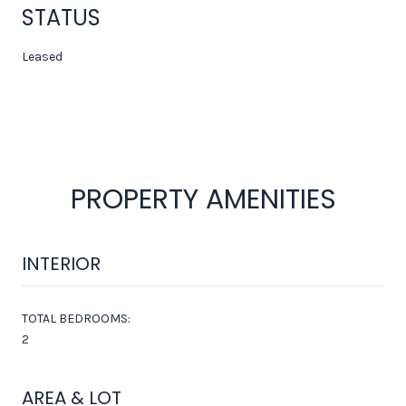
STATUS
Leased
PROPERTY AMENITIES
INTERIOR
TOTAL BEDROOMS:
2
AREA & LOT