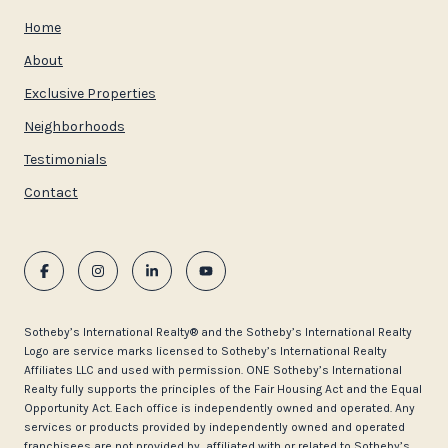
Home
About
Exclusive Properties
Neighborhoods
Testimonials
Contact
​​​​​Sotheby’s International Realty®️ and the Sotheby’s International Realty
Logo are service marks licensed to Sotheby’s International Realty
Affiliates LLC and used with permission. ONE Sotheby’s International
Realty fully supports the principles of the Fair Housing Act and the Equal
Opportunity Act. Each office is independently owned and operated. Any
services or products provided by independently owned and operated
franchisees are not provided by, affiliated with or related to Sotheby’s