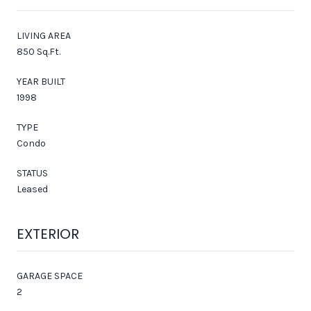
LIVING AREA
850 Sq.Ft.
YEAR BUILT
1998
TYPE
Condo
STATUS
Leased
EXTERIOR
GARAGE SPACE
2