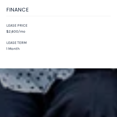
FINANCE
LEASE PRICE
$2,600/mo
LEASE TERM
1 Month