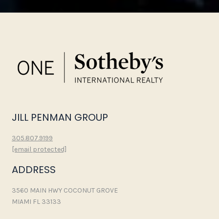
JILL PENMAN GROUP
305.807.9199
[email protected]
ADDRESS
3560 MAIN HWY COCONUT GROVE
MIAMI FL 33133