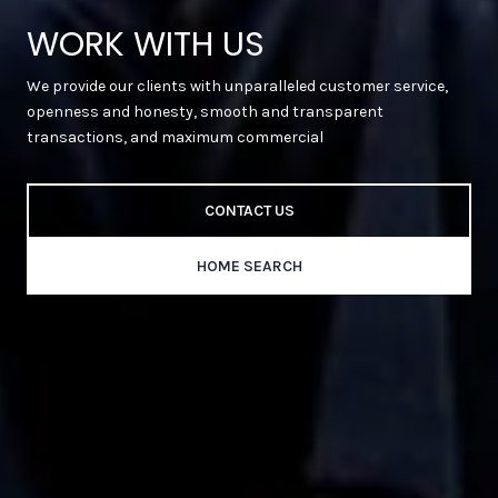
WORK WITH US
We provide our clients with unparalleled customer service,
openness and honesty, smooth and transparent
transactions, and maximum commercial
CONTACT US
HOME SEARCH