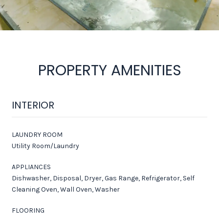
PROPERTY AMENITIES
INTERIOR
LAUNDRY ROOM
Utility Room/Laundry
APPLIANCES
Dishwasher, Disposal, Dryer, Gas Range, Refrigerator, Self
Cleaning Oven, Wall Oven, Washer
FLOORING