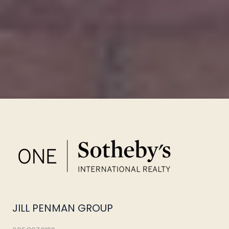
JILL PENMAN GROUP