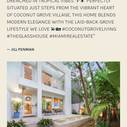
DRENCHED IN TROPICAL VIBES 🌴☀️. PERFECTLY
SITUATED JUST STEPS FROM THE VIBRANT HEART
OF COCONUT GROVE VILLAGE, THIS HOME BLENDS
MODERN ELEGANCE WITH THE LAID-BACK GROVE
LIFESTYLE WE LOVE 💫🏡 #COCONUTGROVELIVING
#THEGLASSHOUSE #MIAMIREALESTATE"
— JILL PENMAN