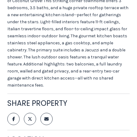
of Coconut Grove! This striking corner townhome offers 3
bedrooms, 3.5 baths, and a huge private rooftop terrace with
a new entertaining kitchen island--perfect for gatherings
under the stars. Light-filled interiors feature 11-ft ceilings,
Italian travertine floors, and floor-to-ceiling impact glass for
seamless indoor-outdoor living. The gourmet kitchen boasts
stainless steel appliances, a gas cooktop, and ample
cabinetry. The primary suite includes a Jacuzzi and a double
shower. The lush outdoor oasis features a tranquil water
feature. Additional highlights: two balconies, a full laundry
room, walled and gated privacy, and a rear-entry two-car
garage with direct kitchen access--all with no shared
maintenance fees.
SHARE PROPERTY