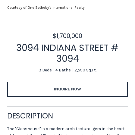
Courtesy of One Sotheby's International Realty
$1,700,000
3094 INDIANA STREET #
3094
3 Beds
4 Baths
2,590 Sq.Ft.
INQUIRE NOW
DESCRIPTION
The "Glasshouse" is a modern architectural gem in the heart