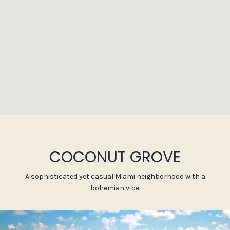
COCONUT GROVE
A sophisticated yet casual Miami neighborhood with a
bohemian vibe.