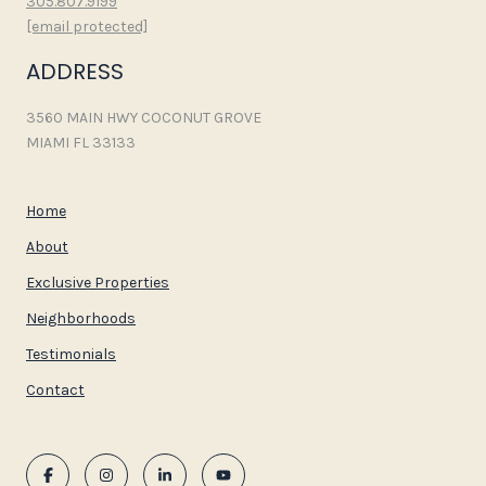
305.807.9199
[email protected]
ADDRESS
3560 MAIN HWY COCONUT GROVE
MIAMI FL 33133
Home
About
Exclusive Properties
Neighborhoods
Testimonials
Contact