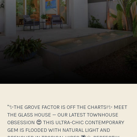
"✨THE GROVE FACTOR IS OFF THE CHARTS!✨ MEET
THE GLASS HOUSE — OUR LATEST TOWNHOUSE
OBSESSION 😍 THIS ULTRA-CHIC CONTEMPORARY
GEM IS FLOODED WITH NATURAL LIGHT AND