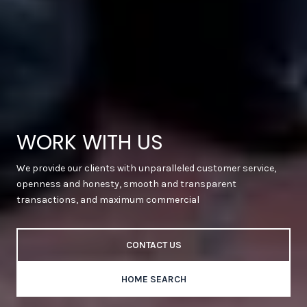
WORK WITH US
We provide our clients with unparalleled customer service,
openness and honesty, smooth and transparent
transactions, and maximum commercial
CONTACT US
HOME SEARCH