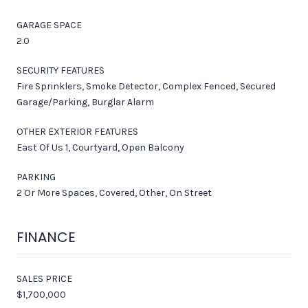
GARAGE SPACE
2.0
SECURITY FEATURES
Fire Sprinklers, Smoke Detector, Complex Fenced, Secured
Garage/Parking, Burglar Alarm
OTHER EXTERIOR FEATURES
East Of Us 1, Courtyard, Open Balcony
PARKING
2 Or More Spaces, Covered, Other, On Street
FINANCE
SALES PRICE
$1,700,000