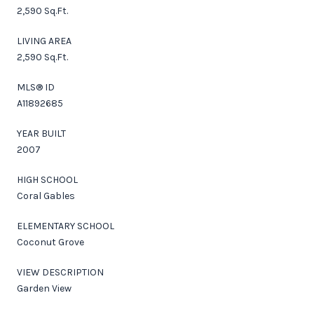
2,590 Sq.Ft.
LIVING AREA
2,590 Sq.Ft.
MLS® ID
A11892685
YEAR BUILT
2007
HIGH SCHOOL
Coral Gables
ELEMENTARY SCHOOL
Coconut Grove
VIEW DESCRIPTION
Garden View