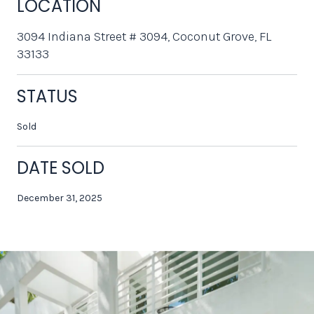
LOCATION
3094 Indiana Street # 3094, Coconut Grove, FL
33133
STATUS
Sold
DATE SOLD
December 31, 2025