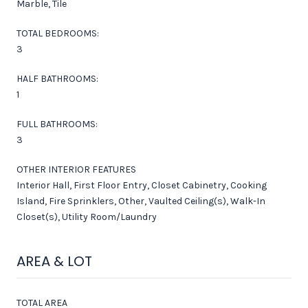
Marble, Tile
TOTAL BEDROOMS:
3
HALF BATHROOMS:
1
FULL BATHROOMS:
3
OTHER INTERIOR FEATURES
Interior Hall, First Floor Entry, Closet Cabinetry, Cooking
Island, Fire Sprinklers, Other, Vaulted Ceiling(s), Walk-In
Closet(s), Utility Room/Laundry
AREA & LOT
TOTAL AREA