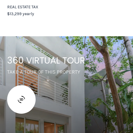
REAL ESTATE TAX
$13,299 yearly
360 VIRTUAL TOUR
TAKE A TOUR OF THIS PROPERTY