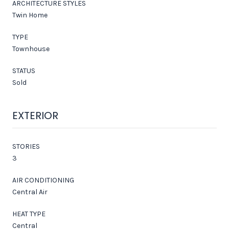
ARCHITECTURE STYLES
Twin Home
TYPE
Townhouse
STATUS
Sold
EXTERIOR
STORIES
3
AIR CONDITIONING
Central Air
HEAT TYPE
Central