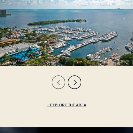
EXPLORE THE AREA