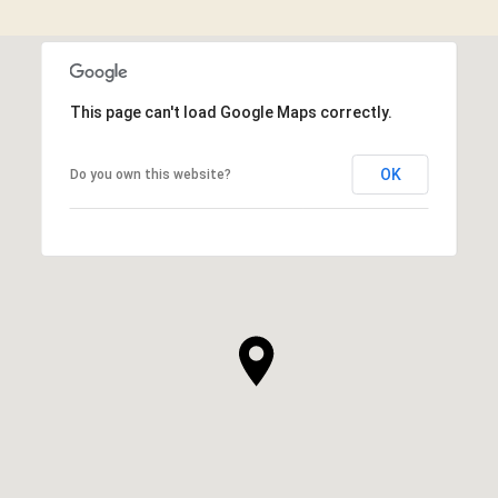
This page can't load Google Maps correctly.
OK
Do you own this website?