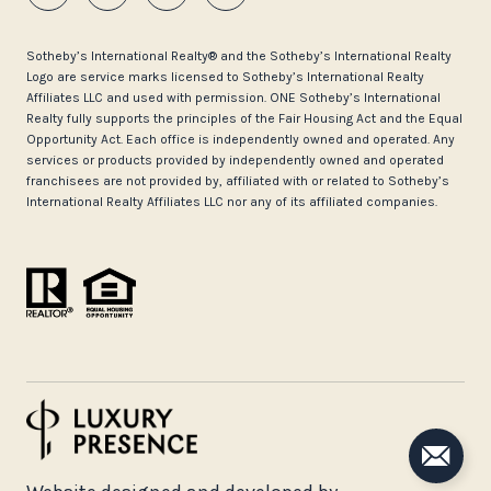
​​​​​Sotheby’s International Realty®️ and the Sotheby’s International Realty
Logo are service marks licensed to Sotheby’s International Realty
Affiliates LLC and used with permission. ONE Sotheby’s International
Realty fully supports the principles of the Fair Housing Act and the Equal
Opportunity Act. Each office is independently owned and operated. Any
services or products provided by independently owned and operated
franchisees are not provided by, affiliated with or related to Sotheby’s
International Realty Affiliates LLC nor any of its affiliated companies.