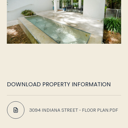
DOWNLOAD PROPERTY INFORMATION
3094 INDIANA STREET - FLOOR PLAN.PDF