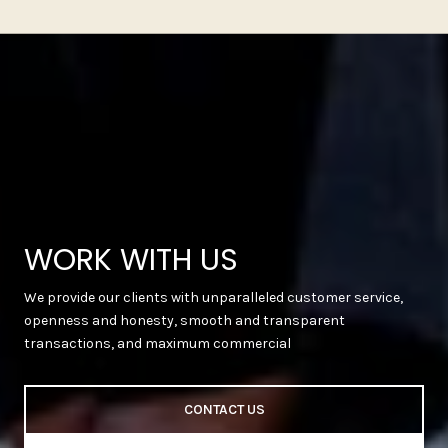
WORK WITH US
We provide our clients with unparalleled customer service,
openness and honesty, smooth and transparent
transactions, and maximum commercial
CONTACT US