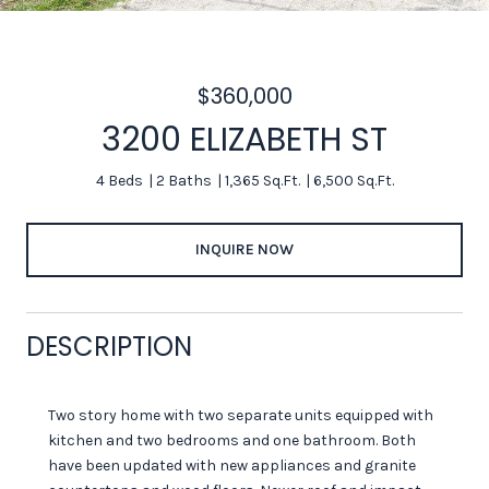
$360,000
3200 ELIZABETH ST
4 Beds
2 Baths
1,365 Sq.Ft.
6,500 Sq.Ft.
INQUIRE NOW
DESCRIPTION
Two story home with two separate units equipped with
kitchen and two bedrooms and one bathroom. Both
have been updated with new appliances and granite