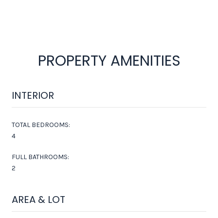
PROPERTY AMENITIES
INTERIOR
TOTAL BEDROOMS:
4
FULL BATHROOMS:
2
AREA & LOT