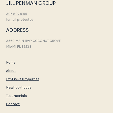
JILL PENMAN GROUP
305.807.9199
[email protected]
ADDRESS
3560 MAIN HWY COCONUT GROVE
MIAMI FL 33133
Home
About
Exclusive Properties
Neighborhoods
Testimonials
Contact