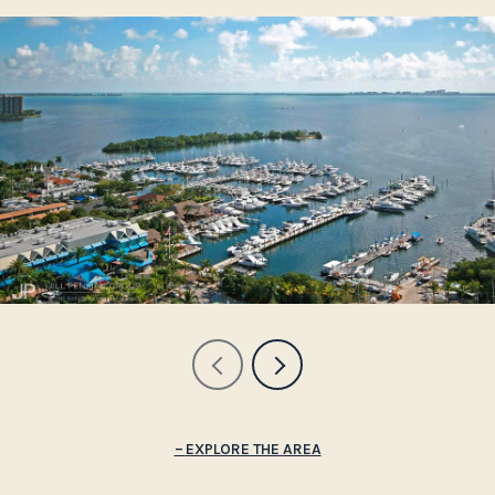
EXPLORE THE AREA