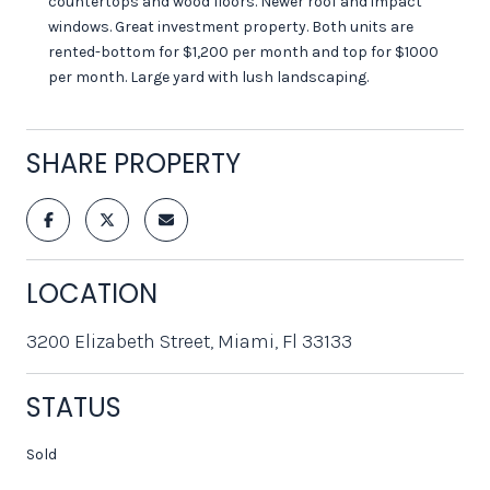
countertops and wood floors. Newer roof and impact
windows. Great investment property. Both units are
rented-bottom for $1,200 per month and top for $1000
per month. Large yard with lush landscaping.
SHARE PROPERTY
LOCATION
3200 Elizabeth Street, Miami, Fl 33133
STATUS
Sold