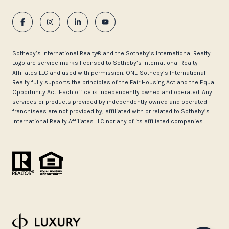
​​​​​Sotheby’s International Realty®️ and the Sotheby’s International Realty
Logo are service marks licensed to Sotheby’s International Realty
Affiliates LLC and used with permission. ONE Sotheby’s International
Realty fully supports the principles of the Fair Housing Act and the Equal
Opportunity Act. Each office is independently owned and operated. Any
services or products provided by independently owned and operated
franchisees are not provided by, affiliated with or related to Sotheby’s
International Realty Affiliates LLC nor any of its affiliated companies.