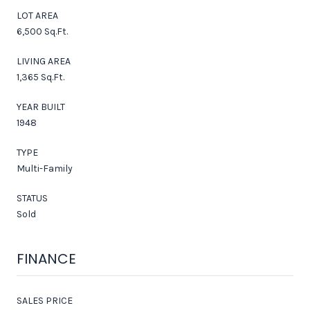
LOT AREA
6,500 Sq.Ft.
LIVING AREA
1,365 Sq.Ft.
YEAR BUILT
1948
TYPE
Multi-Family
STATUS
Sold
FINANCE
SALES PRICE