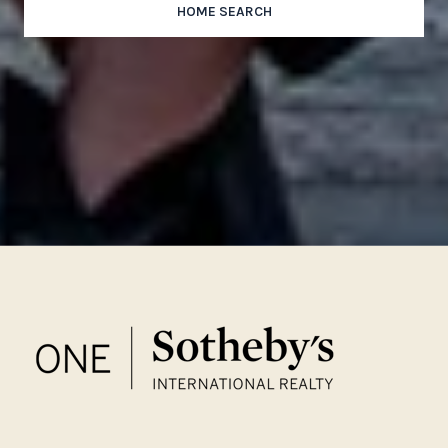
HOME SEARCH