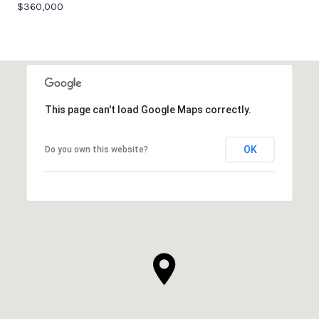
$360,000
This page can't load Google Maps correctly.
OK
Do you own this website?