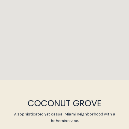
COCONUT GROVE
A sophisticated yet casual Miami neighborhood with a
bohemian vibe.