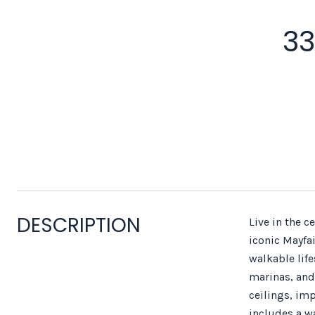
33
DESCRIPTION
Live in the c
iconic Mayfa
walkable lif
marinas, and 
ceilings, im
includes a w