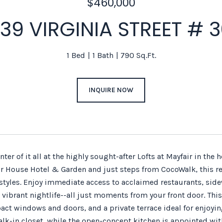
$460,000
39 VIRGINIA STREET # 
1 Bed
1 Bath
790 Sq.Ft.
INQUIRE NOW
enter of it all at the highly sought-after Lofts at Mayfair in th
ir House Hotel & Garden and just steps from CocoWalk, this re
estyles. Enjoy immediate access to acclaimed restaurants, side
vibrant nightlife--all just moments from your front door. This
pact windows and doors, and a private terrace ideal for enjoy
alk-in closet, while the open-concept kitchen is appointed wit