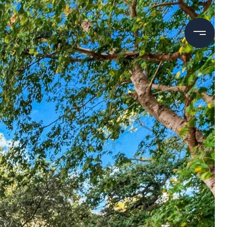
Home Search
Let’s Connect