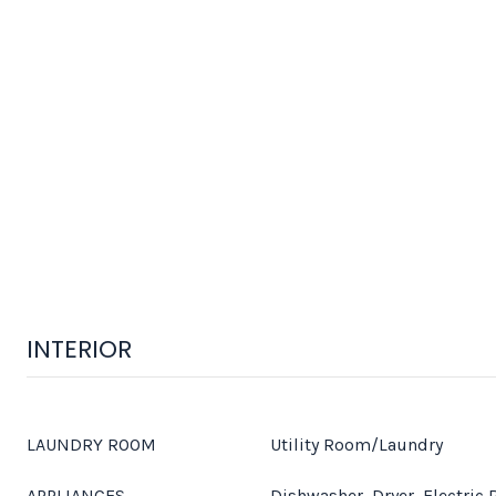
INTERIOR
LAUNDRY ROOM
Utility Room/Laundry
APPLIANCES
Dishwasher, Dryer, Electric