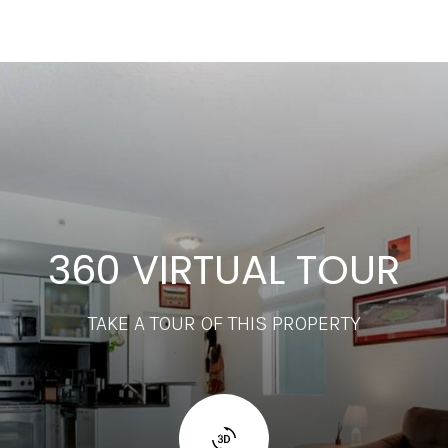
360 VIRTUAL TOUR
TAKE A TOUR OF THIS PROPERTY