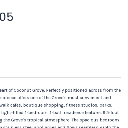
305
e heart of Coconut Grove. Perfectly positioned across from the
sidence offers one of the Grove's most convenient and
walk cafes, boutique shopping, fitness studios, parks,
 light-filled 1-bedroom, 1-bath residence features 9.5-foot
ing the Grove's tropical atmosphere. The spacious bedroom
h stainless steel appliances and flows seamlessly into the