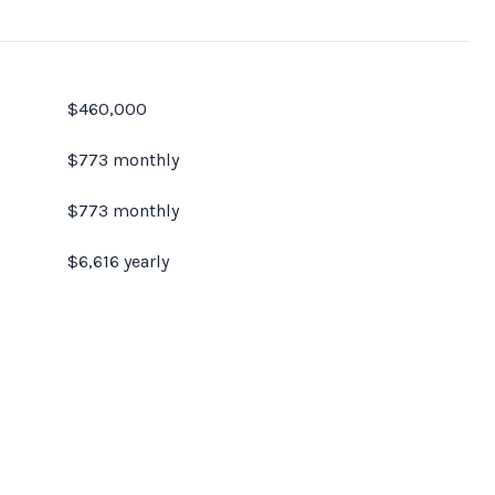
$460,000
$773 monthly
$773 monthly
$6,616 yearly