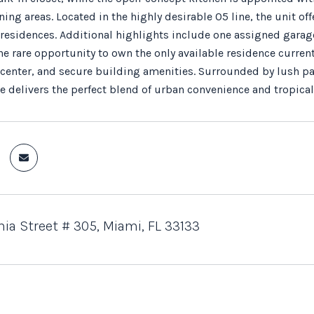
ning areas. Located in the highly desirable 05 line, the unit o
residences. Additional highlights include one assigned garag
e rare opportunity to own the only available residence currently
s center, and secure building amenities. Surrounded by lush pa
ce delivers the perfect blend of urban convenience and tropic
nia Street # 305, Miami, FL 33133