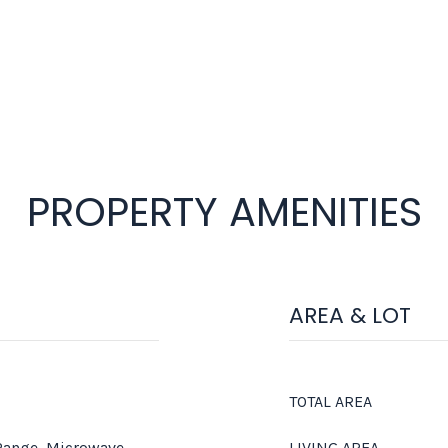
PROPERTY AMENITIES
AREA & LOT
TOTAL AREA
 Range, Microwave,
LIVING AREA