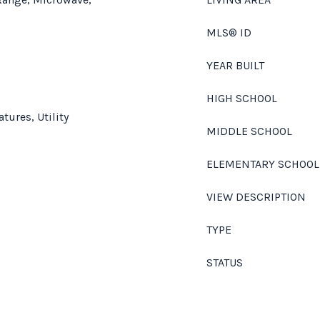
MLS® ID
YEAR BUILT
HIGH SCHOOL
atures, Utility
MIDDLE SCHOOL
ELEMENTARY SCHOOL
VIEW DESCRIPTION
TYPE
STATUS