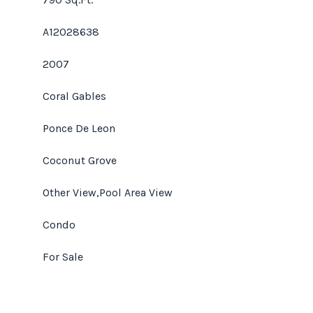
A12028638
2007
Coral Gables
Ponce De Leon
Coconut Grove
Other View,Pool Area View
Condo
For Sale