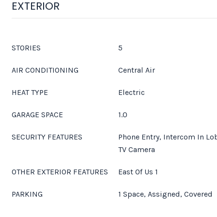
EXTERIOR
STORIES
5
AIR CONDITIONING
Central Air
HEAT TYPE
Electric
GARAGE SPACE
1.0
SECURITY FEATURES
Phone Entry, Intercom In Lo
TV Camera
OTHER EXTERIOR FEATURES
East Of Us 1
PARKING
1 Space, Assigned, Covered