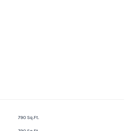
790 Sq.Ft.
790 Sq.Ft.