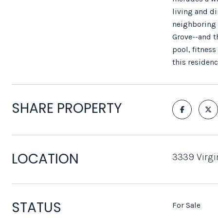
living and di
neighboring 
Grove--and th
pool, fitnes
this residen
SHARE PROPERTY
LOCATION
3339 Virgi
STATUS
For Sale