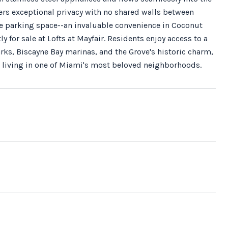
ffers exceptional privacy with no shared walls between
e parking space--an invaluable convenience in Coconut
 for sale at Lofts at Mayfair. Residents enjoy access to a
rks, Biscayne Bay marinas, and the Grove's historic charm,
al living in one of Miami's most beloved neighborhoods.