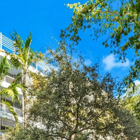
About Jill
Properties