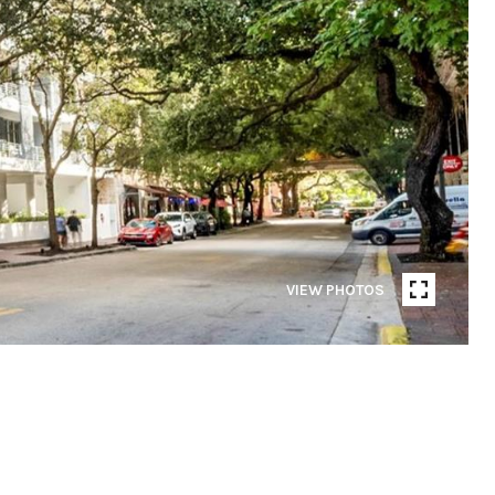
VIEW PHOTOS