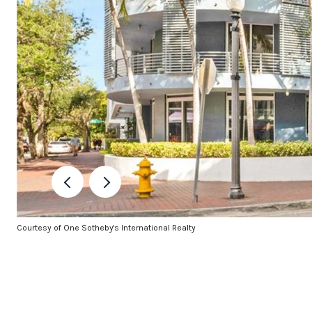
Courtesy of One Sotheby's International Realty