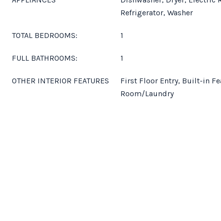
Refrigerator, Washer
TOTAL BEDROOMS:
1
FULL BATHROOMS:
1
OTHER INTERIOR FEATURES
First Floor Entry, Built-in Fe
Room/Laundry