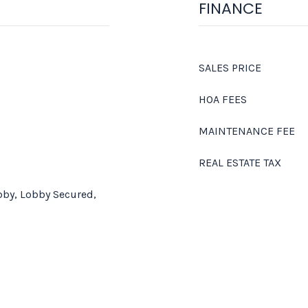
FINANCE
SALES PRICE
HOA FEES
MAINTENANCE FEE
REAL ESTATE TAX
bby, Lobby Secured,