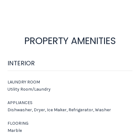
PROPERTY AMENITIES
INTERIOR
LAUNDRY ROOM
Utility Room/Laundry
APPLIANCES
Dishwasher, Dryer, Ice Maker, Refrigerator, Washer
FLOORING
Marble