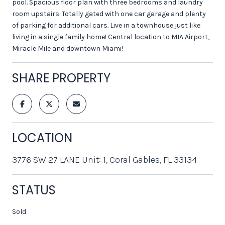
pool. Spacious floor plan with three bedrooms and laundry
room upstairs. Totally gated with one car garage and plenty
of parking for additional cars. Live in a townhouse just like
living in a single family home! Central location to MIA Airport,
Miracle Mile and downtown Miami!
SHARE PROPERTY
LOCATION
3776 SW 27 LANE Unit: 1, Coral Gables, FL 33134
STATUS
Sold