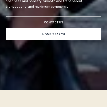
openness and honesty, smooth and transparent
transactions, and maximum commercial
CONTACT US
HOME SEARCH