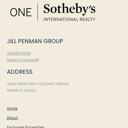
JILL PENMAN GROUP
305.807.9199
[email protected]
ADDRESS
3560 MAIN HWY COCONUT GROVE
MIAMI FL 33133
Home
About
Exclusive Properties