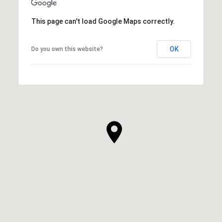
This page can't load Google Maps correctly.
OK
Do you own this website?