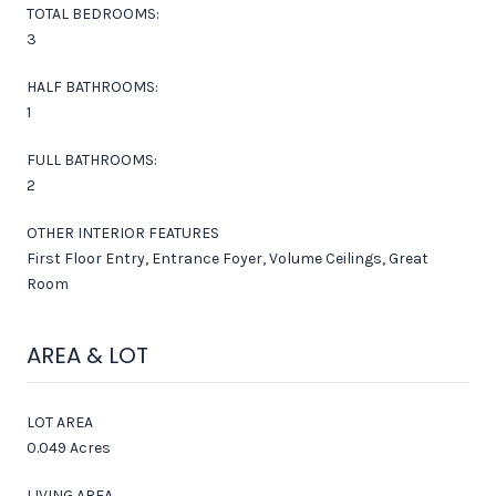
TOTAL BEDROOMS:
3
HALF BATHROOMS:
1
FULL BATHROOMS:
2
OTHER INTERIOR FEATURES
First Floor Entry, Entrance Foyer, Volume Ceilings, Great
Room
AREA & LOT
LOT AREA
0.049 Acres
LIVING AREA