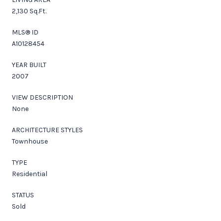
2,130 Sq.Ft.
MLS® ID
A10128454
YEAR BUILT
2007
VIEW DESCRIPTION
None
ARCHITECTURE STYLES
Townhouse
TYPE
Residential
STATUS
Sold