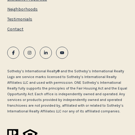
Neighborhoods
Testimonials
Contact
​​​​​Sotheby’s International Realty®️ and the Sotheby’s International Realty
Logo are service marks licensed to Sotheby’s International Realty
Affiliates LLC and used with permission. ONE Sotheby’s International
Realty fully supports the principles of the Fair Housing Act and the Equal
Opportunity Act. Each office is independently owned and operated. Any
services or products provided by independently owned and operated
franchisees are not provided by, affiliated with or related to Sotheby’s
International Realty Affiliates LLC nor any of its affiliated companies.