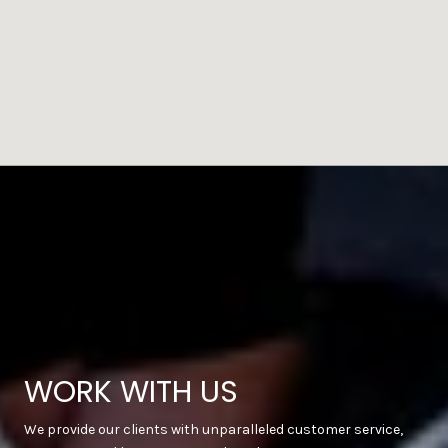
WORK WITH US
We provide our clients with unparalleled customer service,