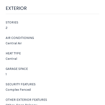
EXTERIOR
STORIES
2
AIR CONDITIONING
Central Air
HEAT TYPE
Central
GARAGE SPACE
1
SECURITY FEATURES
Complex Fenced
OTHER EXTERIOR FEATURES