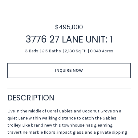
$495,000
3776 27 LANE UNIT: 1
3 Beds
2.5 Baths
2,130 Sq.Ft.
0.049 Acres
INQUIRE NOW
DESCRIPTION
Live in the middle of Coral Gables and Coconut Grove on a
quiet Lane within walking distance to catch the Gables
trolley! Like brand new this townhouse has gleaming
travertine marble floors, impact glass and a private dipping