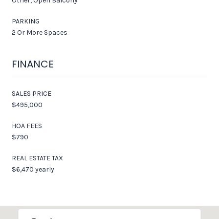
Other, Open Balcony
PARKING
2 Or More Spaces
FINANCE
SALES PRICE
$495,000
HOA FEES
$790
REAL ESTATE TAX
$6,470 yearly