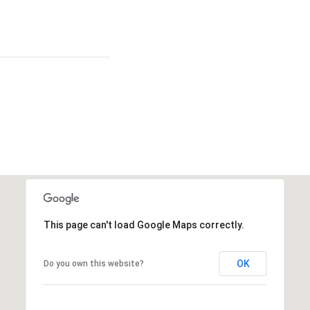
This page can't load Google Maps correctly.
OK
Do you own this website?