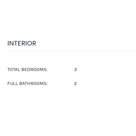
INTERIOR
TOTAL BEDROOMS:
3
FULL BATHROOMS:
2