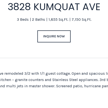
3828 KUMQUAT AVE
3 Beds
2 Baths
1,855 Sq.Ft.
7,150 Sq.Ft.
INQUIRE NOW
e remodeled 3/2 with 1/1 guest cottage. Open and spacious liv
tchen – granite counters and Stainless Steel appliances. 3rd 
and multi jets in master shower. Screened patio, hurricane pane