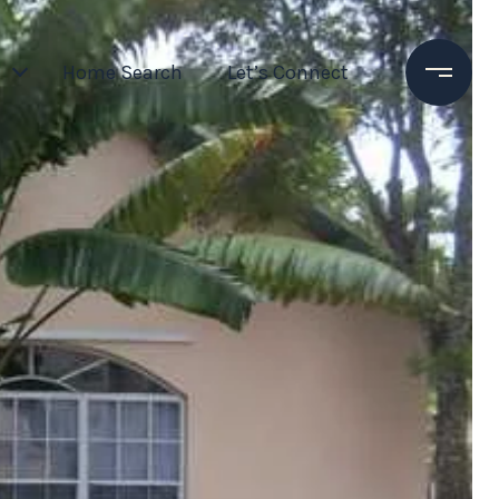
Home Search
Let’s Connect