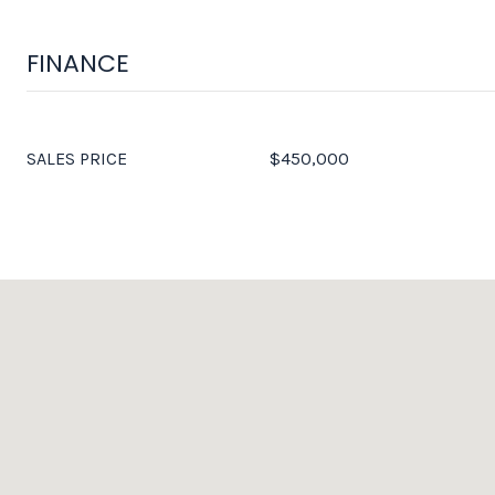
FINANCE
SALES PRICE
$450,000