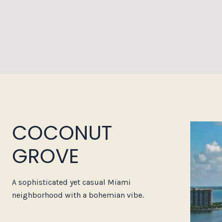
COCONUT
GROVE
A sophisticated yet casual Miami
neighborhood with a bohemian vibe.