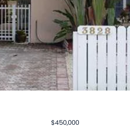
$450,000