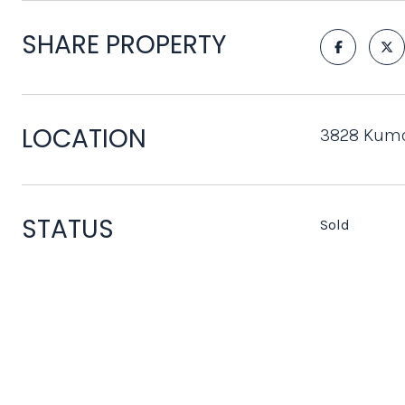
SHARE PROPERTY
LOCATION
3828 Kumq
STATUS
Sold