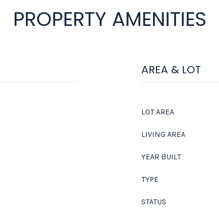
PROPERTY AMENITIES
AREA & LOT
LOT AREA
LIVING AREA
YEAR BUILT
TYPE
STATUS