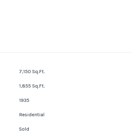
7,150 Sq.Ft.
1,855 Sq.Ft.
1935
Residential
Sold