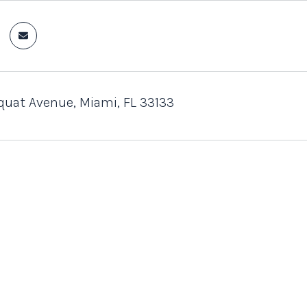
uat Avenue, Miami, FL 33133