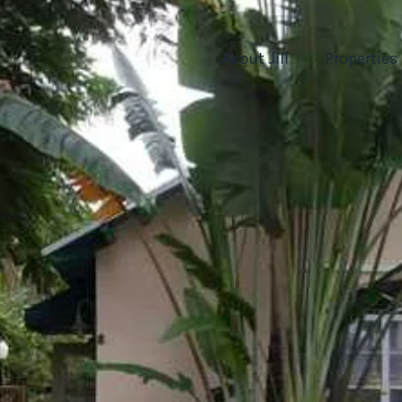
About Jill
Properties