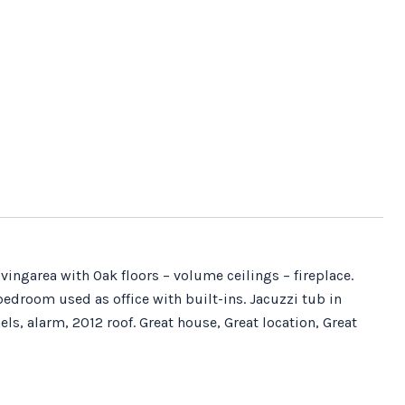
ingarea with Oak floors – volume ceilings – fireplace.
bedroom used as office with built-ins. Jacuzzi tub in
ls, alarm, 2012 roof. Great house, Great location, Great