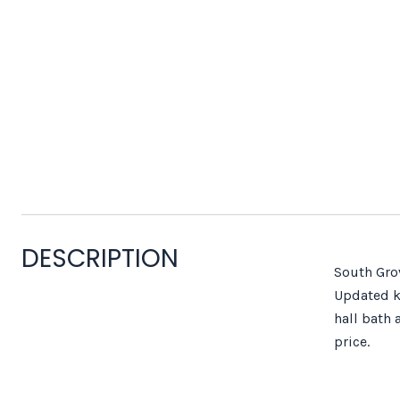
DESCRIPTION
South Grov
Updated ki
hall bath 
price.