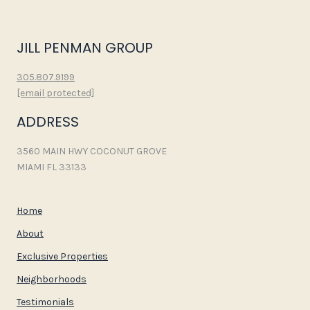
JILL PENMAN GROUP
305.807.9199
[email protected]
ADDRESS
3560 MAIN HWY COCONUT GROVE
MIAMI FL 33133
Home
About
Exclusive Properties
Neighborhoods
Testimonials