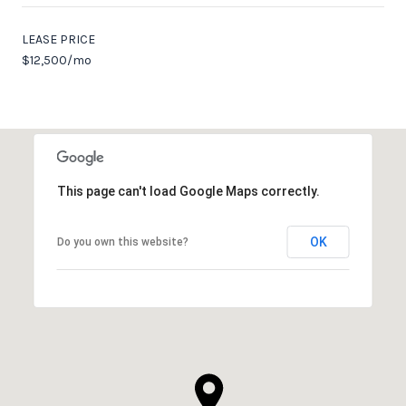
LEASE PRICE
$12,500/mo
This page can't load Google Maps correctly.
OK
Do you own this website?