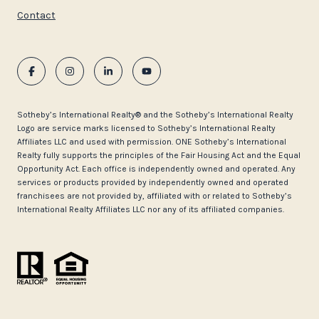
Contact
​​​​​Sotheby’s International Realty®️ and the Sotheby’s International Realty
Logo are service marks licensed to Sotheby’s International Realty
Affiliates LLC and used with permission. ONE Sotheby’s International
Realty fully supports the principles of the Fair Housing Act and the Equal
Opportunity Act. Each office is independently owned and operated. Any
services or products provided by independently owned and operated
franchisees are not provided by, affiliated with or related to Sotheby’s
International Realty Affiliates LLC nor any of its affiliated companies.