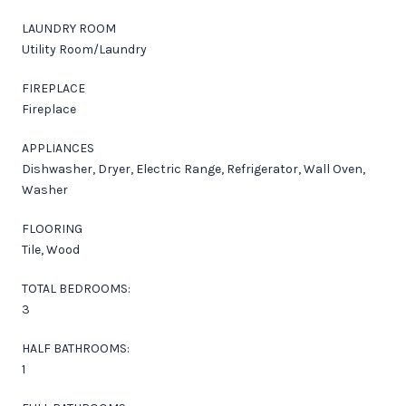
LAUNDRY ROOM
Utility Room/Laundry
FIREPLACE
Fireplace
APPLIANCES
Dishwasher, Dryer, Electric Range, Refrigerator, Wall Oven,
Washer
FLOORING
Tile, Wood
TOTAL BEDROOMS:
3
HALF BATHROOMS:
1