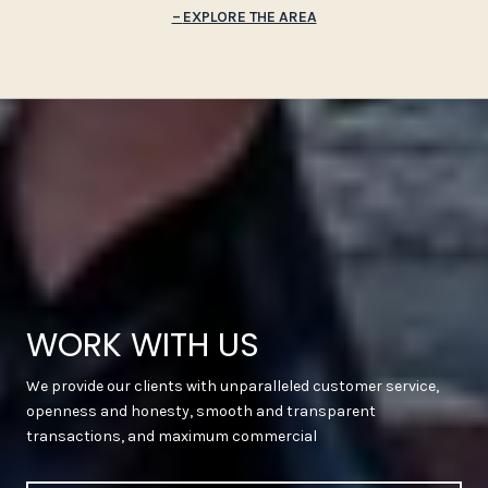
EXPLORE THE AREA
WORK WITH US
We provide our clients with unparalleled customer service,
openness and honesty, smooth and transparent
transactions, and maximum commercial