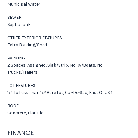
Municipal Water
SEWER
Septic Tank
OTHER EXTERIOR FEATURES
Extra Building/Shed
PARKING
2 Spaces, Assigned, Slab/Strip, No Rv/Boats, No
Trucks/Trailers
LOT FEATURES
1/4 To Less Than 1/2 Acre Lot, Cul-De-Sac, East Of US 1
ROOF
Concrete, Flat Tile
FINANCE