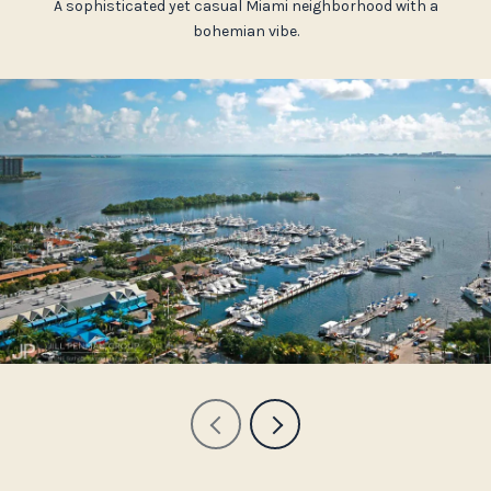
A sophisticated yet casual Miami neighborhood with a
bohemian vibe.