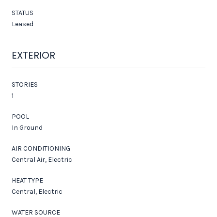
STATUS
Leased
EXTERIOR
STORIES
1
POOL
In Ground
AIR CONDITIONING
Central Air, Electric
HEAT TYPE
Central, Electric
WATER SOURCE