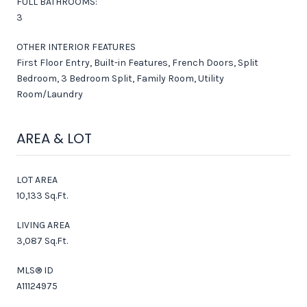
FULL BATHROOMS:
3
OTHER INTERIOR FEATURES
First Floor Entry, Built-in Features, French Doors, Split
Bedroom, 3 Bedroom Split, Family Room, Utility
Room/Laundry
AREA & LOT
LOT AREA
10,133 Sq.Ft.
LIVING AREA
3,087 Sq.Ft.
MLS® ID
A11124975