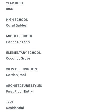
YEAR BUILT
1950
HIGH SCHOOL
Coral Gables
MIDDLE SCHOOL
Ponce De Leon
ELEMENTARY SCHOOL
Coconut Grove
VIEW DESCRIPTION
Garden,Pool
ARCHITECTURE STYLES
First Floor Entry
TYPE
Residential