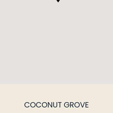
COCONUT GROVE