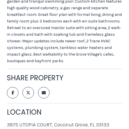
garden and tranquil swimming pool. Custom kitchen features
high quality wood cabinetry, a gas range and separate
breakfast room. Great floor plan with formal living, dining and
family room plus 3 bedrooms each with en-suite bathrooms.
Retreat to an oversized master suite with sitting area, 2 walk-
in closets and bath with soaking tub and frameless glass
shower. Major updates include newer roof, 2 Trane HVAC
systems, plumbing system, tankless water heaters and
impact glass. Best walkability to the Grove Village's cafes,
boutiques and bayfront parks.
SHARE PROPERTY
LOCATION
3975 UTOPIA COURT, Coconut Grove, FL 33133