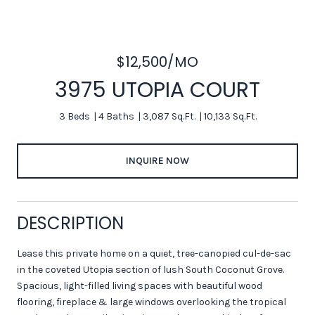
$12,500/MO
3975 UTOPIA COURT
3 Beds
4 Baths
3,087 Sq.Ft.
10,133 Sq.Ft.
INQUIRE NOW
DESCRIPTION
Lease this private home on a quiet, tree-canopied cul-de-sac
in the coveted Utopia section of lush South Coconut Grove.
Spacious, light-filled living spaces with beautiful wood
flooring, fireplace & large windows overlooking the tropical