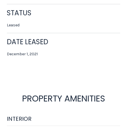
STATUS
Leased
DATE LEASED
December 1, 2021
PROPERTY AMENITIES
INTERIOR