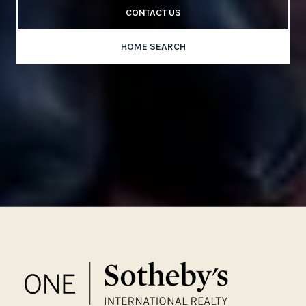
CONTACT US
HOME SEARCH