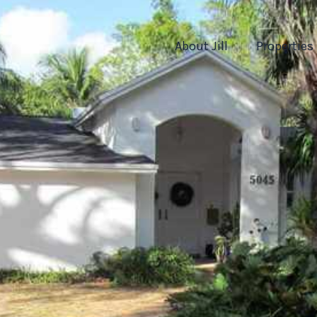
About Jill
Properties