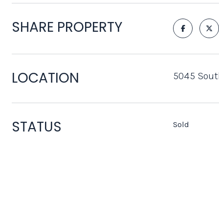
SHARE PROPERTY
LOCATION
5045 South
STATUS
Sold