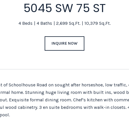
5045 SW 75 ST
4 Beds
4 Baths
2,699 Sq.Ft.
10,379 Sq.Ft.
INQUIRE NOW
t of Schoolhouse Road on sought after horseshoe, low traffic, 
mal home. Stunning huge living room with built ins, wood b
-out. Exquisite formal dining room. Chef’s kitchen with comme
ul wood cabinetry. 3 en suite bedrooms with walk-in closets. 
pool.