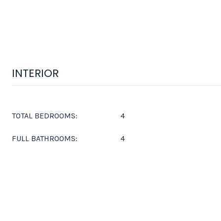
INTERIOR
TOTAL BEDROOMS:
4
FULL BATHROOMS:
4