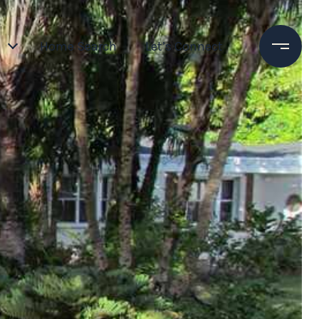
Home Search
Let’s Connect