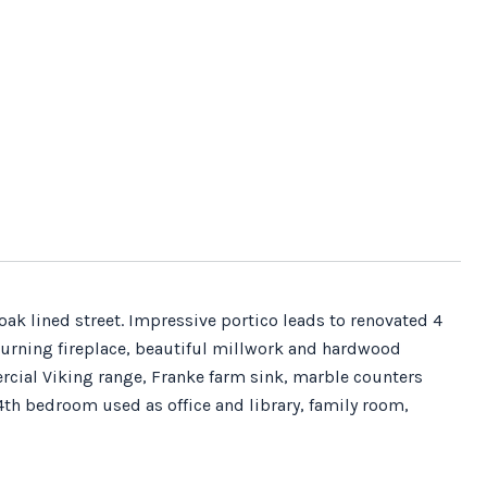
oak lined street. Impressive portico leads to renovated 4
urning fireplace, beautiful millwork and hardwood
rcial Viking range, Franke farm sink, marble counters
4th bedroom used as office and library, family room,