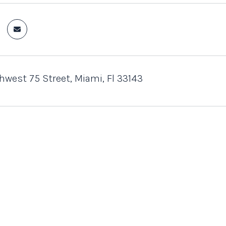
west 75 Street, Miami, Fl 33143