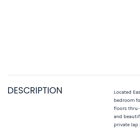
DESCRIPTION
Located Eas
bedroom for
floors thru
and beautif
private lap 