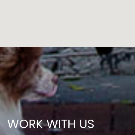
WORK WITH US