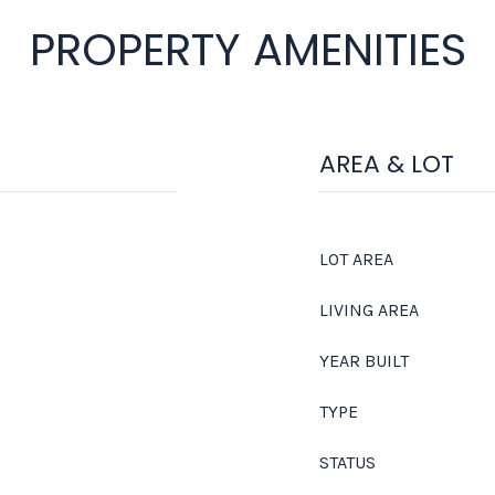
PROPERTY AMENITIES
AREA & LOT
LOT AREA
LIVING AREA
YEAR BUILT
TYPE
STATUS