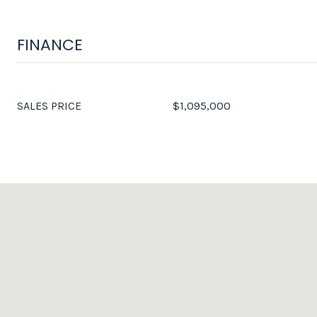
FINANCE
SALES PRICE
$1,095,000