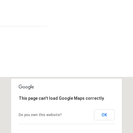
This page can't load Google Maps correctly.
OK
Do you own this website?