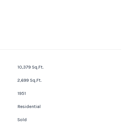
10,379 Sq.Ft.
2,699 Sq.Ft.
1951
Residential
Sold