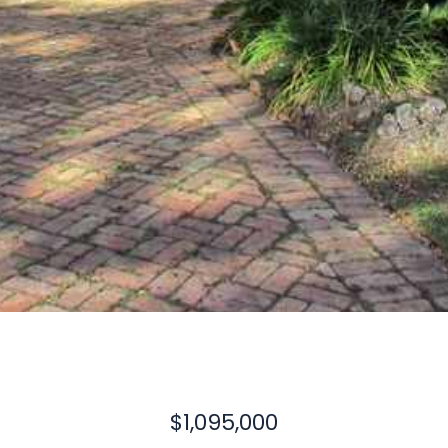
$1,095,000