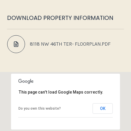
DOWNLOAD PROPERTY INFORMATION
8118 NW 46TH TER- FLOORPLAN.PDF
This page can't load Google Maps correctly.
OK
Do you own this website?