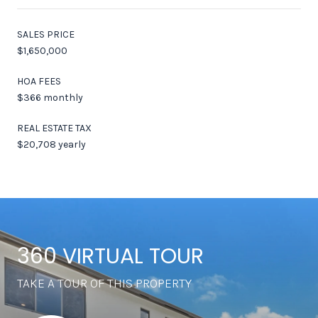
SALES PRICE
$1,650,000
HOA FEES
$366 monthly
REAL ESTATE TAX
$20,708 yearly
360 VIRTUAL TOUR
TAKE A TOUR OF THIS PROPERTY