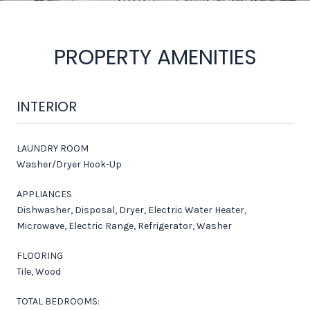
PROPERTY AMENITIES
INTERIOR
LAUNDRY ROOM
Washer/Dryer Hook-Up
APPLIANCES
Dishwasher, Disposal, Dryer, Electric Water Heater,
Microwave, Electric Range, Refrigerator, Washer
FLOORING
Tile, Wood
TOTAL BEDROOMS: