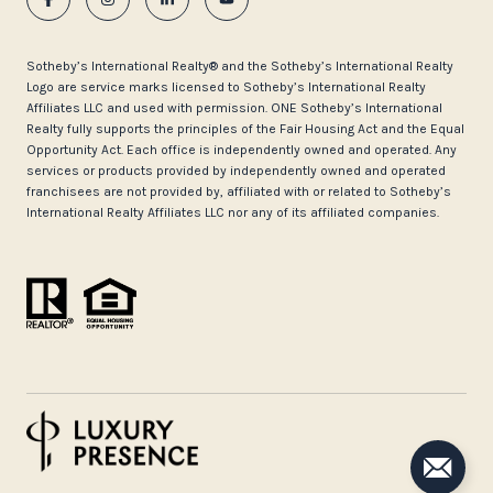
​​​​​Sotheby’s International Realty®️ and the Sotheby’s International Realty
Logo are service marks licensed to Sotheby’s International Realty
Affiliates LLC and used with permission. ONE Sotheby’s International
Realty fully supports the principles of the Fair Housing Act and the Equal
Opportunity Act. Each office is independently owned and operated. Any
services or products provided by independently owned and operated
franchisees are not provided by, affiliated with or related to Sotheby’s
International Realty Affiliates LLC nor any of its affiliated companies.