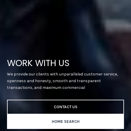
WORK WITH US
We provide our clients with unparalleled customer service,
openness and honesty, smooth and transparent
transactions, and maximum commercial
CONTACT US
HOME SEARCH