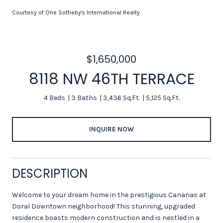
Courtesy of One Sotheby's International Realty
$1,650,000
8118 NW 46TH TERRACE
4 Beds
3 Baths
3,436 Sq.Ft.
5,125 Sq.Ft.
INQUIRE NOW
DESCRIPTION
Welcome to your dream home in the prestigious Canarias at
Doral Downtown neighborhood! This stunning, upgraded
residence boasts modern construction and is nestled in a