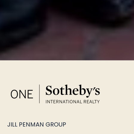
JILL PENMAN GROUP