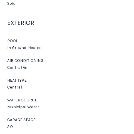
Sold
EXTERIOR
POOL
In Ground, Heated
AIR CONDITIONING
Central Air
HEAT TYPE
Central
WATER SOURCE
Municipal Water
GARAGE SPACE
2.0