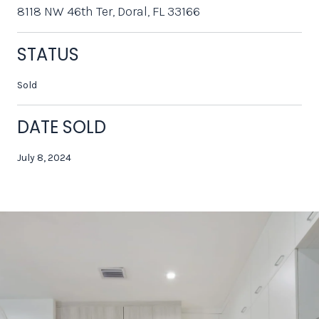
8118 NW 46th Ter, Doral, FL 33166
STATUS
Sold
DATE SOLD
July 8, 2024