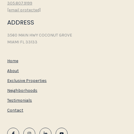
305.807.9199
[email protected]
ADDRESS
3560 MAIN HWY COCONUT GROVE
MIAMI FL 33133
Home
About
Exclusive Properties
Neighborhoods
Testimonials
Contact