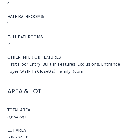
4
HALF BATHROOMS:
1
FULL BATHROOMS:
2
OTHER INTERIOR FEATURES
First Floor Entry, Built-in Features, Exclusions, Entrance
Foyer, Walk-In Closet(s), Family Room
AREA & LOT
TOTAL AREA
3,964 Sq.Ft.
LOT AREA
5,125 Sq.Ft.