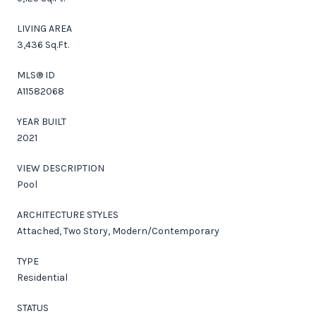
LIVING AREA
3,436 Sq.Ft.
MLS® ID
A11582068
YEAR BUILT
2021
VIEW DESCRIPTION
Pool
ARCHITECTURE STYLES
Attached, Two Story, Modern/Contemporary
TYPE
Residential
STATUS