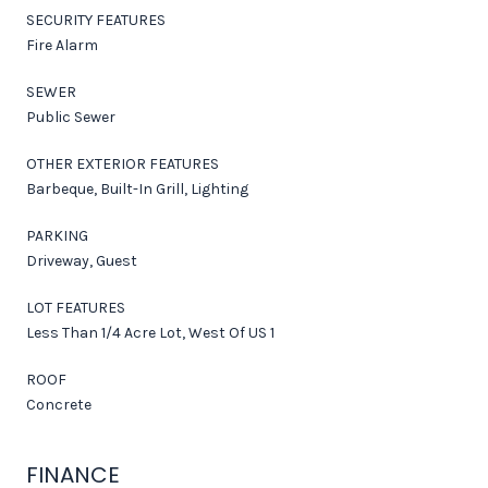
SECURITY FEATURES
Fire Alarm
SEWER
Public Sewer
OTHER EXTERIOR FEATURES
Barbeque, Built-In Grill, Lighting
PARKING
Driveway, Guest
LOT FEATURES
Less Than 1/4 Acre Lot, West Of US 1
ROOF
Concrete
FINANCE