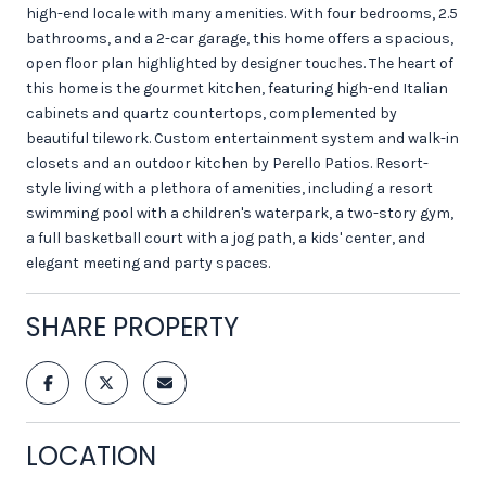
high-end locale with many amenities. With four bedrooms, 2.5
bathrooms, and a 2-car garage, this home offers a spacious,
open floor plan highlighted by designer touches. The heart of
this home is the gourmet kitchen, featuring high-end Italian
cabinets and quartz countertops, complemented by
beautiful tilework. Custom entertainment system and walk-in
closets and an outdoor kitchen by Perello Patios. Resort-
style living with a plethora of amenities, including a resort
swimming pool with a children's waterpark, a two-story gym,
a full basketball court with a jog path, a kids' center, and
elegant meeting and party spaces.
SHARE PROPERTY
LOCATION