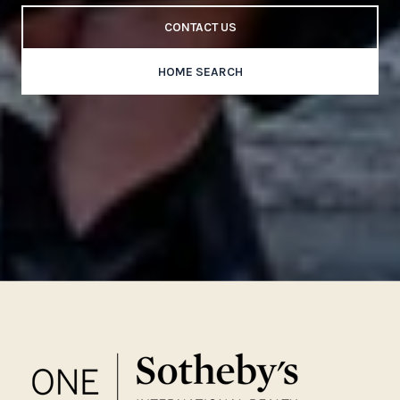
CONTACT US
HOME SEARCH