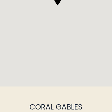
CORAL GABLES