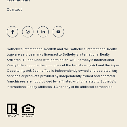
Testimonials
Contact
​​​​​Sotheby’s International Realty®️ and the Sotheby’s International Realty
Logo are service marks licensed to Sotheby’s International Realty
Affiliates LLC and used with permission. ONE Sotheby’s International
Realty fully supports the principles of the Fair Housing Act and the Equal
Opportunity Act. Each office is independently owned and operated. Any
services or products provided by independently owned and operated
franchisees are not provided by, affiliated with or related to Sotheby’s
International Realty Affiliates LLC nor any of its affiliated companies.