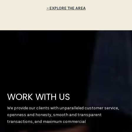
EXPLORE THE AREA
WORK WITH US
We provide our clients with unparalleled customer service,
openness and honesty, smooth and transparent
transactions, and maximum commercial