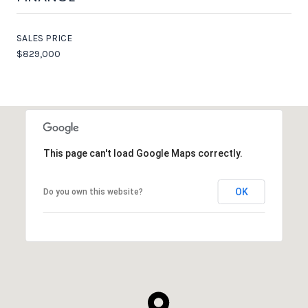
SALES PRICE
$829,000
This page can't load Google Maps correctly.
OK
Do you own this website?