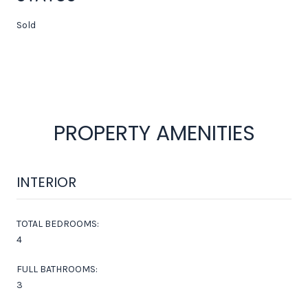
Sold
PROPERTY AMENITIES
INTERIOR
TOTAL BEDROOMS:
4
FULL BATHROOMS:
3