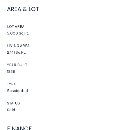
AREA & LOT
LOT AREA
5,000 Sq.Ft.
LIVING AREA
2,141 Sq.Ft.
YEAR BUILT
1926
TYPE
Residential
STATUS
Sold
FINANCE