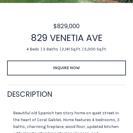
$829,000
829 VENETIA AVE
4 Beds
3 Baths
2,141 Sq.Ft.
5,000 Sq.Ft.
INQUIRE NOW
DESCRIPTION
Beautiful old Spanish two story home on quiet street in
the heart of Coral Gables. Home features 4 bedrooms, 3
baths, charming fireplace, wood floor, updated kitchen