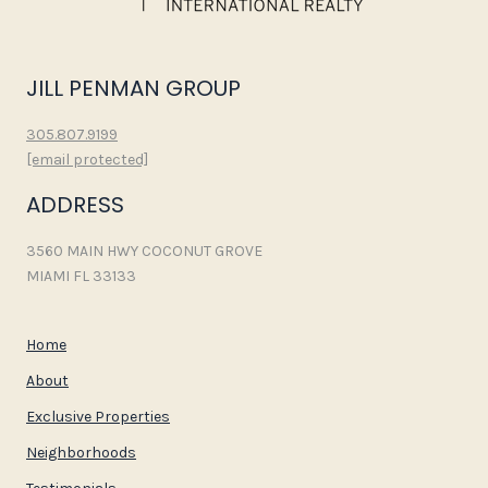
JILL PENMAN GROUP
305.807.9199
[email protected]
ADDRESS
3560 MAIN HWY COCONUT GROVE
MIAMI FL 33133
Home
About
Exclusive Properties
Neighborhoods