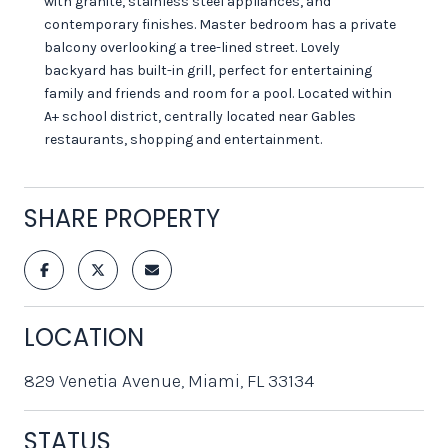
with granite, stainless steel appliances, and
contemporary finishes. Master bedroom has a private
balcony overlooking a tree-lined street. Lovely
backyard has built-in grill, perfect for entertaining
family and friends and room for a pool. Located within
A+ school district, centrally located near Gables
restaurants, shopping and entertainment.
SHARE PROPERTY
LOCATION
829 Venetia Avenue, Miami, FL 33134
STATUS