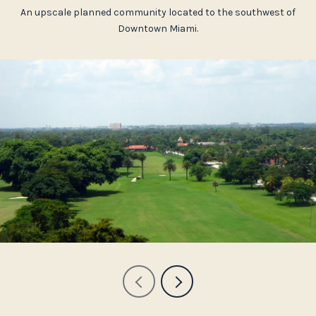
An upscale planned community located to the southwest of
Downtown Miami.