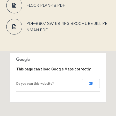
FLOOR PLAN-18.PDF
PDF-8607 SW 68 4PG BROCHURE JILL PE
NMAN.PDF
This page can't load Google Maps correctly.
OK
Do you own this website?