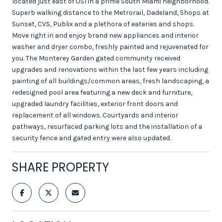
located just east of US1 in a prime South Miami neighborhood.
Superb walking distance to the Metrorail, Dadeland, Shops at
Sunset, CVS, Publix and a plethora of eateries and shops.
Move right in and enjoy brand new appliances and interior
washer and dryer combo, freshly painted and rejuvenated for
you. The Monterey Garden gated community received
upgrades and renovations within the last few years including
painting of all buildings/common areas, fresh landscaping, a
redesigned pool area featuring a new deck and furniture,
upgraded laundry facilities, exterior front doors and
replacement of all windows. Courtyards and interior
pathways, resurfaced parking lots and the installation of a
security fence and gated entry were also updated.
SHARE PROPERTY