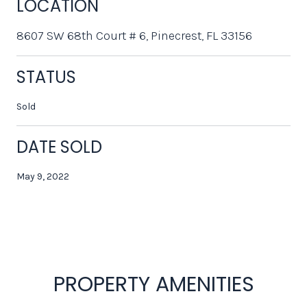
LOCATION
8607 SW 68th Court # 6, Pinecrest, FL 33156
STATUS
Sold
DATE SOLD
May 9, 2022
PROPERTY AMENITIES