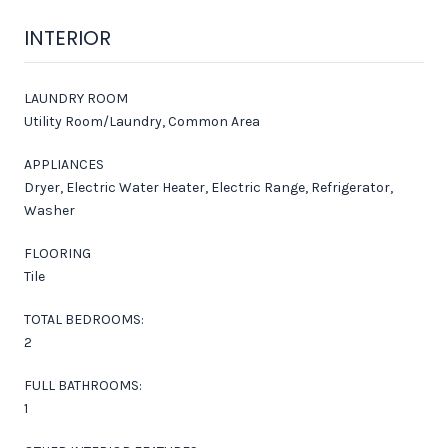
INTERIOR
LAUNDRY ROOM
Utility Room/Laundry, Common Area
APPLIANCES
Dryer, Electric Water Heater, Electric Range, Refrigerator,
Washer
FLOORING
Tile
TOTAL BEDROOMS:
2
FULL BATHROOMS:
1