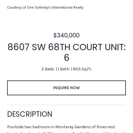
Courtesy of One Sotheby's International Realty
$340,000
8607 SW 68TH COURT UNIT:
6
2 Beds
1 Bath
805 Sq.Ft.
INQUIRE NOW
DESCRIPTION
Poolside two bedroom in Monterey Gardens of Pinecrest