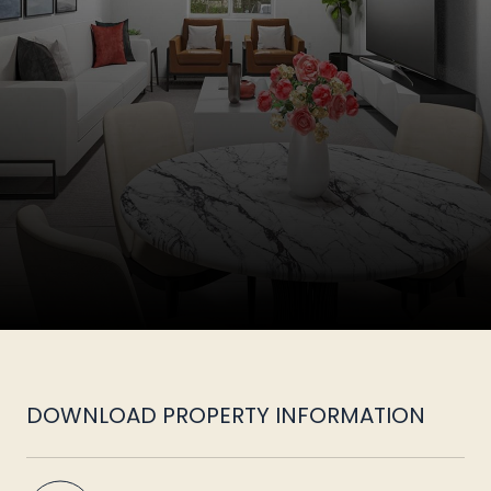
DOWNLOAD PROPERTY INFORMATION