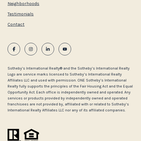
Neighborhoods
Testimonials
Contact
​​​​​Sotheby’s International Realty®️ and the Sotheby’s International Realty
Logo are service marks licensed to Sotheby’s International Realty
Affiliates LLC and used with permission. ONE Sotheby’s International
Realty fully supports the principles of the Fair Housing Act and the Equal
Opportunity Act. Each office is independently owned and operated. Any
services or products provided by independently owned and operated
franchisees are not provided by, affiliated with or related to Sotheby’s
International Realty Affiliates LLC nor any of its affiliated companies.