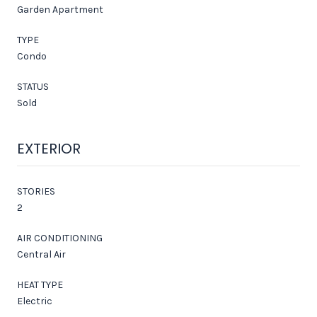
Garden Apartment
TYPE
Condo
STATUS
Sold
EXTERIOR
STORIES
2
AIR CONDITIONING
Central Air
HEAT TYPE
Electric