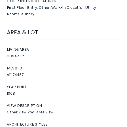
OTHER INTERIOR FEATURES
First Floor Entry, Other, Walk-In Closet(s), Utility
Room/Laundry
AREA & LOT
LIVING AREA
805 Sq.Ft.
MLS® ID
A11174457
YEAR BUILT
1968
VIEW DESCRIPTION
Other View,Pool Area View
ARCHITECTURE STYLES