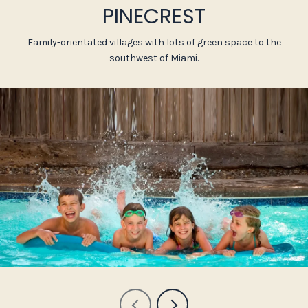
PINECREST
Family-orientated villages with lots of green space to the
southwest of Miami.