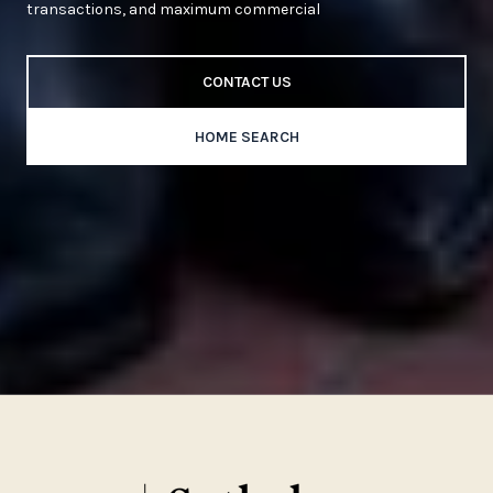
transactions, and maximum commercial
CONTACT US
HOME SEARCH