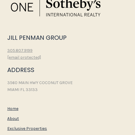
JILL PENMAN GROUP
305.807.9199
[email protected]
ADDRESS
3560 MAIN HWY COCONUT GROVE
MIAMI FL 33133
Home
About
Exclusive Properties