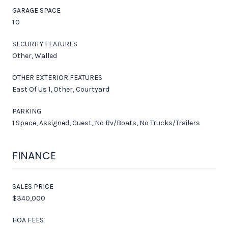
GARAGE SPACE
1.0
SECURITY FEATURES
Other, Walled
OTHER EXTERIOR FEATURES
East Of Us 1, Other, Courtyard
PARKING
1 Space, Assigned, Guest, No Rv/Boats, No Trucks/Trailers
FINANCE
SALES PRICE
$340,000
HOA FEES