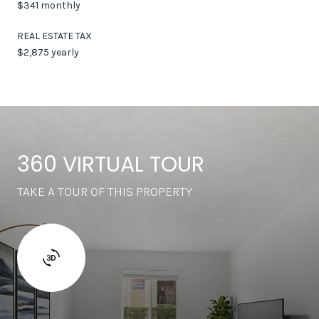
$341 monthly
REAL ESTATE TAX
$2,875 yearly
360 VIRTUAL TOUR
TAKE A TOUR OF THIS PROPERTY