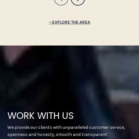
EXPLORE THE AREA
WORK WITH US
We provide our clients with unparalleled customer service,
openness and honesty, smooth and transparent