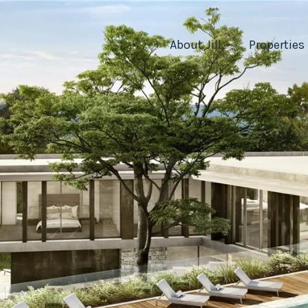
About Jill
Properties