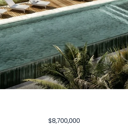
$8,700,000