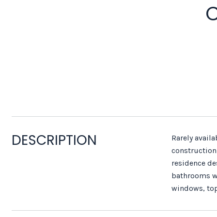
C
DESCRIPTION
Rarely avail
construction,
residence de
bathrooms wit
windows, top