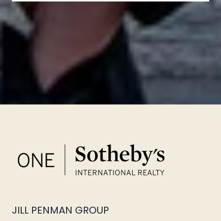
JILL PENMAN GROUP