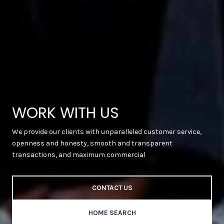
WORK WITH US
We provide our clients with unparalleled customer service,
openness and honesty, smooth and transparent
transactions, and maximum commercial
CONTACT US
HOME SEARCH