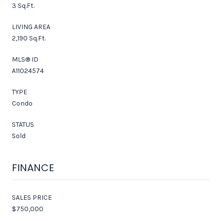
3 Sq.Ft.
LIVING AREA
2,190 Sq.Ft.
MLS® ID
A11024574
TYPE
Condo
STATUS
Sold
FINANCE
SALES PRICE
$750,000