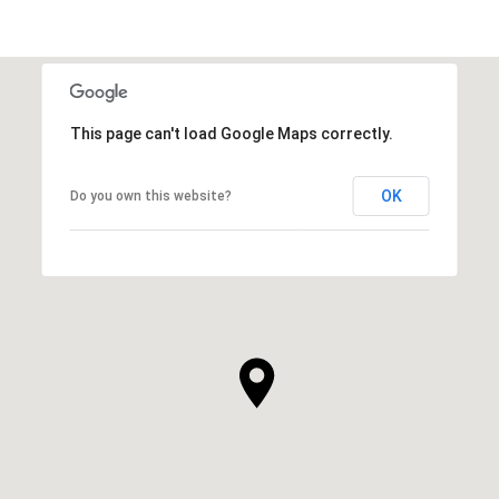
This page can't load Google Maps correctly.
OK
Do you own this website?