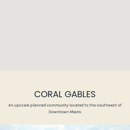
CORAL GABLES
An upscale planned community located to the southwest of
Downtown Miami.