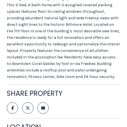
This 3-bed, 4-bath home with 3 assigned covered parking
spaces features floor-to-ceiling windows throughout,
providing abundant natural light and wide treetop views with
direct sight lines to the historic Biltmore Hotel. Located on
the 7th floor in one of the building’s most desirable view lines,
the residence is ready for a full renovation and offers an
excellent opportunity to redesign and personalize the interior
layout. Property features the convenience of all utilities
included in the association fee. Residents have easy access
to downtown Coral Gables by foot or via Freebee. Building
amenities include a rooftop pool and patio undergoing
renovation, fitness center, bike room and 24-hour security.
SHARE PROPERTY