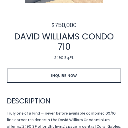
$750,000
DAVID WILLIAMS CONDO
710
2,190 Sq.Ft.
INQUIRE NOW
DESCRIPTION
Truly one of a kind — never before available combined 09/10
line corner residence in the David William Condominium
offering 2,190 SF of bright living space in central Coral Gables.