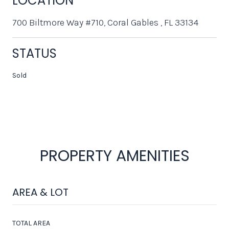
LOCATION
700 Biltmore Way #710, Coral Gables , FL 33134
STATUS
Sold
PROPERTY AMENITIES
AREA & LOT
TOTAL AREA