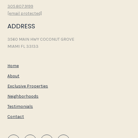
305.807.9199
[email protected]
ADDRESS
3560 MAIN HWY COCONUT GROVE
MIAMI FL 33133
Home
About
Exclusive Properties
Neighborhoods
Testimonials
Contact