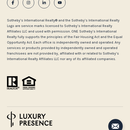
​​​​​Sotheby’s International Realty®️ and the Sotheby’s International Realty
Logo are service marks licensed to Sotheby’s International Realty
Affiliates LLC and used with permission. ONE Sotheby’s International
Realty fully supports the principles of the Fair Housing Act and the Equal
Opportunity Act. Each office is independently owned and operated. Any
services or products provided by independently owned and operated
franchisees are not provided by, affiliated with or related to Sotheby’s
International Realty Affiliates LLC nor any of its affiliated companies.