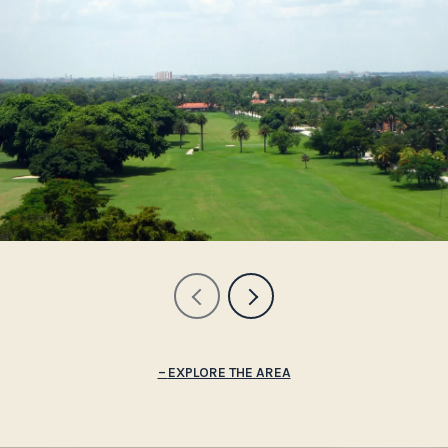
EXPLORE THE AREA