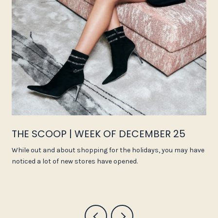
THE SCOOP | WEEK OF DECEMBER 25
While out and about shopping for the holidays, you may have
noticed a lot of new stores have opened.