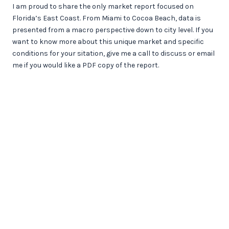
I am proud to share the only market report focused on
Florida’s East Coast. From Miami to Cocoa Beach, data is
presented from a macro perspective down to city level. If you
want to know more about this unique market and specific
conditions for your sitation, give me a call to discuss or email
me if you would like a PDF copy of the report.