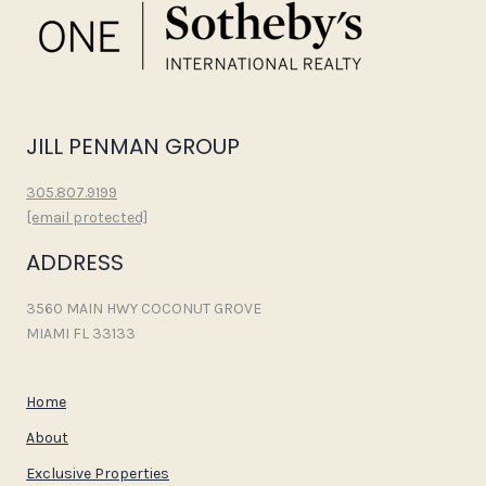
JILL PENMAN GROUP
305.807.9199
[email protected]
ADDRESS
3560 MAIN HWY COCONUT GROVE
MIAMI FL 33133
Home
About
Exclusive Properties