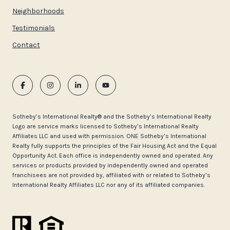
Neighborhoods
Testimonials
Contact
​​​​​Sotheby’s International Realty®️ and the Sotheby’s International Realty
Logo are service marks licensed to Sotheby’s International Realty
Affiliates LLC and used with permission. ONE Sotheby’s International
Realty fully supports the principles of the Fair Housing Act and the Equal
Opportunity Act. Each office is independently owned and operated. Any
services or products provided by independently owned and operated
franchisees are not provided by, affiliated with or related to Sotheby’s
International Realty Affiliates LLC nor any of its affiliated companies.