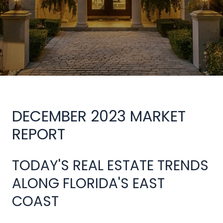
DECEMBER 2023 MARKET
REPORT
TODAY'S REAL ESTATE TRENDS
ALONG FLORIDA'S EAST
COAST