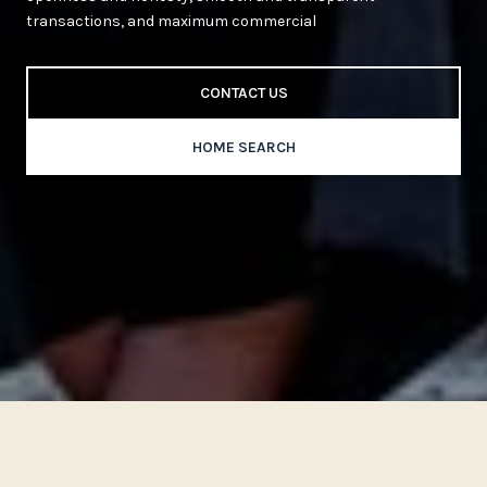
transactions, and maximum commercial
CONTACT US
HOME SEARCH