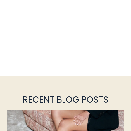
RECENT BLOG POSTS