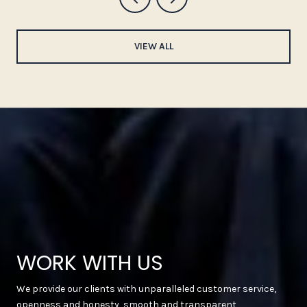
VIEW ALL
WORK WITH US
We provide our clients with unparalleled customer service,
openness and honesty, smooth and transparent