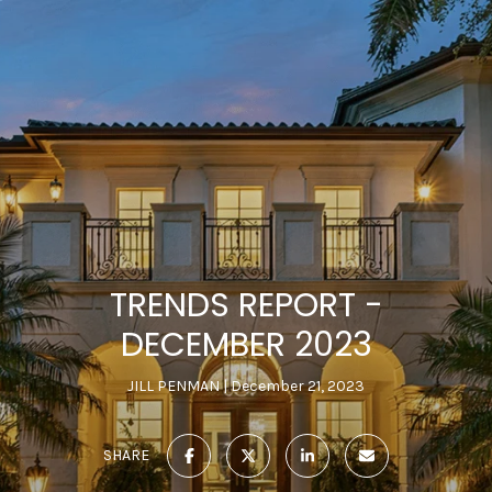
TRENDS REPORT -
DECEMBER 2023
JILL PENMAN
December 21, 2023
SHARE