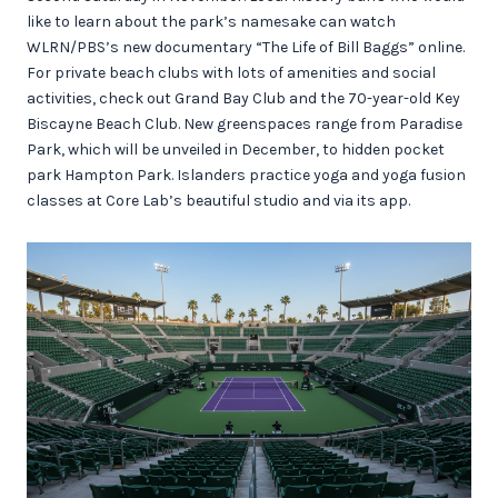
like to learn about the park’s namesake can watch
WLRN/PBS’s new documentary “The Life of Bill Baggs” online.
For private beach clubs with lots of amenities and social
activities, check out Grand Bay Club and the 70-year-old Key
Biscayne Beach Club. New greenspaces range from Paradise
Park, which will be unveiled in December, to hidden pocket
park Hampton Park. Islanders practice yoga and yoga fusion
classes at Core Lab’s beautiful studio and via its app.