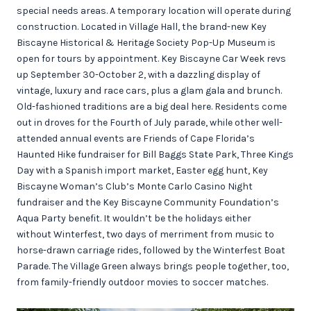
special needs areas. A temporary location will operate during
construction. Located in Village Hall, the brand-new Key
Biscayne Historical & Heritage Society Pop-Up Museum is
open for tours by appointment. Key Biscayne Car Week revs
up September 30-October 2, with a dazzling display of
vintage, luxury and race cars, plus a glam gala and brunch.
Old-fashioned traditions are a big deal here. Residents come
out in droves for the Fourth of July parade, while other well-
attended annual events are Friends of Cape Florida’s
Haunted Hike fundraiser for Bill Baggs State Park, Three Kings
Day with a Spanish import market, Easter egg hunt, Key
Biscayne Woman’s Club’s Monte Carlo Casino Night
fundraiser and the Key Biscayne Community Foundation’s
Aqua Party benefit. It wouldn’t be the holidays either
without Winterfest, two days of merriment from music to
horse-drawn carriage rides, followed by the Winterfest Boat
Parade. The Village Green always brings people together, too,
from family-friendly outdoor movies to soccer matches.