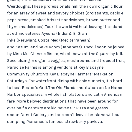
Weirdoughs. These professionals mill their own organic flour
for an array of sweet and savory choices (croissants, cacio e
pepe bread, smoked brisket sandwiches, brown butter and
thyme madeleines). Tour the world without leaving the island
at ethnic eateries Ayesha (Indian), El Gran
Inka (Peruvian), Costa Med (Mediterranean)
and Kazumi and Sake Room (Japanese). They’ll soon be joined
by Miss Mui Chinese Bistro, which bows at the Square by fall.
Specializing in organic veggies, mushrooms and tropical fruit,
Paradise Farms is among vendors at Key Biscayne
Community Church’s Key Biscayne Farmers’ Market on
Saturdays. For waterfront dining with epic sunsets, it’s hard
to beat Boater’s Grill. The Old Florida institution on No Name
Harbor specializes in whole fish platters and Latin American
fare. More beloved destinations that have been around for
over half a century are kid haven Sir Pizza and greasy
spoon Donut Gallery, and one can’t leave the island without
sampling Piononos’s famous strawberry pavlova.