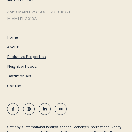
3560 MAIN HWY COCONUT GROVE
MIAMI FL 33133
Home
About
Exclusive Properties
Neighborhoods
Testimonials
Contact
​​​​​Sotheby’s International Realty®️ and the Sotheby’s International Realty