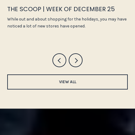
THE SCOOP | WEEK OF DECEMBER 25
While out and about shopping for the holidays, you may have
noticed a lot of new stores have opened.
VIEW ALL