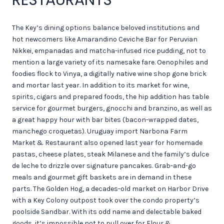
The Key’s dining options balance beloved institutions and
hot newcomers like Amarandino Ceviche Bar for Peruvian
Nikkei, empanadas and matcha-infused rice pudding, not to
mention a large variety of its namesake fare. Oenophiles and
foodies flock to Vinya, a digitally native wine shop gone brick
and mortar last year. In addition to its market for wine,
spirits, cigars and prepared foods, the hip addition has table
service for gourmet burgers, gnocchi and branzino, as well as
a great happy hour with bar bites (bacon-wrapped dates,
manchego croquetas). Uruguay import Narbona Farm
Market & Restaurant also opened last year for homemade
pastas, cheese plates, steak Milanese and the family’s dulce
de leche to drizzle over signature pancakes. Grab-and-go
meals and gourmet gift baskets are in demand in these
parts. The Golden Hog, a decades-old market on Harbor Drive
with a Key Colony outpost took over the condo property’s
poolside Sandbar. With its odd name and delectable baked
goods, it’s impossible not to pull over for Flour &