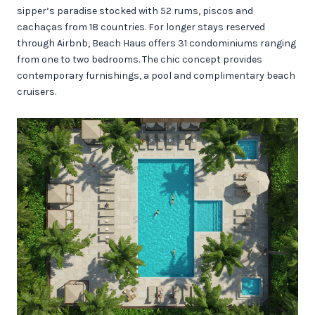
sipper’s paradise stocked with 52 rums, piscos and
cachaças from 18 countries. For longer stays reserved
through Airbnb, Beach Haus offers 31 condominiums ranging
from one to two bedrooms. The chic concept provides
contemporary furnishings, a pool and complimentary beach
cruisers.