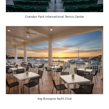
Crandon Park International Tennis Center
Key Biscayne Yacht Club