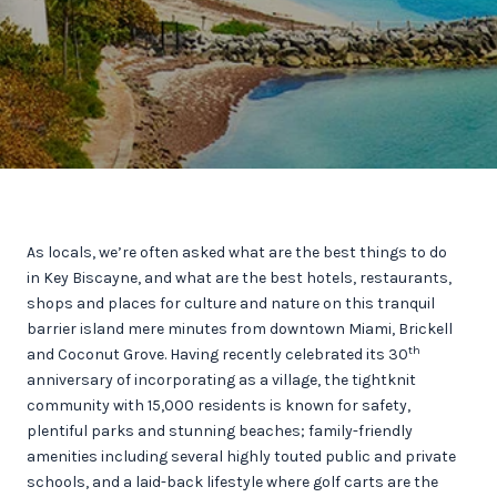
As locals, we’re often asked what are the best things to do
in Key Biscayne, and what are the best hotels, restaurants,
shops and places for culture and nature on this tranquil
barrier island mere minutes from downtown Miami, Brickell
th
and Coconut Grove. Having recently celebrated its 30
anniversary of incorporating as a village, the tightknit
community with 15,000 residents is known for safety,
plentiful parks and stunning beaches; family-friendly
amenities including several highly touted public and private
schools, and a laid-back lifestyle where golf carts are the