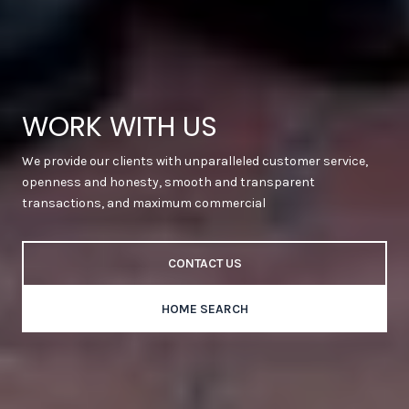
WORK WITH US
We provide our clients with unparalleled customer service,
openness and honesty, smooth and transparent
transactions, and maximum commercial
CONTACT US
HOME SEARCH