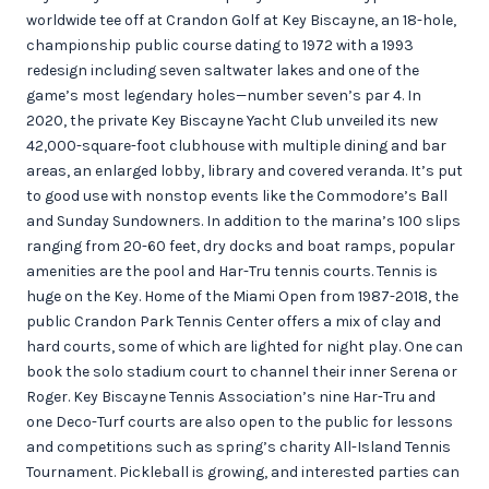
worldwide tee off at Crandon Golf at Key Biscayne, an 18-hole,
championship public course dating to 1972 with a 1993
redesign including seven saltwater lakes and one of the
game’s most legendary holes—number seven’s par 4. In
2020, the private Key Biscayne Yacht Club unveiled its new
42,000-square-foot clubhouse with multiple dining and bar
areas, an enlarged lobby, library and covered veranda. It’s put
to good use with nonstop events like the Commodore’s Ball
and Sunday Sundowners. In addition to the marina’s 100 slips
ranging from 20-60 feet, dry docks and boat ramps, popular
amenities are the pool and Har-Tru tennis courts. Tennis is
huge on the Key. Home of the Miami Open from 1987-2018, the
public Crandon Park Tennis Center offers a mix of clay and
hard courts, some of which are lighted for night play. One can
book the solo stadium court to channel their inner Serena or
Roger. Key Biscayne Tennis Association’s nine Har-Tru and
one Deco-Turf courts are also open to the public for lessons
and competitions such as spring’s charity All-Island Tennis
Tournament. Pickleball is growing, and interested parties can