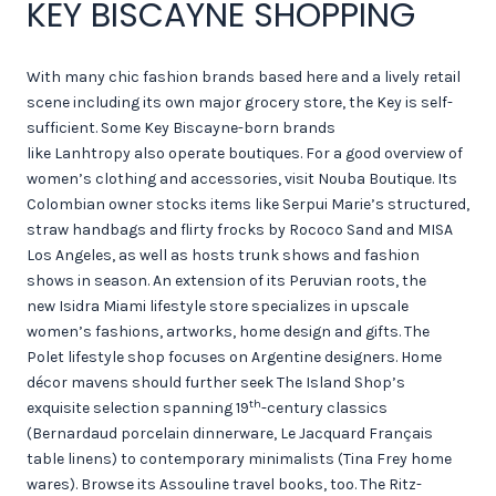
KEY BISCAYNE SHOPPING
With many chic fashion brands based here and a lively retail
scene including its own major grocery store, the Key is self-
sufficient. Some Key Biscayne-born brands
like Lanhtropy also operate boutiques. For a good overview of
women’s clothing and accessories, visit Nouba Boutique. Its
Colombian owner stocks items like Serpui Marie’s structured,
straw handbags and flirty frocks by Rococo Sand and MISA
Los Angeles, as well as hosts trunk shows and fashion
shows in season. An extension of its Peruvian roots, the
new Isidra Miami lifestyle store specializes in upscale
women’s fashions, artworks, home design and gifts. The
Polet lifestyle shop focuses on Argentine designers. Home
décor mavens should further seek The Island Shop’s
th
exquisite selection spanning 19
-century classics
(Bernardaud porcelain dinnerware, Le Jacquard Français
table linens) to contemporary minimalists (Tina Frey home
wares). Browse its Assouline travel books, too. The Ritz-