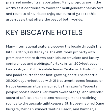
preferred mode of transportation. Many projects are in the
works as it continues to evolve for multigenerational visitors
and tourists alike. Please enjoy our curated guide to this
urban oasis that offers the best of both worlds.
KEY BISCAYNE HOTELS
Many international visitors discover the locale through The
Ritz-Carlton, Key Biscayne. The 490-room property with
premier amenities draws both leisure travelers and luxury
conferences and weddings. Partake in its 1,200-foot beach,
two pools, and Cliff Drysdale Tennis Center with HydroCourts
and padel courts for the fast-growing sport. The resort’s
25,000-square-foot spa with 21 treatment rooms focuses on
Native American rituals inspired by the region’s Tequesta
people; book a Moon Over Miami sweet orange- and lavender-
scented exfoliation and stone massage. Make the dining
rounds to the upscale Lightkeepers, St. Tropez-inspired Dune
Burgers, Mexican-minded Cantina Beach, and Rumbar, a