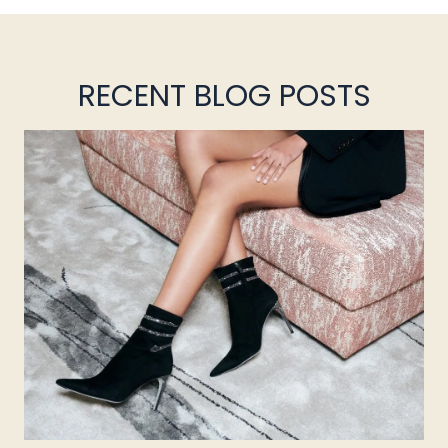
RECENT BLOG POSTS