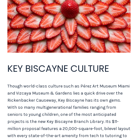
KEY BISCAYNE CULTURE
Though world-class culture such as Pérez Art Museum Miami
and Vizcaya Museum & Gardens lies a quick drive over the
Rickenbacker Causeway, Key Biscayne has its own gems.
With so many multigenerational families ranging from
seniors to young children, one of the most anticipated
projects is the new Key Biscayne Branch Library. Its $11-
million proposal features a 20,000-square-foot, bilevel layout
with every state-of-the-art amenity from tech to tutoring to