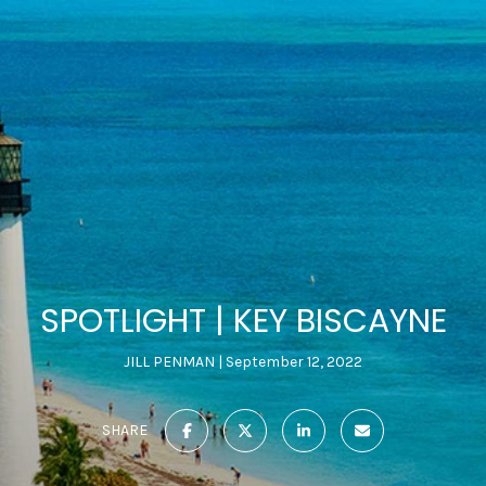
SPOTLIGHT | KEY BISCAYNE
JILL PENMAN
September 12, 2022
SHARE