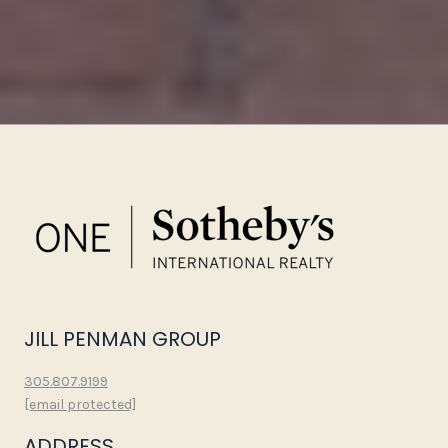
JILL PENMAN GROUP
305.807.9199
[email protected]
ADDRESS