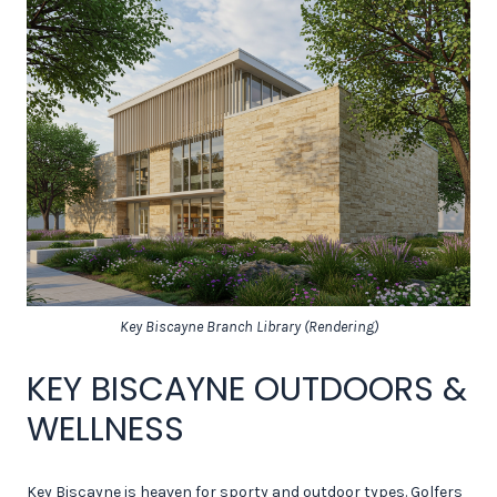
Key Biscayne Branch Library (Rendering)
KEY BISCAYNE OUTDOORS &
WELLNESS
Key Biscayne is heaven for sporty and outdoor types. Golfers