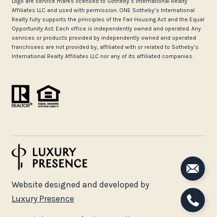
Logo are service marks licensed to Sotheby’s International Realty
Affiliates LLC and used with permission. ONE Sotheby’s International
Realty fully supports the principles of the Fair Housing Act and the Equal
Opportunity Act. Each office is independently owned and operated. Any
services or products provided by independently owned and operated
franchisees are not provided by, affiliated with or related to Sotheby’s
International Realty Affiliates LLC nor any of its affiliated companies.
Website designed and developed by
Luxury Presence