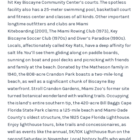
hit Key Biscayne Community Center’s courts. The spotless
facility also has a 25-meter swimming pool, basketball court
and fitness center and classes of all kinds. Other important
longtime outfitters and clubs are Miami
Kiteboarding (2001), The Miami Rowing Club (1973), Key
Biscayne Soccer Club (1970s) and Diver’s Paradise (1990s).
Locals, affectionately called Key Rats, have a deep affinity for
salt life. You’ll see them gliding along on paddle boards,
sunning on boat and pool decks and picnicking with friends
and family at the beach. Donated by the Matheson family in
1940, the 808-acre Crandon Park boasts a two-mile-long
beach, as well as a significant chunk of Biscayne Bay
waterfront. Stroll Crandon Gardens, Miami Zoo’s former site
turned botanical wonderland with walking trails. Occupying
the island’s entire southern tip, the 420-acre Bill Baggs Cape
Florida State Park claims a 1.25-mile beach and Miami-Dade
County’s oldest structure, the 1825 Cape Florida Lighthouse.
Enjoy lighthouse tours, bike trails and concessionaires, as
well as events like the annual, 5K/10K Lighthouse Run on the
second Saturday in November. Local history buffs who would