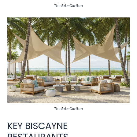
The Ritz-Carlton
The Ritz-Carlton
KEY BISCAYNE
RESTAURANTS