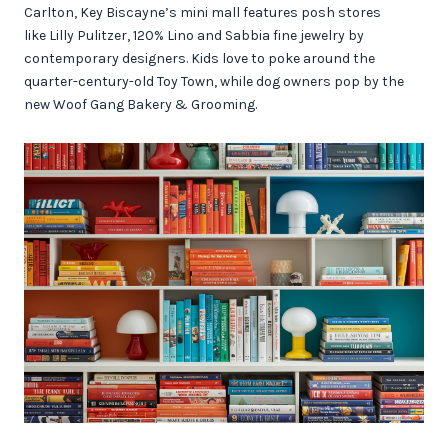
Carlton, Key Biscayne’s mini mall features posh stores
like Lilly Pulitzer, 120% Lino and Sabbia fine jewelry by
contemporary designers. Kids love to poke around the
quarter-century-old Toy Town, while dog owners pop by the
new Woof Gang Bakery & Grooming.