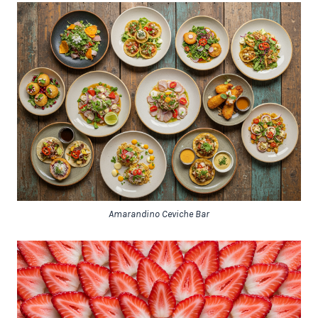
Amarandino Ceviche Bar