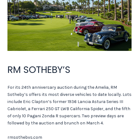
RM SOTHEBY’S
For its 24th anniversary auction during the Amelia, RM
Sotheby’s offers its most diverse vehicles to date locally. Lots
include Eric Clapton’s former 1936 Lancia Astura Series III
Cabriolet, a Ferrari 250 GT LWB California Spider, and the fifth
of only 10 Pagani Zonda R supercars. Two preview days are
followed by the auction and brunch on March 4.
rmsothebys.com