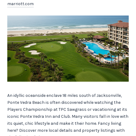
marriott.com
An idyllic oceanside enclave 18 miles south of Jacksonville,
Ponte Vedra Beach is often discovered while watching the
Players Championship at TPC Sawgrass or vacationing at its
iconic Ponte Vedra Inn and Club. Many visitors fall in love with
its quiet, chic lifestyle and make it their home. Fancy living
here? Discover more local details and property listings with