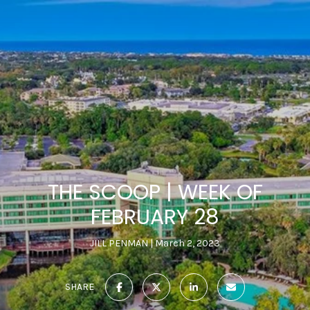
THE SCOOP | WEEK OF
FEBRUARY 28
JILL PENMAN
March 2, 2023
SHARE