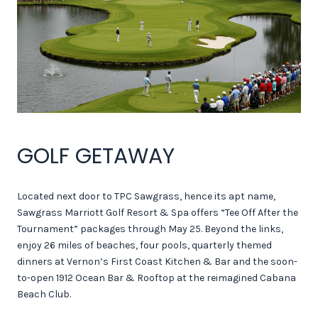
GOLF GETAWAY
Located next door to TPC Sawgrass, hence its apt name,
Sawgrass Marriott Golf Resort & Spa offers “Tee Off After the
Tournament” packages through May 25. Beyond the links,
enjoy 26 miles of beaches, four pools, quarterly themed
dinners at Vernon’s First Coast Kitchen & Bar and the soon-
to-open 1912 Ocean Bar & Rooftop at the reimagined Cabana
Beach Club.