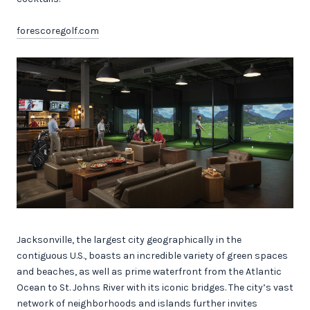
forescoregolf.com
Jacksonville, the largest city geographically in the
contiguous U.S., boasts an incredible variety of green spaces
and beaches, as well as prime waterfront from the Atlantic
Ocean to St. Johns River with its iconic bridges. The city’s vast
network of neighborhoods and islands further invites