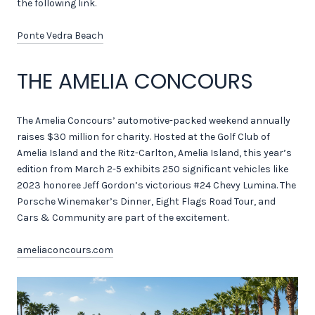
the following link.
Ponte Vedra Beach
THE AMELIA CONCOURS
The Amelia Concours’ automotive-packed weekend annually
raises $30 million for charity. Hosted at the Golf Club of
Amelia Island and the Ritz-Carlton, Amelia Island, this year’s
edition from March 2-5 exhibits 250 significant vehicles like
2023 honoree Jeff Gordon’s victorious #24 Chevy Lumina. The
Porsche Winemaker’s Dinner, Eight Flags Road Tour, and
Cars & Community are part of the excitement.
ameliaconcours.com