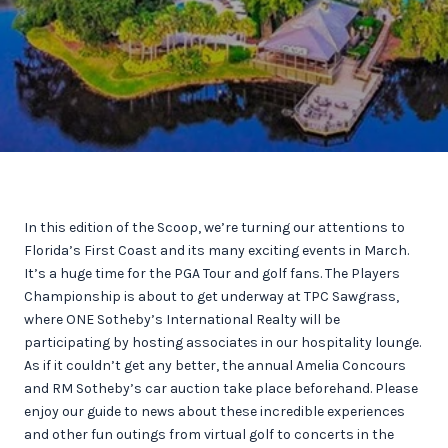
In this edition of the Scoop, we’re turning our attentions to
Florida’s First Coast and its many exciting events in March.
It’s a huge time for the PGA Tour and golf fans. The Players
Championship is about to get underway at TPC Sawgrass,
where ONE Sotheby’s International Realty will be
participating by hosting associates in our hospitality lounge.
As if it couldn’t get any better, the annual Amelia Concours
and RM Sotheby’s car auction take place beforehand. Please
enjoy our guide to news about these incredible experiences
and other fun outings from virtual golf to concerts in the