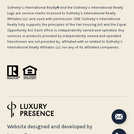
​​​​​Sotheby’s International Realty®️ and the Sotheby’s International Realty
Logo are service marks licensed to Sotheby’s International Realty
Affiliates LLC and used with permission. ONE Sotheby’s International
Realty fully supports the principles of the Fair Housing Act and the Equal
Opportunity Act. Each office is independently owned and operated. Any
services or products provided by independently owned and operated
franchisees are not provided by, affiliated with or related to Sotheby’s
International Realty Affiliates LLC nor any of its affiliated companies.
Website designed and developed by