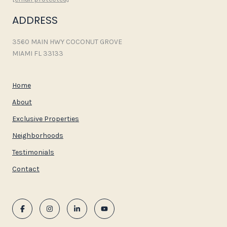
ADDRESS
3560 MAIN HWY COCONUT GROVE
MIAMI FL 33133
Home
About
Exclusive Properties
Neighborhoods
Testimonials
Contact