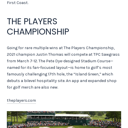
First Coast.
THE PLAYERS
CHAMPIONSHIP
Going for rare multiple wins at The Players Championship,
2021 champion Justin Thomas will compete at TPC Sawgrass
from March 7-12. The Pete Dye-designed Stadium Course—
named for its fan-focused layout—is home to golf’s most
famously challenging 17th hole, the “Island Green,” which
debuts a bilevel hospitality site. An app and expanded shop
for golf merch are also new.
theplayers.com