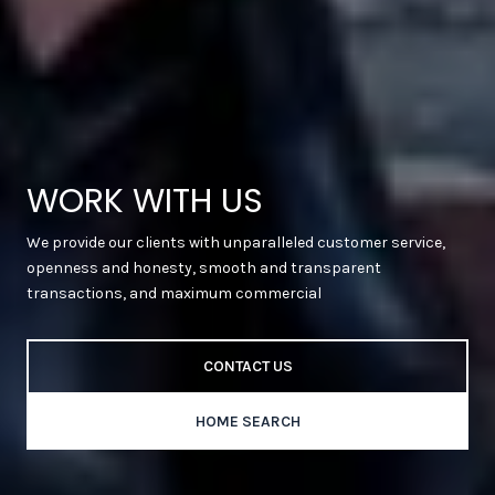
WORK WITH US
We provide our clients with unparalleled customer service,
openness and honesty, smooth and transparent
transactions, and maximum commercial
CONTACT US
HOME SEARCH