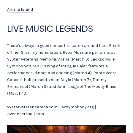
Amelia Island
LIVE MUSIC LEGENDS
There’s always a good concert to catch around here. Fresh
off her Grammy nomination, Reba McEntire performs at
VyStar Veterans Memorial Arena (March 9). Jacksonville
Symphony’s “An Evening of Intrigue Gala” features a
performance, dinner and dancing (March 4). Ponte Vedra
Concert Hall presents Alan Doyle (March 7), Tommy
Emmanuel (March 9) and John Lodge of The Moody Blues
(March 10).
vystarveteransarena.com
|
jaxsymphony.org
|
pvconcerthall.com