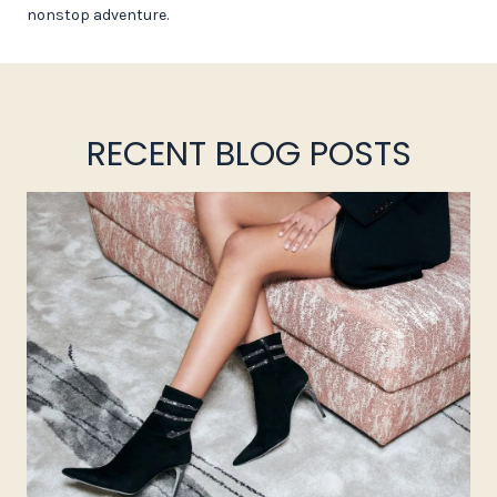
nonstop adventure.
RECENT BLOG POSTS