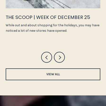
THE SCOOP | WEEK OF DECEMBER 25
While out and about shopping for the holidays, you may have
noticed a lot of new stores have opened.
VIEW ALL