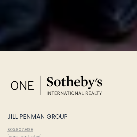
JILL PENMAN GROUP
305.807.9199
[email protected]