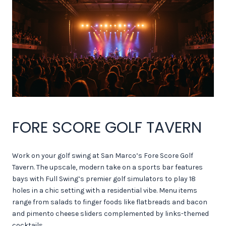
FORE SCORE GOLF TAVERN
Work on your golf swing at San Marco’s Fore Score Golf
Tavern. The upscale, modern take on a sports bar features
bays with Full Swing’s premier golf simulators to play 18
holes in a chic setting with a residential vibe. Menu items
range from salads to finger foods like flatbreads and bacon
and pimento cheese sliders complemented by links-themed
cocktails.