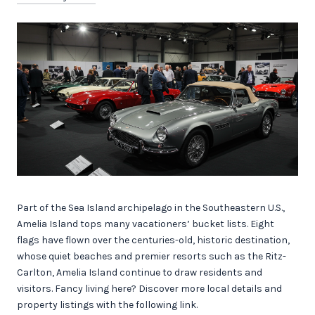
Part of the Sea Island archipelago in the Southeastern U.S.,
Amelia Island tops many vacationers’ bucket lists. Eight
flags have flown over the centuries-old, historic destination,
whose quiet beaches and premier resorts such as the Ritz-
Carlton, Amelia Island continue to draw residents and
visitors. Fancy living here? Discover more local details and
property listings with the following link.