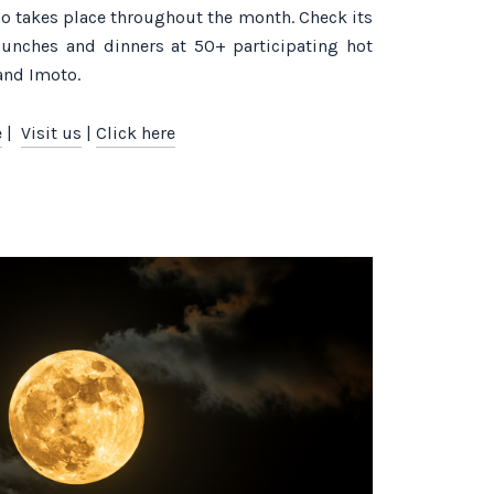
so takes place throughout the month. Check its
e lunches and dinners at 50+ participating hot
and Imoto.
e
|
Visit us
|
Click here