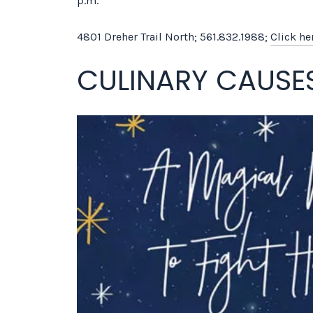
p.m.
4801 Dreher Trail North; 561.832.1988;
Click he
CULINARY CAUSE