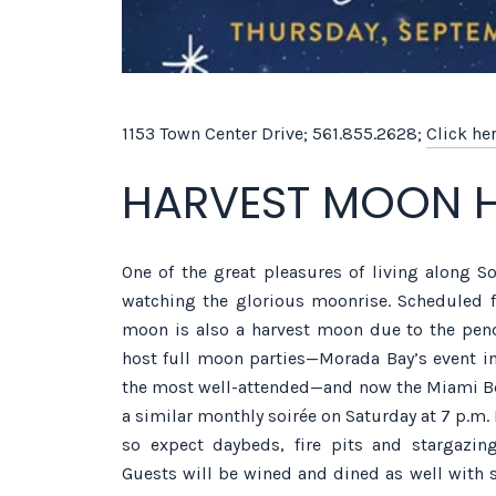
1153 Town Center Drive; 561.855.2628;
Click he
HARVEST MOON 
One of the great pleasures of living along So
watching the glorious moonrise. Scheduled f
moon is also a harvest moon due to the pend
host full moon parties—Morada Bay’s event in
the most well-attended—and now the Miami Be
a similar monthly soirée on Saturday at 7 p.m. I
so expect daybeds, fire pits and stargazin
Guests will be wined and dined as well with s