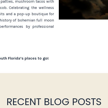
n patties, mushroom tacos with
cob. Celebrating the wellness
kits and a pop-up boutique for
history of bohemian full moon
performances by professional
uth Florida’s places to go!
RECENT BLOG POSTS