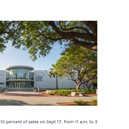
10 percent of sales on Sept 17, from 11 a.m. to 3