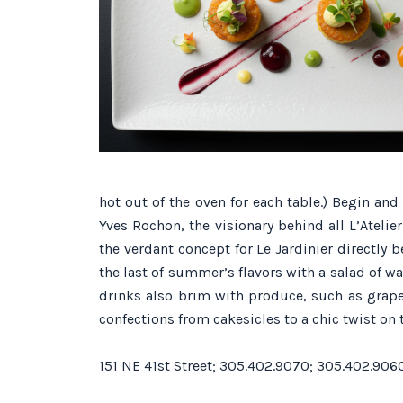
hot out of the oven for each table.) Begin an
Yves Rochon, the visionary behind all L’Atelie
the verdant concept for Le Jardinier directly
the last of summer’s flavors with a salad of
drinks also brim with produce, such as grapef
confections from cakesicles to a chic twist on
151 NE 41st Street; 305.402.9070; 305.402.906