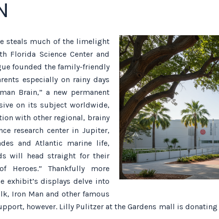
N
 steals much of the limelight
uth Florida Science Center and
ue founded the family-friendly
rents especially on rainy days
uman Brain,” a new permanent
sive on its subject worldwide,
tion with other regional, brainy
ce research center in Jupiter,
des and Atlantic marine life,
 will head straight for their
of Heroes.” Thankfully more
e exhibit’s displays delve into
ulk, Iron Man and other famous
pport, however. Lilly Pulitzer at the Gardens mall is donating 