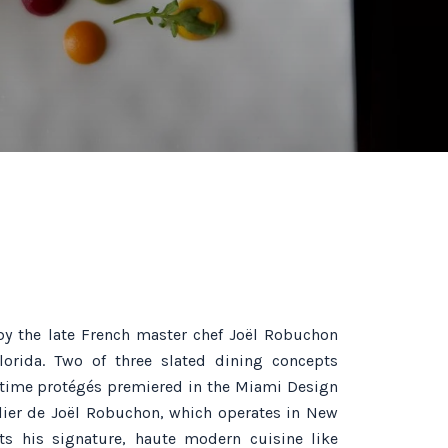
by the late French master chef Joël Robuchon
lorida. Two of three slated dining concepts
-time protégés premiered in the Miami Design
telier de Joël Robuchon, which operates in New
ts his signature, haute modern cuisine like