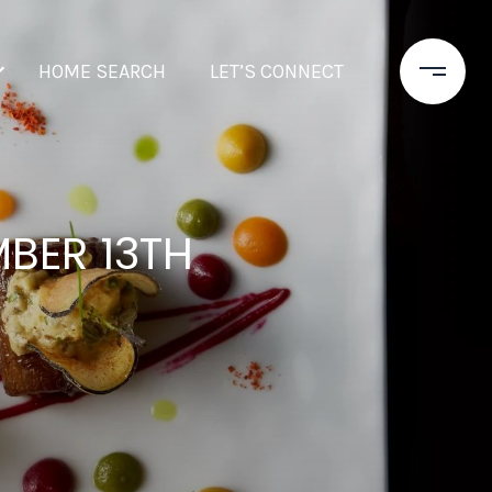
HOME SEARCH
LET’S CONNECT
BER 13TH