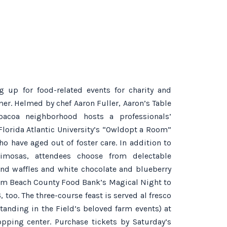
 up for food-related events for charity and
mmer. Helmed by chef Aaron Fuller, Aaron’s Table
acoa neighborhood hosts a professionals’
Florida Atlantic University’s “Owldopt a Room”
 have aged out of foster care. In addition to
imosas, attendees choose from delectable
and waffles and white chocolate and blueberry
alm Beach County Food Bank’s Magical Night to
too. The three-course feast is served al fresco
tanding in the Field’s beloved farm events) at
ping center. Purchase tickets by Saturday’s