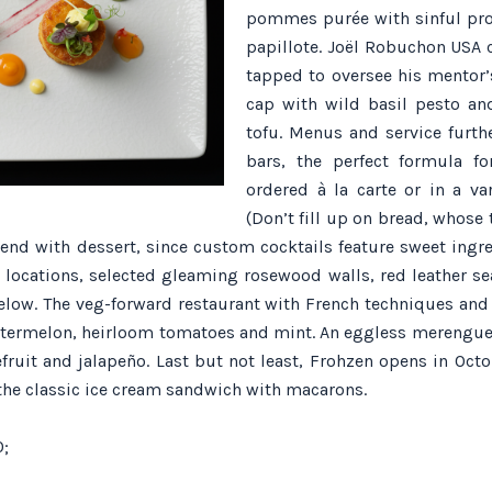
pommes purée with sinful pro
papillote. Joël Robuchon USA 
tapped to oversee his mentor’
cap with wild basil pesto a
tofu. Menus and service furth
bars, the perfect formula f
ordered à la carte or in a va
(Don’t fill up on bread, whose 
d end with dessert, since custom cocktails feature sweet ingr
r locations, selected gleaming rosewood walls, red leather s
 below. The veg-forward restaurant with French techniques and
 watermelon, heirloom tomatoes and mint. An eggless merengue
ruit and jalapeño. Last but not least, Frohzen opens in Octob
 the classic ice cream sandwich with macarons.
0;