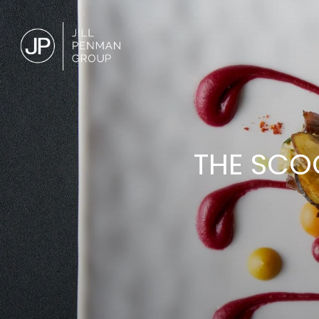
THE SCO