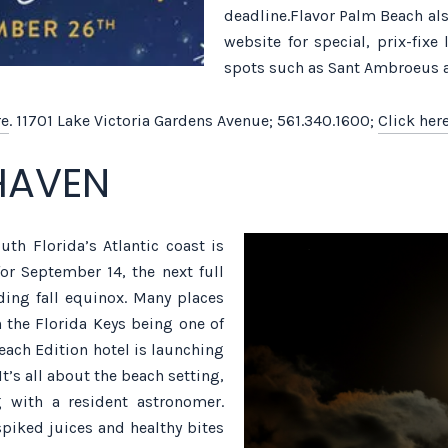
deadline.Flavor Palm Beach al
website for special, prix-fix
spots such as Sant Ambroeus 
re
. 11701 Lake Victoria Gardens Avenue; 561.340.1600;
Click her
HAVEN
uth Florida’s Atlantic coast is
or September 14, the next full
ing fall equinox. Many places
 the Florida Keys being one of
ach Edition hotel is launching
t’s all about the beach setting,
g with a resident astronomer.
piked juices and healthy bites