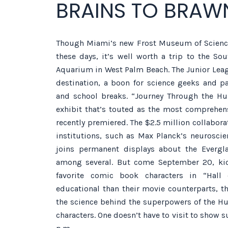
BRAINS TO BRAW
Though Miami’s new Frost Museum of Science
these days, it’s well worth a trip to the So
Aquarium in West Palm Beach. The Junior Leag
destination, a boon for science geeks and pa
and school breaks. “Journey Through the H
exhibit that’s touted as the most comprehen
recently premiered. The $2.5 million collabora
institutions, such as Max Planck’s neuroscien
joins permanent displays about the Evergla
among several. But come September 20, kids
favorite comic book characters in “Hall 
educational than their movie counterparts, th
the science behind the superpowers of the H
characters. One doesn’t have to visit to show su