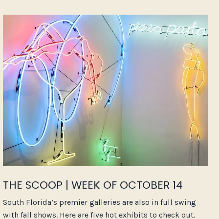
THE SCOOP | WEEK OF OCTOBER 14
South Florida’s premier galleries are also in full swing
with fall shows. Here are five hot exhibits to check out.