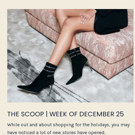
THE SCOOP | WEEK OF DECEMBER 25
While out and about shopping for the holidays, you may
have noticed a lot of new stores have opened.