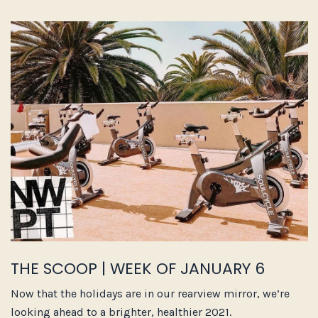
THE SCOOP | WEEK OF JANUARY 6
Now that the holidays are in our rearview mirror, we’re
looking ahead to a brighter, healthier 2021.