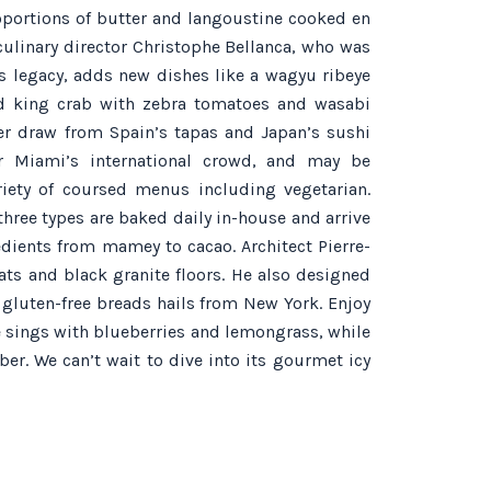
portions of butter and langoustine cooked en
culinary director Christophe Bellanca, who was
s legacy, adds new dishes like a wagyu ribeye
nd king crab with zebra tomatoes and wasabi
er draw from Spain’s tapas and Japan’s sushi
or Miami’s international crowd, and may be
riety of coursed menus including vegetarian.
three types are baked daily in-house and arrive
edients from mamey to cacao. Architect Pierre-
eats and black granite floors. He also designed
 gluten-free breads hails from New York. Enjoy
 sings with blueberries and lemongrass, while
er. We can’t wait to dive into its gourmet icy