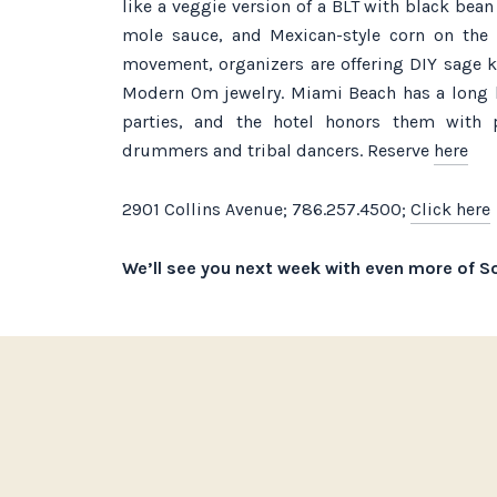
like a veggie version of a BLT with black bea
mole sauce, and Mexican-style corn on the 
movement, organizers are offering DIY sage 
Modern Om jewelry. Miami Beach has a long 
parties, and the hotel honors them with 
drummers and tribal dancers. Reserve
here
2901 Collins Avenue; 786.257.4500;
Click here
We’ll see you next week with even more of So