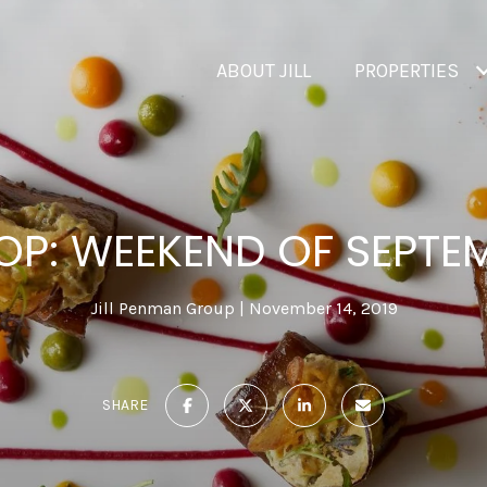
ABOUT JILL
PROPERTIES
OP: WEEKEND OF SEPTEM
Jill Penman Group
November 14, 2019
SHARE