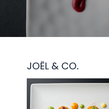
JOËL & CO.