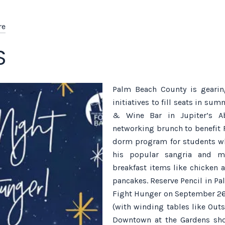
re
S
Palm Beach County is gearing
initiatives to fill seats in su
& Wine Bar in Jupiter’s Ab
networking brunch to benefit 
dorm program for students who
his popular sangria and m
breakfast items like chicken 
pancakes. Reserve Pencil in P
Fight Hunger on September 26, 
(with winding tables like Outs
Downtown at the Gardens shop