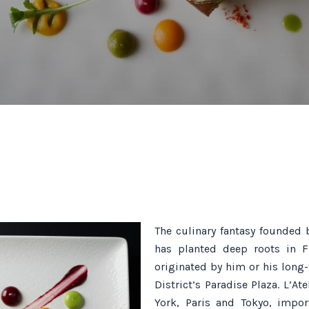
The culinary fantasy founded 
has planted deep roots in F
originated by him or his long
District’s Paradise Plaza. L’A
York, Paris and Tokyo, impor