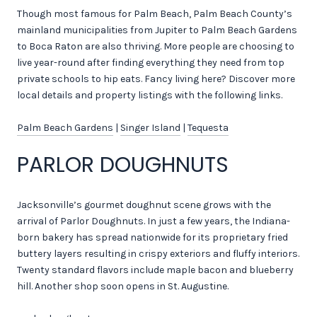
Though most famous for Palm Beach, Palm Beach County’s
mainland municipalities from Jupiter to Palm Beach Gardens
to Boca Raton are also thriving. More people are choosing to
live year-round after finding everything they need from top
private schools to hip eats. Fancy living here? Discover more
local details and property listings with the following links.
Palm Beach Gardens
|
Singer Island
|
Tequesta
PARLOR DOUGHNUTS
Jacksonville’s gourmet doughnut scene grows with the
arrival of Parlor Doughnuts. In just a few years, the Indiana-
born bakery has spread nationwide for its proprietary fried
buttery layers resulting in crispy exteriors and fluffy interiors.
Twenty standard flavors include maple bacon and blueberry
hill. Another shop soon opens in St. Augustine.