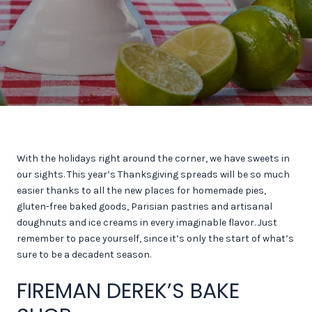
With the holidays right around the corner, we have sweets in
our sights. This year’s Thanksgiving spreads will be so much
easier thanks to all the new places for homemade pies,
gluten-free baked goods, Parisian pastries and artisanal
doughnuts and ice creams in every imaginable flavor. Just
remember to pace yourself, since it’s only the start of what’s
sure to be a decadent season.
FIREMAN DEREK’S BAKE