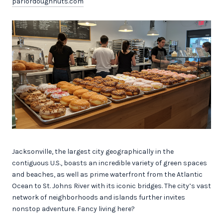
parlordoughnuts.com
Jacksonville, the largest city geographically in the
contiguous U.S., boasts an incredible variety of green spaces
and beaches, as well as prime waterfront from the Atlantic
Ocean to St. Johns River with its iconic bridges. The city’s vast
network of neighborhoods and islands further invites
nonstop adventure. Fancy living here?