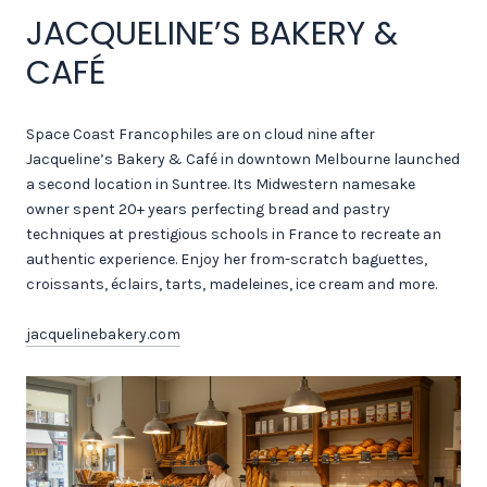
JACQUELINE’S BAKERY &
CAFÉ
Space Coast Francophiles are on cloud nine after
Jacqueline’s Bakery & Café in downtown Melbourne launched
a second location in Suntree. Its Midwestern namesake
owner spent 20+ years perfecting bread and pastry
techniques at prestigious schools in France to recreate an
authentic experience. Enjoy her from-scratch baguettes,
croissants, éclairs, tarts, madeleines, ice cream and more.
jacquelinebakery.com