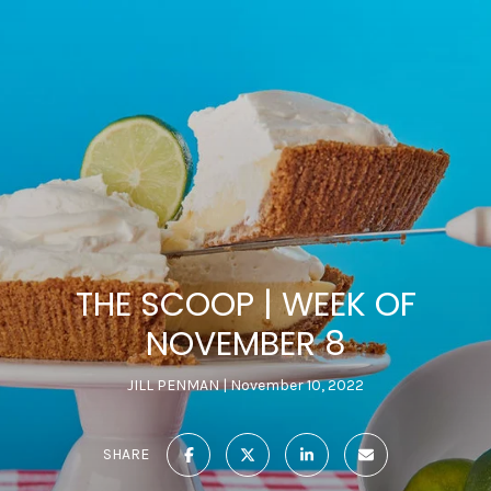
THE SCOOP | WEEK OF
NOVEMBER 8
JILL PENMAN
November 10, 2022
SHARE