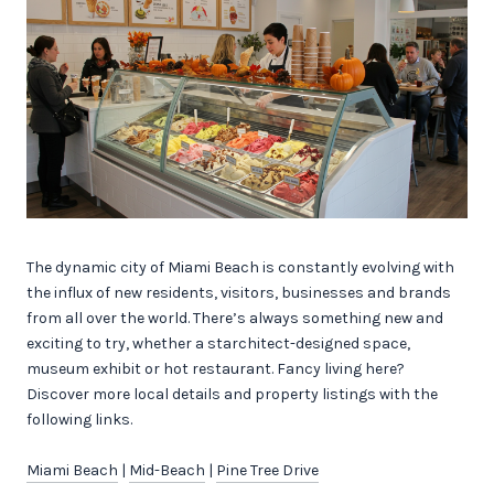
The dynamic city of Miami Beach is constantly evolving with
the influx of new residents, visitors, businesses and brands
from all over the world. There’s always something new and
exciting to try, whether a starchitect-designed space,
museum exhibit or hot restaurant. Fancy living here?
Discover more local details and property listings with the
following links.
Miami Beach
|
Mid-Beach
|
Pine Tree Drive