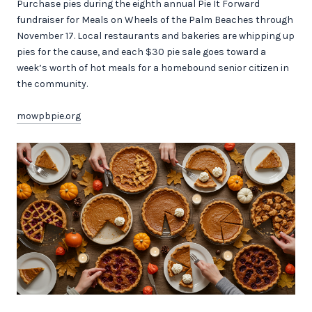
Purchase pies during the eighth annual Pie It Forward
fundraiser for Meals on Wheels of the Palm Beaches through
November 17. Local restaurants and bakeries are whipping up
pies for the cause, and each $30 pie sale goes toward a
week’s worth of hot meals for a homebound senior citizen in
the community.
mowpbpie.org