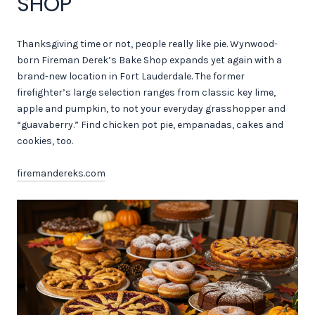
SHOP
Thanksgiving time or not, people really like pie. Wynwood-
born Fireman Derek’s Bake Shop expands yet again with a
brand-new location in Fort Lauderdale. The former
firefighter’s large selection ranges from classic key lime,
apple and pumpkin, to not your everyday grasshopper and
“guavaberry.” Find chicken pot pie, empanadas, cakes and
cookies, too.
firemandereks.com