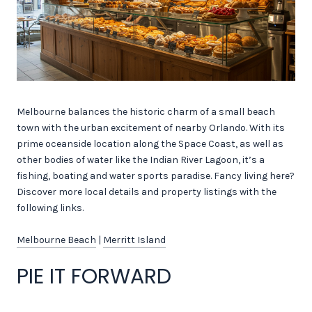
Melbourne balances the historic charm of a small beach
town with the urban excitement of nearby Orlando. With its
prime oceanside location along the Space Coast, as well as
other bodies of water like the Indian River Lagoon, it’s a
fishing, boating and water sports paradise. Fancy living here?
Discover more local details and property listings with the
following links.
Melbourne Beach
|
Merritt Island
PIE IT FORWARD