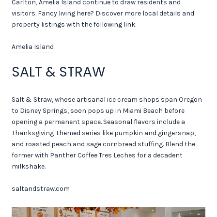
Carlton, Amelia Island continue to draw residents and
visitors. Fancy living here? Discover more local details and
property listings with the following link.
Amelia Island
SALT & STRAW
Salt & Straw, whose artisanal ice cream shops span Oregon
to Disney Springs, soon pops up in Miami Beach before
opening a permanent space. Seasonal flavors include a
Thanksgiving-themed series like pumpkin and gingersnap,
and roasted peach and sage cornbread stuffing. Blend the
former with Panther Coffee Tres Leches for a decadent
milkshake.
saltandstraw.com