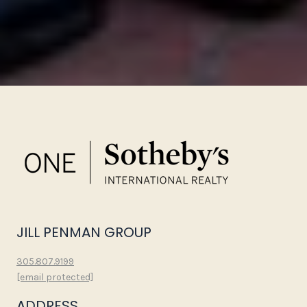
JILL PENMAN GROUP
305.807.9199
[email protected]
ADDRESS