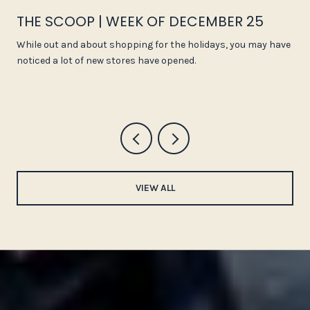
THE SCOOP | WEEK OF DECEMBER 25
While out and about shopping for the holidays, you may have
noticed a lot of new stores have opened.
VIEW ALL