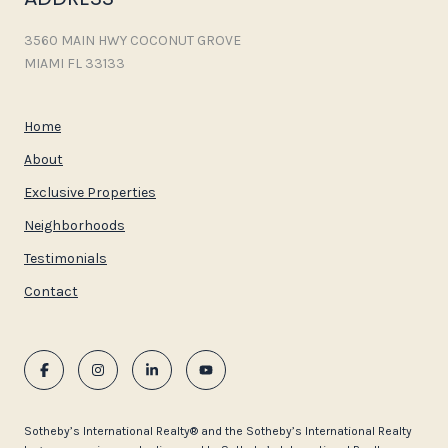
3560 MAIN HWY COCONUT GROVE
MIAMI FL 33133
Home
About
Exclusive Properties
Neighborhoods
Testimonials
Contact
​​​​​Sotheby’s International Realty®️ and the Sotheby’s International Realty