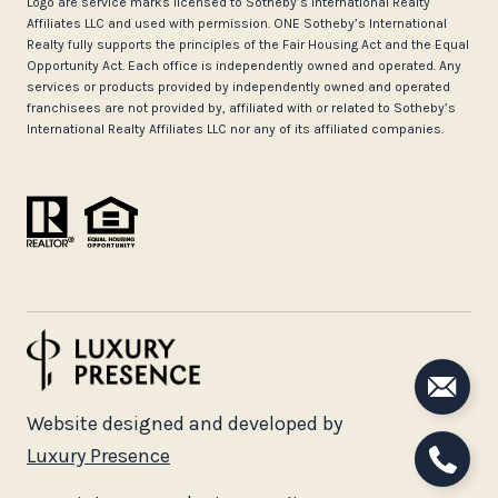
Logo are service marks licensed to Sotheby’s International Realty
Affiliates LLC and used with permission. ONE Sotheby’s International
Realty fully supports the principles of the Fair Housing Act and the Equal
Opportunity Act. Each office is independently owned and operated. Any
services or products provided by independently owned and operated
franchisees are not provided by, affiliated with or related to Sotheby’s
International Realty Affiliates LLC nor any of its affiliated companies.
Website designed and developed by
Luxury Presence