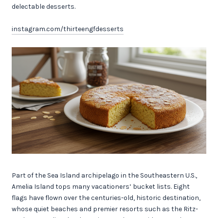
delectable desserts.
instagram.com/thirteengfdesserts
Part of the Sea Island archipelago in the Southeastern U.S.,
Amelia Island tops many vacationers’ bucket lists. Eight
flags have flown over the centuries-old, historic destination,
whose quiet beaches and premier resorts such as the Ritz-