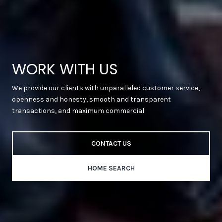
WORK WITH US
We provide our clients with unparalleled customer service,
openness and honesty, smooth and transparent
transactions, and maximum commercial
CONTACT US
HOME SEARCH