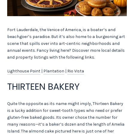
Fort Lauderdale, the Venice of America, is a boater’s and
beachgoer’s paradise. But it’s also home to a burgeoning art
scene that spills over into art-centric neighborhoods and
annual events. Fancy living here? Discover more local details
and property listings with the following links.
Lighthouse Point
|
Plantation
|
Rio Vista
THIRTEEN BAKERY
Quite the opposite as its name might imply, Thirteen Bakery
is a lucky addition for sweet-tooth types who need or prefer
gluten-free baked goods. Its owner chose the number for
many reasons—it’s a baker’s dozen and the length of Amelia
Island. The almond cake pictured here is just one of her