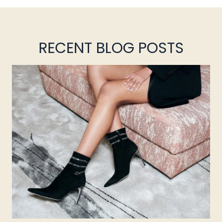
RECENT BLOG POSTS