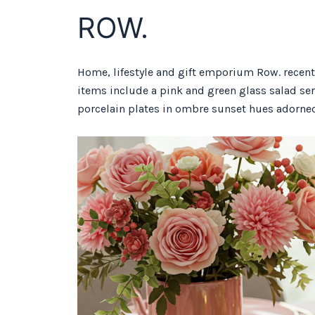
ROW.
Home, lifestyle and gift emporium Row. recentl
items include a pink and green glass salad ser
porcelain plates in ombre sunset hues adorned 