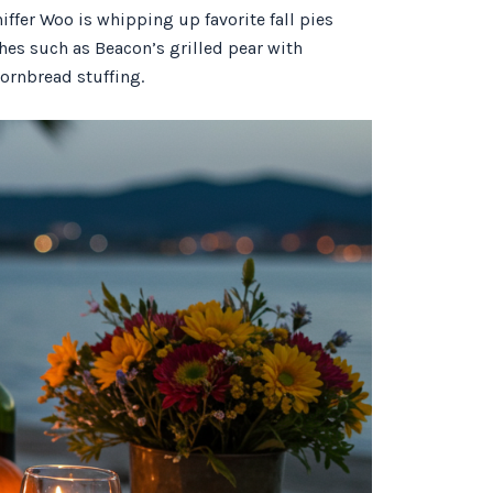
niffer Woo is whipping up favorite fall pies
es such as Beacon’s grilled pear with
ornbread stuffing.