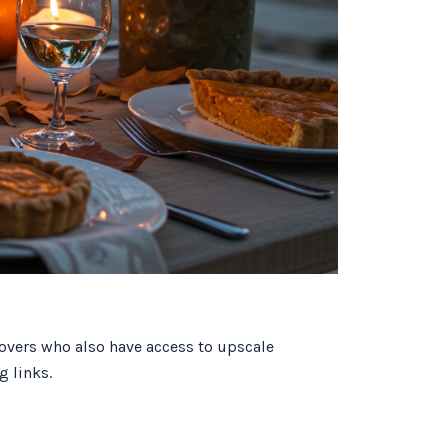
lovers who also have access to upscale
g links.