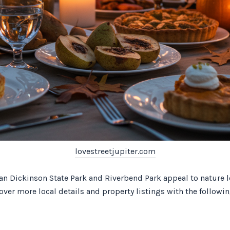
lovestreetjupiter.com
than Dickinson State Park and Riverbend Park appeal to nature 
ver more local details and property listings with the followin