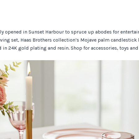
y opened in Sunset Harbour to spruce up abodes for entertaini
ving set, Haas Brothers collection’s Mojave palm candlestick h
in 24K gold plating and resin. Shop for accessories, toys and 