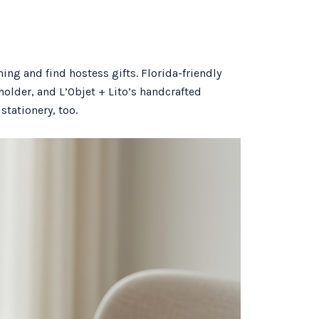
ng and find hostess gifts. Florida-friendly
older, and L’Objet + Lito’s handcrafted
stationery, too.