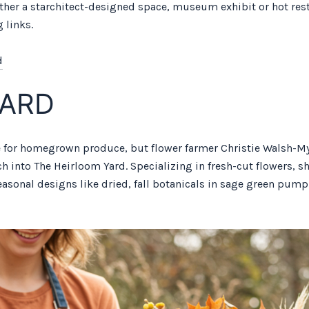
ther a starchitect-designed space, museum exhibit or hot rest
 links.
d
YARD
 for homegrown produce, but flower farmer Christie Walsh-Mye
ch into The Heirloom Yard. Specializing in fresh-cut flowers,
easonal designs like dried, fall botanicals in sage green pu