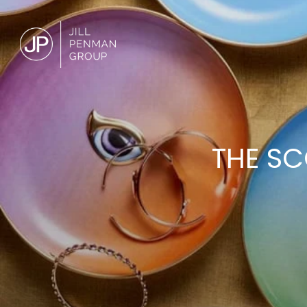
THE SC