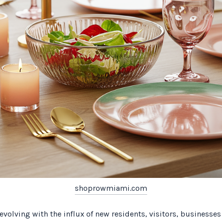
shoprowmiami.com
volving with the influx of new residents, visitors, businesses