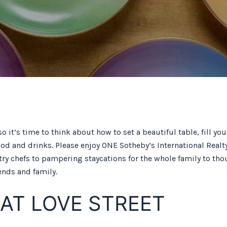
so it’s time to think about how to set a beautiful table, fill y
food and drinks. Please enjoy ONE Sotheby’s International Real
chefs to pampering staycations for the whole family to thoug
ends and family.
 AT LOVE STREET