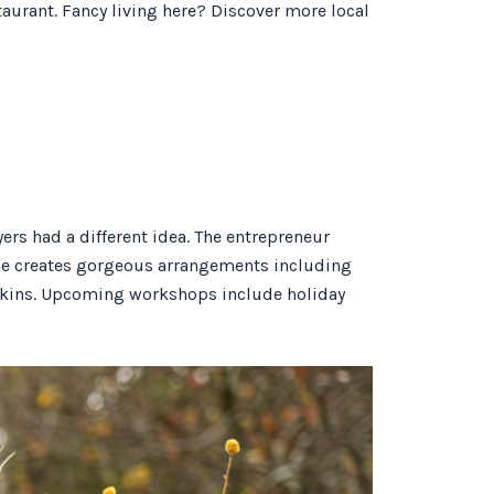
aurant. Fancy living here? Discover more local
rs had a different idea. The entrepreneur
 she creates gorgeous arrangements including
mpkins. Upcoming workshops include holiday