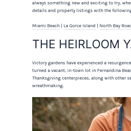
always something new and exciting to try, whe
details and property listings with the following
Miami Beach
|
La Gorce Island
|
North Bay Roa
THE HEIRLOOM 
Victory gardens have experienced a resurgence
turned a vacant, in-town lot in Fernandina Bea
Thanksgiving centerpieces, along with other s
wreathmaking.