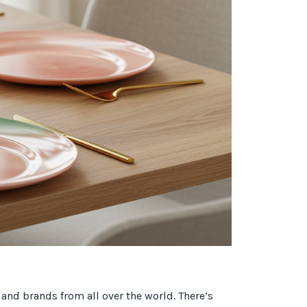
 and brands from all over the world. There’s