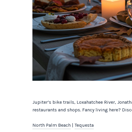
Jupiter’s bike trails, Loxahatchee River, Jona
restaurants and shops. Fancy living here? Disco
North Palm Beach
|
Tequesta