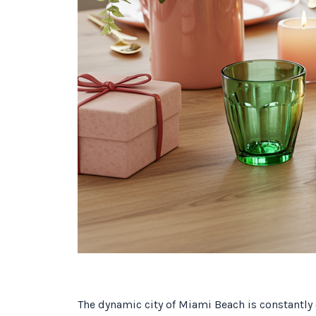
The dynamic city of Miami Beach is constantly e