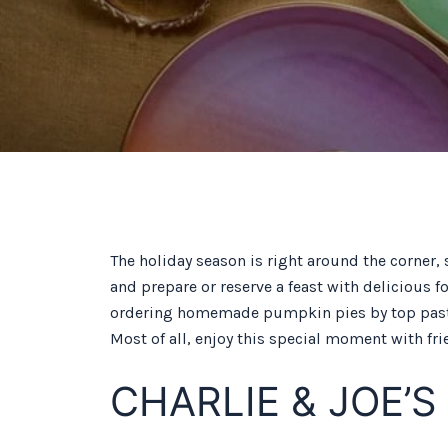
The holiday season is right around the corner, 
and prepare or reserve a feast with delicious 
ordering homemade pumpkin pies by top pastry 
Most of all, enjoy this special moment with fri
CHARLIE & JOE’S