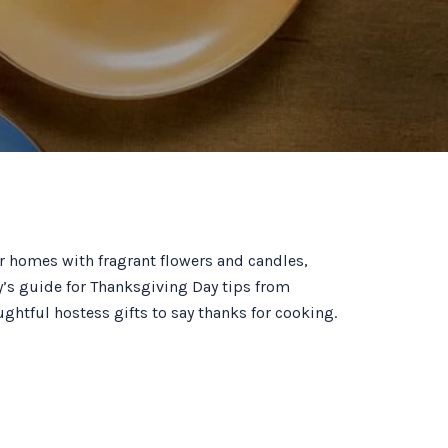
our homes with fragrant flowers and candles,
ty’s guide for Thanksgiving Day tips from
htful hostess gifts to say thanks for cooking.