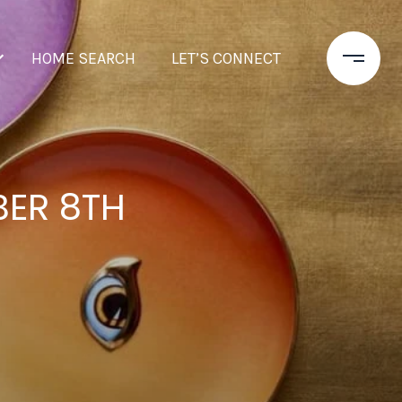
HOME SEARCH
LET’S CONNECT
BER 8TH