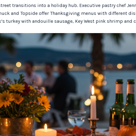
treet transitions into a holiday hub. Executive pastry chef Jen
uck and Topside offer Thanksgiving menus with different dish
k’s turkey with andouille sausage, Key West pink shrimp and c