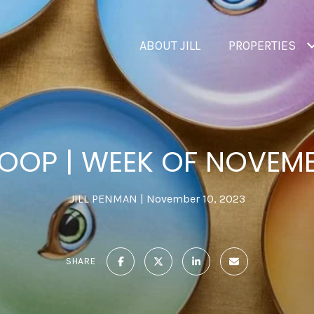
ABOUT JILL
PROPERTIES
OOP | WEEK OF NOVEM
JILL PENMAN
November 10, 2023
SHARE