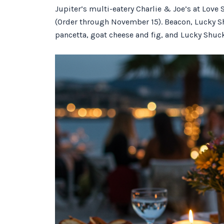
Jupiter’s multi-eatery Charlie & Joe’s at Love S
(Order through November 15). Beacon, Lucky Sh
pancetta, goat cheese and fig, and Lucky Shuc