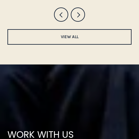
VIEW ALL
WORK WITH US