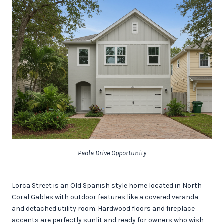
Paola Drive Opportunity
Lorca Street is an Old Spanish style home located in North
Coral Gables with outdoor features like a covered veranda
and detached utility room. Hardwood floors and fireplace
accents are perfectly sunlit and ready for owners who wish