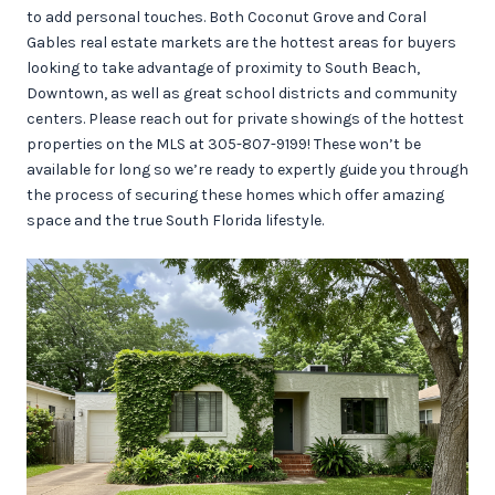
to add personal touches. Both Coconut Grove and Coral
Gables real estate markets are the hottest areas for buyers
looking to take advantage of proximity to South Beach,
Downtown, as well as great school districts and community
centers. Please reach out for private showings of the hottest
properties on the MLS at 305-807-9199! These won’t be
available for long so we’re ready to expertly guide you through
the process of securing these homes which offer amazing
space and the true South Florida lifestyle.