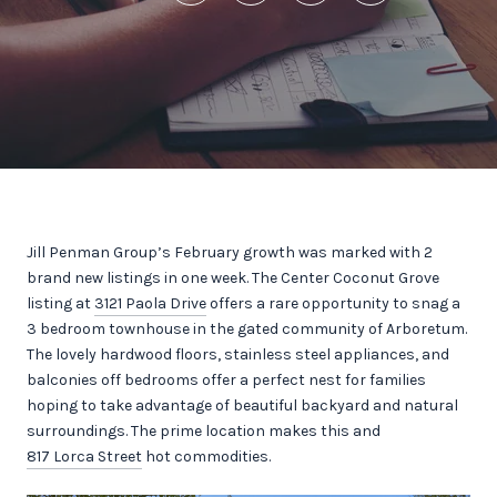
Jill Penman Group’s February growth was marked with 2
brand new listings in one week. The Center Coconut Grove
listing at
3121 Paola Drive
offers a rare opportunity to snag a
3 bedroom townhouse in the gated community of Arboretum.
The lovely hardwood floors, stainless steel appliances, and
balconies off bedrooms offer a perfect nest for families
hoping to take advantage of beautiful backyard and natural
surroundings. The prime location makes this and
817 Lorca Street
hot commodities.