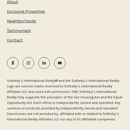
About
Exclusive Properties
Neighborhoods
Testimonials
Contact
​​​​​Sotheby’s International Realty®️ and the Sotheby’s International Realty
Logo are service marks licensed to Sotheby’s International Realty
Affiliates LLC and used with permission. ONE Sotheby’s International
Realty fully supports the principles of the Fair Housing Act and the Equal
Opportunity Act. Each office is independently owned and operated. Any
services or products provided by independently owned and operated
franchisees are not provided by, affiliated with or related to Sotheby’s
International Realty Affiliates LLC nor any of its affiliated companies.