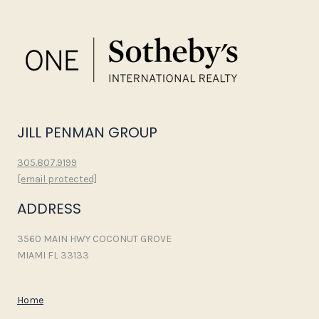
JILL PENMAN GROUP
305.807.9199
[email protected]
ADDRESS
3560 MAIN HWY COCONUT GROVE
MIAMI FL 33133
Home