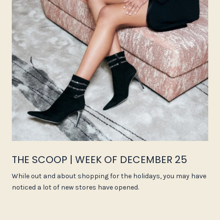
THE SCOOP | WEEK OF DECEMBER 25
While out and about shopping for the holidays, you may have
noticed a lot of new stores have opened.