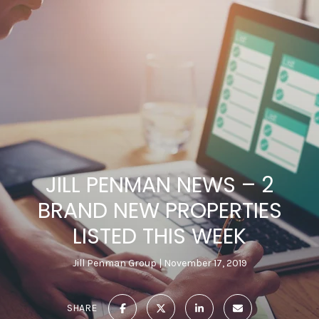
JILL PENMAN NEWS – 2
BRAND NEW PROPERTIES
LISTED THIS WEEK
Jill Penman Group
November 17, 2019
SHARE