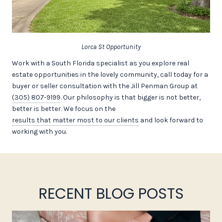
Lorca St Opportunity
Work with a South Florida specialist as you explore real
estate opportunities in the lovely community, call today for a
buyer or seller consultation with the Jill Penman Group at
(305) 807-9199
. Our philosophy is that bigger is not better,
better is better. We focus on the
results that matter most to our clients
and look forward to
working with you.
RECENT BLOG POSTS