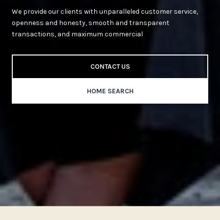
We provide our clients with unparalleled customer service,
openness and honesty, smooth and transparent
transactions, and maximum commercial
CONTACT US
HOME SEARCH