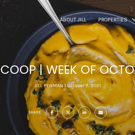
ABOUT JILL
PROPERTIES
SCOOP | WEEK OF OCTO
JILL PENMAN
October 7, 2021
SHARE