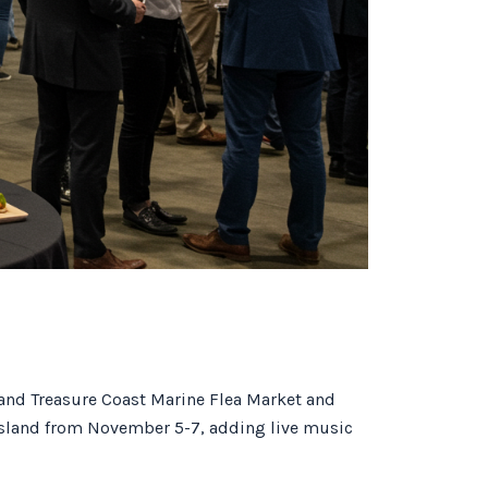
 and Treasure Coast Marine Flea Market and
 Island from November 5-7, adding live music