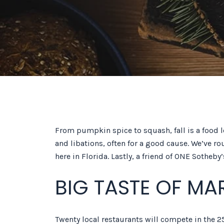
From pumpkin spice to squash, fall is a food l
and libations, often for a good cause. We’ve ro
here in Florida. Lastly, a friend of ONE Sotheb
BIG TASTE OF MA
Twenty local restaurants will compete in the 25