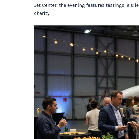
Jet Center, the evening features tastings, a si
charity.