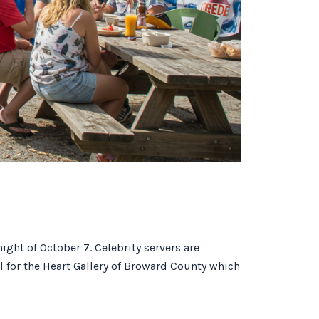
night of October 7. Celebrity servers are
l for the Heart Gallery of Broward County which