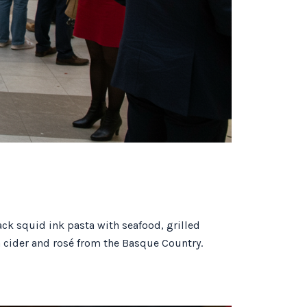
ack squid ink pasta with seafood, grilled
a cider and rosé from the Basque Country.