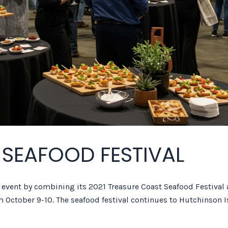
 SEAFOOD FESTIVAL
y event by combining its 2021 Treasure Coast Seafood Festival
m October 9-10. The seafood festival continues to Hutchinson