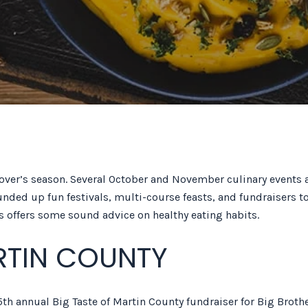
over’s season. Several October and November culinary events a
unded up fun festivals, multi-course feasts, and fundraisers to
y’s offers some sound advice on healthy eating habits.
RTIN COUNTY
th annual Big Taste of Martin County fundraiser for Big Brothe