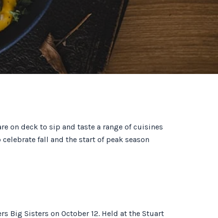
re on deck to sip and taste a range of cuisines
 celebrate fall and the start of peak season
rs Big Sisters on October 12. Held at the Stuart