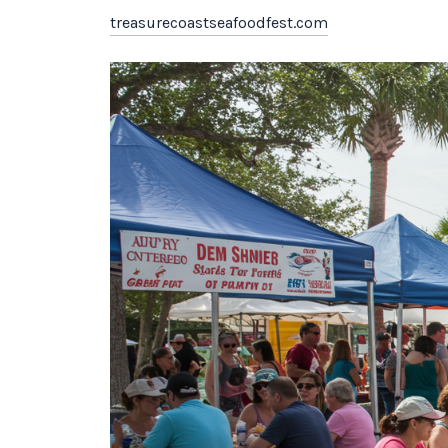
treasurecoastseafoodfest.com