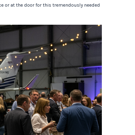
nce or at the door for this tremendously needed