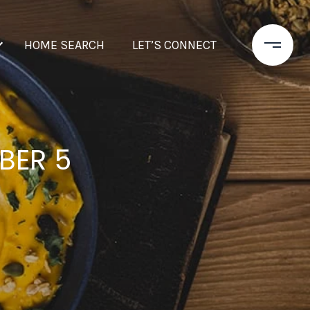
HOME SEARCH
LET’S CONNECT
BER 5