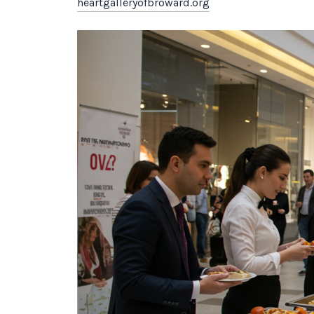
heartgalleryofbroward.org