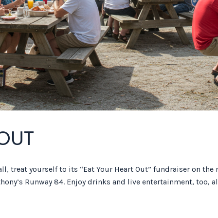
 OUT
l, treat yourself to its “Eat Your Heart Out” fundraiser on the 
hony’s Runway 84. Enjoy drinks and live entertainment, too, al