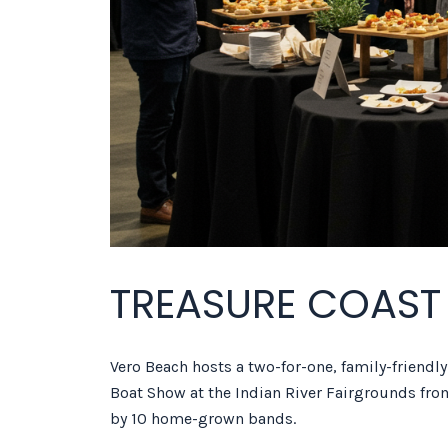
TREASURE COAST
Vero Beach hosts a two-for-one, family-friendl
Boat Show at the Indian River Fairgrounds fro
by 10 home-grown bands.