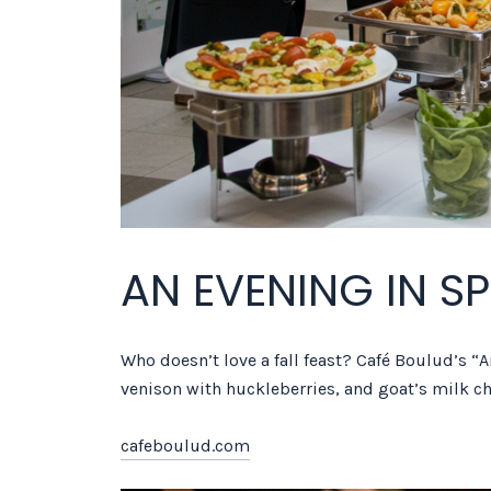
AN EVENING IN S
Who doesn’t love a fall feast? Café Boulud’s “A
venison with huckleberries, and goat’s milk c
cafeboulud.com