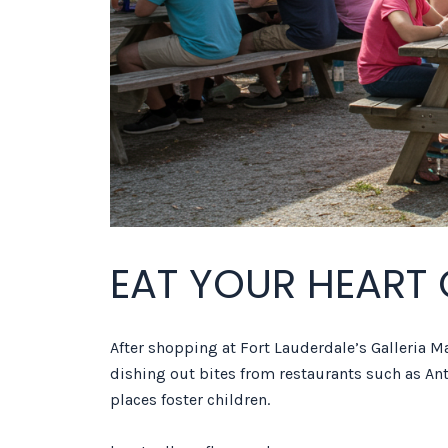
EAT YOUR HEART
After shopping at Fort Lauderdale’s Galleria Mal
dishing out bites from restaurants such as Ant
places foster children.