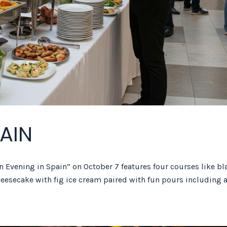
PAIN
n Evening in Spain” on October 7 features four courses like bl
heesecake with fig ice cream paired with fun pours including 