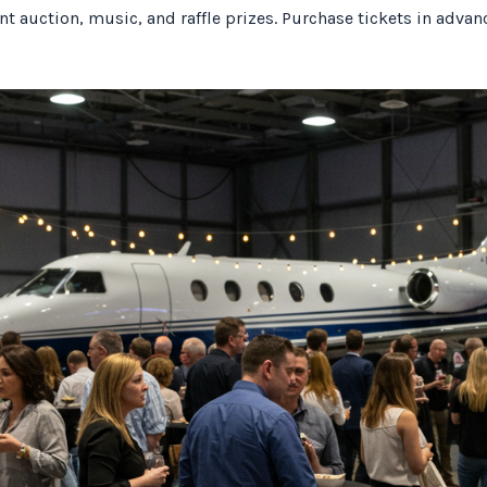
lent auction, music, and raffle prizes. Purchase tickets in adva