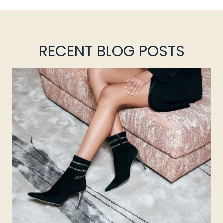
RECENT BLOG POSTS