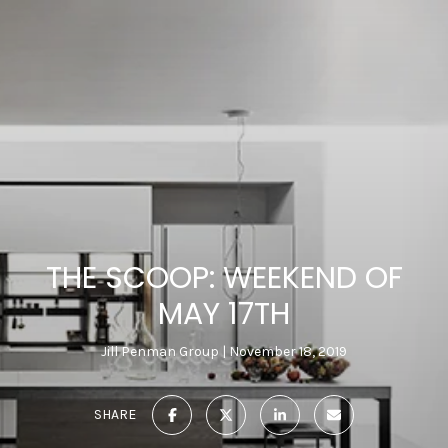
THE SCOOP: WEEKEND OF
MAY 17TH
Jill Penman Group
November 18, 2019
SHARE