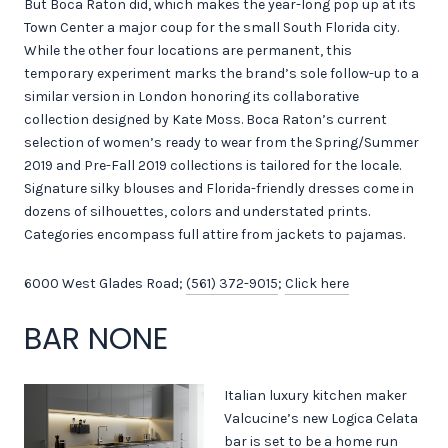
But Boca Raton did, which makes the year-long pop up at its
Town Center a major coup for the small South Florida city.
While the other four locations are permanent, this
temporary experiment marks the brand’s sole follow-up to a
similar version in London honoring its collaborative
collection designed by Kate Moss. Boca Raton’s current
selection of women’s ready to wear from the Spring/Summer
2019 and Pre-Fall 2019 collections is tailored for the locale.
Signature silky blouses and Florida-friendly dresses come in
dozens of silhouettes, colors and understated prints.
Categories encompass full attire from jackets to pajamas.
6000 West Glades Road;
(561) 372-9015
;
Click here
BAR NONE
Italian luxury kitchen maker
Valcucine’s new Logica Celata
bar is set to be a home run