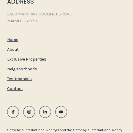
ADDRESS
3560 MAIN HWY COCONUT GROVE
MIAMI FL 33133
Home
About
Exclusive Properties
Neighborhoods
Testimonials
Contact
​​​​​Sotheby’s International Realty®️ and the Sotheby’s International Realty