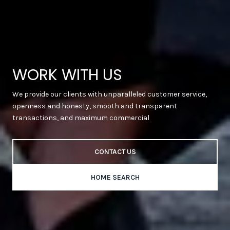
WORK WITH US
We provide our clients with unparalleled customer service,
openness and honesty, smooth and transparent
transactions, and maximum commercial
CONTACT US
HOME SEARCH