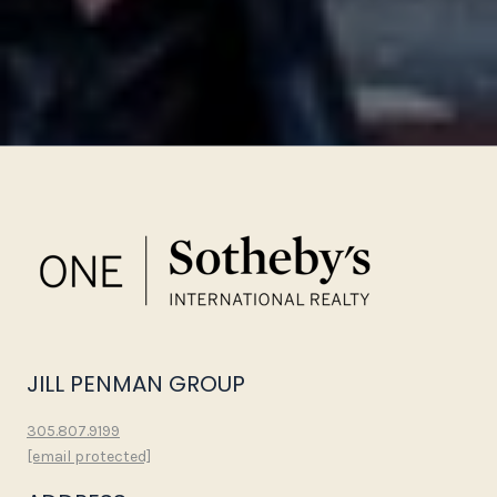
JILL PENMAN GROUP
305.807.9199
[email protected]