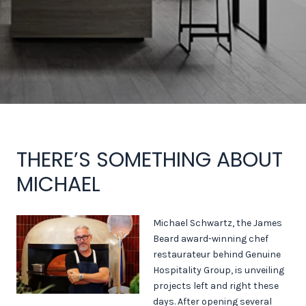
THERE’S SOMETHING ABOUT
MICHAEL
Michael Schwartz, the James
Beard award-winning chef
restaurateur behind Genuine
Hospitality Group, is unveiling
projects left and right these
days. After opening several