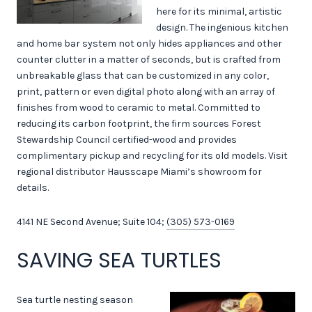
here for its minimal, artistic
design. The ingenious kitchen
and home bar system not only hides appliances and other
counter clutter in a matter of seconds, but is crafted from
unbreakable glass that can be customized in any color,
print, pattern or even digital photo along with an array of
finishes from wood to ceramic to metal. Committed to
reducing its carbon footprint, the firm sources Forest
Stewardship Council certified-wood and provides
complimentary pickup and recycling for its old models. Visit
regional distributor Hausscape Miami’s showroom for
details.
4141 NE Second Avenue; Suite 104;
(305) 573-0169
SAVING SEA TURTLES
Sea turtle nesting season