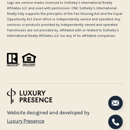
Logo are service marks licensed to Sotheby’s International Realty
Affiliates LLC and used with permission. ONE Sotheby’s International
Realty fully supports the principles of the Fair Housing Act and the Equal
Opportunity Act. Each office is independently owned and operated. Any
services or products provided by independently owned and operated
franchisees are not provided by, affiliated with or related to Sotheby’s
International Realty Affiliates LLC nor any of its affiliated companies.
Website designed and developed by
Luxury Presence