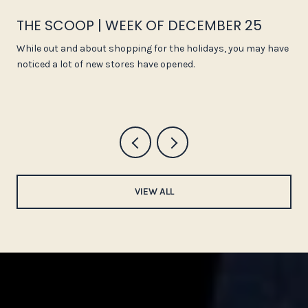
THE SCOOP | WEEK OF DECEMBER 25
While out and about shopping for the holidays, you may have
noticed a lot of new stores have opened.
VIEW ALL