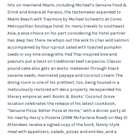
hits on mainland Miami, including Michael’s Genuine Food &
Drink and Amara at Paraiso, the tastemaker expanded to
Miami Beach with Traymore by Michael Schwartz at Como
Metropolitan boutique hotel. Its menu travels to southeast
Asia, a wise choice on his part considering his hotel partner
has deep ties there. He whips out the wok to char wild salmon
accompanied by four-sprout salad with toasted pumpkin
seeds in soy lime vinaigrette. Pad Thai-inspired lime and
peanuts put a twist on traditional beef carpaccio. Classic
pound cake also gets an exotic makeover through black
sesame seeds, marinated papaya and coconut cream. The
dining room is one of his prettiest, too, being housed in a
meticulously restored art-deco property. He expanded his
literary empire as well. Books & Books’ Coconut Grove
location celebrates the release of his latest cookbook,
“Genuine Pizza: Better Pizza at Home,” with a dinner party at
his nearby Harry’s Pizzeria (2996 McFarlane Road) on May 21.
Attendees receive a signed copy of the book, family-style
meal with appetizers, salads, pizzas and entrées, and a