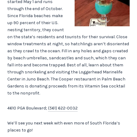
started May 1 and runs
through the end of October.
Since Florida beaches make
up 90 percent of their U.S.
nesting territory, they count
on the state’s residents and tourists for their survival. Close
window treatments at night, so hatchlings aren’t disoriented
as they crawl to the ocean. Fill in any holes and gaps created
by beach umbrellas, sandcastles and such, which they can
fall into and become trapped. Best of all, learn about them
through snorkeling and visiting the Loggerhead Marinelife
Center in Juno Beach. The Cooper restaurant in Palm Beach
Gardens is donating proceeds from its Vitamin Sea cocktail
to the nonprofit.
4610 PGA Boulevard;
(561) 622-0032
We’ll see you next week with even more of South Florida’s
places to go!