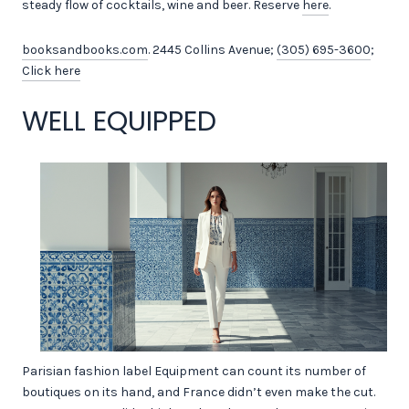
steady flow of cocktails, wine and beer. Reserve
here
.
booksandbooks.com
. 2445 Collins Avenue;
(305) 695-3600
;
Click here
WELL EQUIPPED
Parisian fashion label Equipment can count its number of
boutiques on its hand, and France didn’t even make the cut.