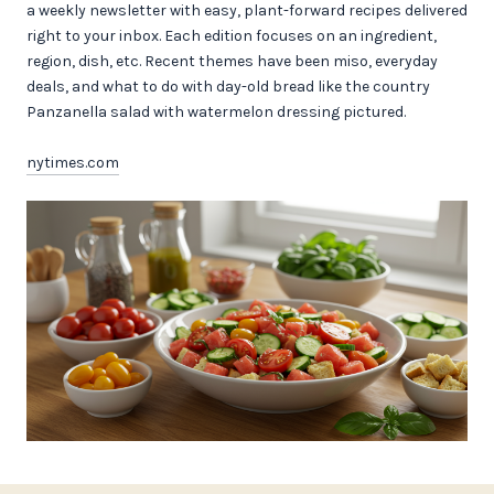
a weekly newsletter with easy, plant-forward recipes delivered
right to your inbox. Each edition focuses on an ingredient,
region, dish, etc. Recent themes have been miso, everyday
deals, and what to do with day-old bread like the country
Panzanella salad with watermelon dressing pictured.
nytimes.com