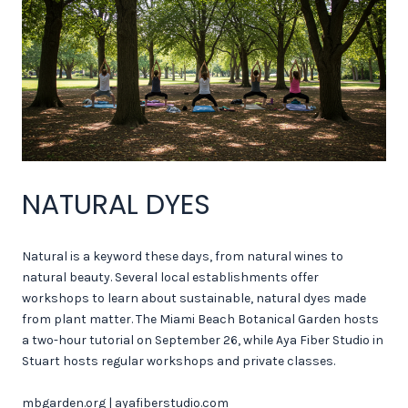
NATURAL DYES
Natural is a keyword these days, from natural wines to
natural beauty. Several local establishments offer
workshops to learn about sustainable, natural dyes made
from plant matter. The Miami Beach Botanical Garden hosts
a two-hour tutorial on September 26, while Aya Fiber Studio in
Stuart hosts regular workshops and private classes.
mbgarden.org
|
ayafiberstudio.com