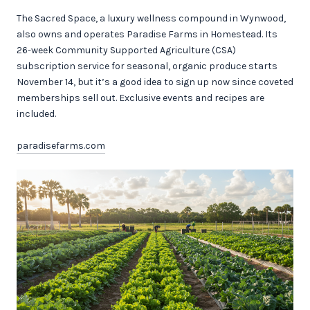
The Sacred Space, a luxury wellness compound in Wynwood,
also owns and operates Paradise Farms in Homestead. Its
26-week Community Supported Agriculture (CSA)
subscription service for seasonal, organic produce starts
November 14, but it’s a good idea to sign up now since coveted
memberships sell out. Exclusive events and recipes are
included.
paradisefarms.com