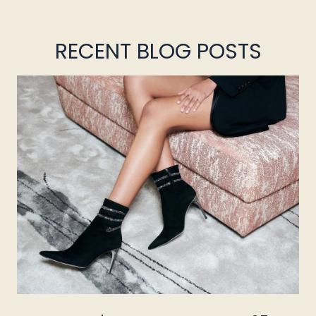
RECENT BLOG POSTS