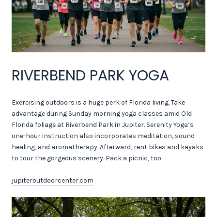
RIVERBEND PARK YOGA
Exercising outdoors is a huge perk of Florida living. Take
advantage during Sunday morning yoga classes amid Old
Florida foliage at Riverbend Park in Jupiter. Serenity Yoga’s
one-hour instruction also incorporates meditation, sound
healing, and aromatherapy. Afterward, rent bikes and kayaks
to tour the gorgeous scenery. Pack a picnic, too.
jupiteroutdoorcenter.com