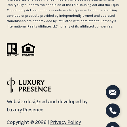
Realty fully supports the principles of the Fair Housing Act and the Equal
Opportunity Act. Each office is independently owned and operated. Any
services or products provided by independently owned and operated
franchisees are not provided by, affiliated with or related to Sotheby’s
International Realty Affiliates LLC nor any of its affiliated companies.
Website designed and developed by
Luxury Presence
Copyright ©
2026
|
Privacy Policy