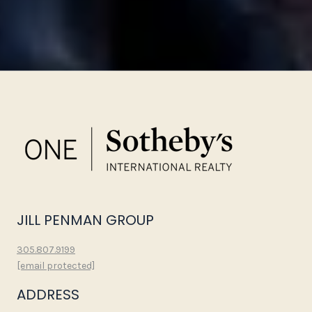
JILL PENMAN GROUP
305.807.9199
[email protected]
ADDRESS