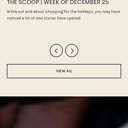
THE SCOOP | WEEK OF DECEMBER 25
While out and about shopping for the holidays, you may have
noticed a lot of new stores have opened.
VIEW ALL