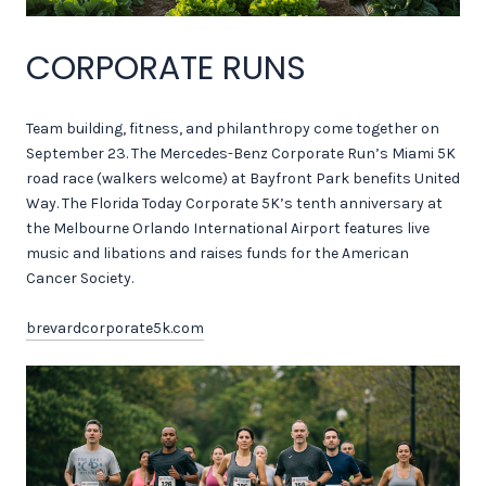
CORPORATE RUNS
Team building, fitness, and philanthropy come together on
September 23. The Mercedes-Benz Corporate Run’s Miami 5K
road race (walkers welcome) at Bayfront Park benefits United
Way. The Florida Today Corporate 5K’s tenth anniversary at
the Melbourne Orlando International Airport features live
music and libations and raises funds for the American
Cancer Society.
brevardcorporate5k.com