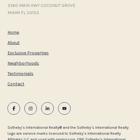
3560 MAIN HWY COCONUT GROVE
MIAMI FL 33133
Home
About
Exclusive Properties
Neighborhoods
Testimonials
Contact
​​​​​Sotheby’s International Realty®️ and the Sotheby’s International Realty
Logo are service marks licensed to Sotheby’s International Realty
Affiliates LLC and used with permission. ONE Sotheby’s International