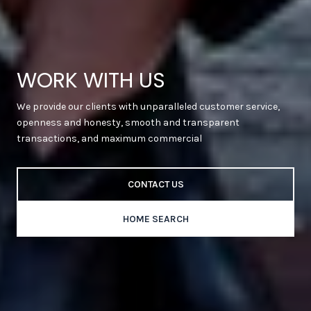
WORK WITH US
We provide our clients with unparalleled customer service,
openness and honesty, smooth and transparent
transactions, and maximum commercial
CONTACT US
HOME SEARCH