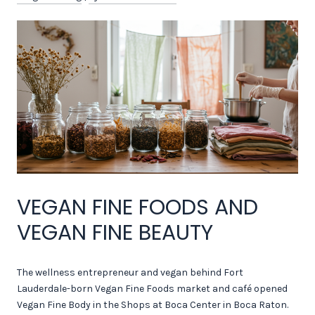
VEGAN FINE FOODS AND
VEGAN FINE BEAUTY
The wellness entrepreneur and vegan behind Fort
Lauderdale-born Vegan Fine Foods market and café opened
Vegan Fine Body in the Shops at Boca Center in Boca Raton.