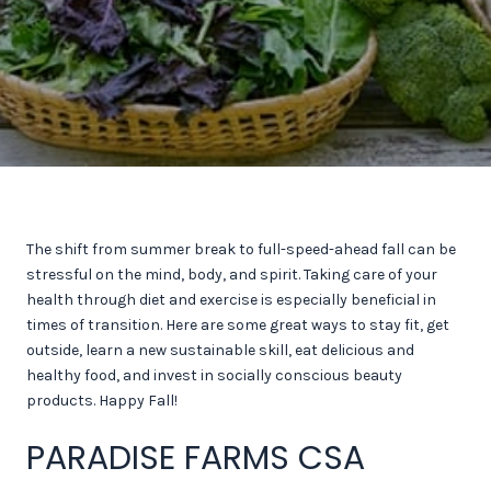
The shift from summer break to full-speed-ahead fall can be
stressful on the mind, body, and spirit. Taking care of your
health through diet and exercise is especially beneficial in
times of transition. Here are some great ways to stay fit, get
outside, learn a new sustainable skill, eat delicious and
healthy food, and invest in socially conscious beauty
products. Happy Fall!
PARADISE FARMS CSA