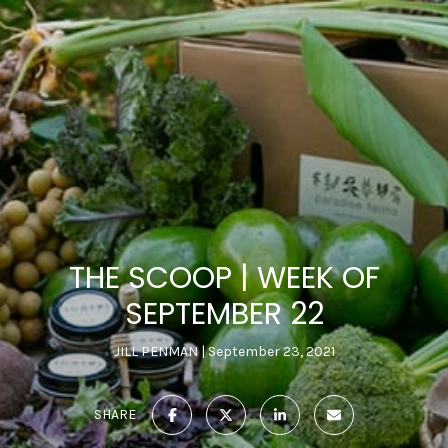
THE SCOOP | WEEK OF
SEPTEMBER 22
JILL PENMAN
September 23, 2021
SHARE