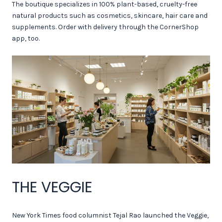
The boutique specializes in 100% plant-based, cruelty-free
natural products such as cosmetics, skincare, hair care and
supplements. Order with delivery through the CornerShop
app, too.
THE VEGGIE
New York Times food columnist Tejal Rao launched the Veggie,