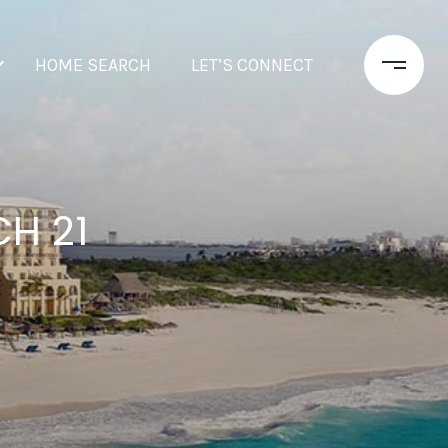
HOME SEARCH
LET’S CONNECT
H 21