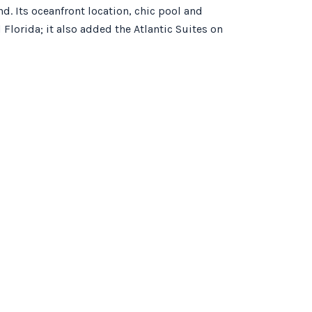
. Its oceanfront location, chic pool and
Florida; it also added the Atlantic Suites on