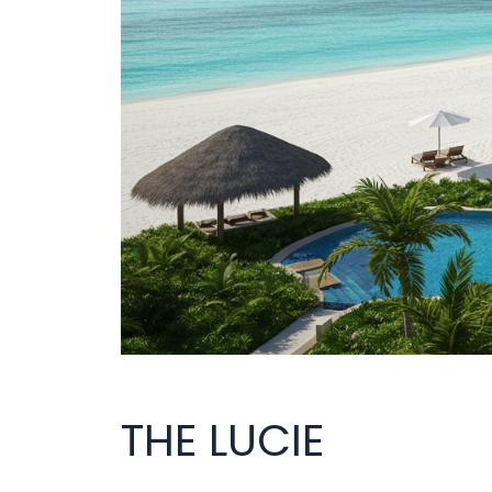
THE LUCIE