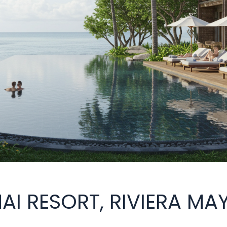
NAI RESORT, RIVIERA MA