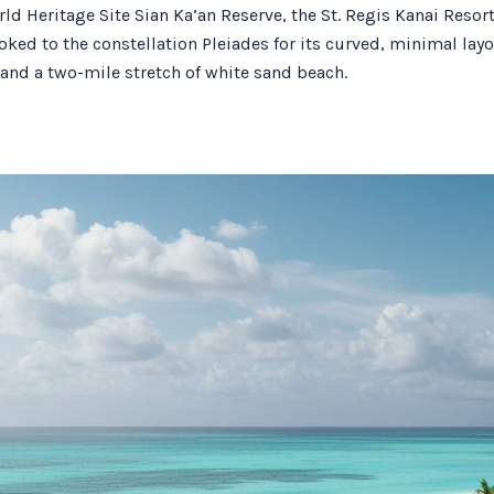
 Heritage Site Sian Ka’an Reserve, the St. Regis Kanai Resort, 
oked to the constellation Pleiades for its curved, minimal l
 and a two-mile stretch of white sand beach.