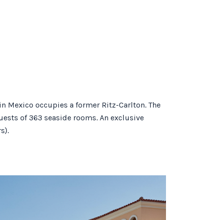
in Mexico occupies a former Ritz-Carlton. The
guests of 363 seaside rooms. An exclusive
s).