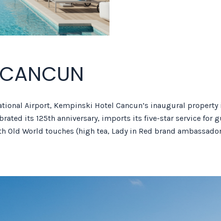
L CANCUN
ational Airport, Kempinski Hotel Cancun’s inaugural property 
rated its 125th anniversary, imports its five-star service for 
th Old World touches (high tea, Lady in Red brand ambassador