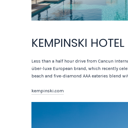
KEMPINSKI HOTE
Less than a half hour drive from Cancun Intern
über-luxe European brand, which recently celeb
beach and five-diamond AAA eateries blend wi
kempinski.com