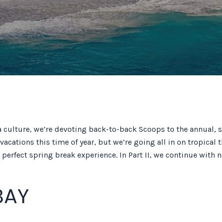
da culture, we’re devoting back-to-back Scoops to the annual, s
r vacations this time of year, but we’re going all in on tropic
perfect spring break experience. In Part II, we continue with n
BAY