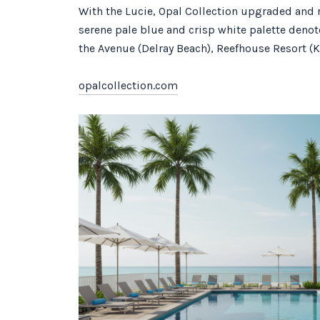
With the Lucie, Opal Collection upgraded and r
serene pale blue and crisp white palette denot
the Avenue (Delray Beach), Reefhouse Resort (K
opalcollection.com