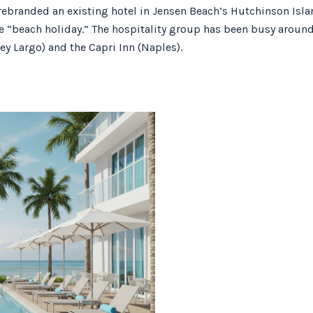
ebranded an existing hotel in Jensen Beach’s Hutchinson Island
e “beach holiday.” The hospitality group has been busy around 
ey Largo) and the Capri Inn (Naples).