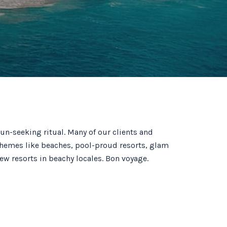
un-seeking ritual. Many of our clients and
al themes like beaches, pool-proud resorts, glam
ew resorts in beachy locales. Bon voyage.