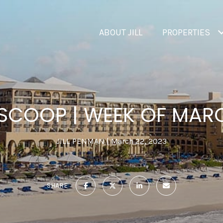
ABOUT JILL
PROPERTIES
 SCOOP | WEEK OF MARC
JILL PENMAN
March 22, 2023
SHARE