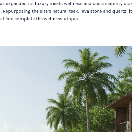
has expanded its luxury meets wellness and sustainability bran
i. Repurposing the site’s natural teak, lava stone and quartz, 
al fare complete the wellness utopia.