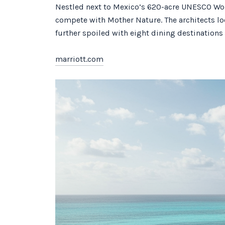
Nestled next to Mexico’s 620-acre UNESCO World
compete with Mother Nature. The architects lo
further spoiled with eight dining destinations
marriott.com