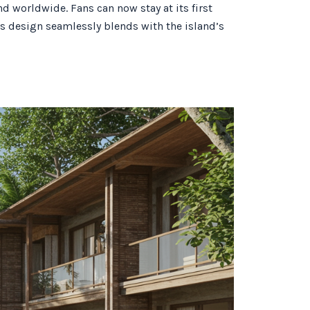
d worldwide. Fans can now stay at its first
its design seamlessly blends with the island’s