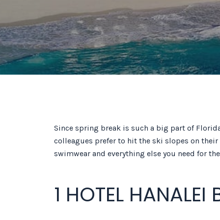
Since spring break is such a big part of Flori
colleagues prefer to hit the ski slopes on thei
swimwear and everything else you need for the 
1 HOTEL HANALEI 