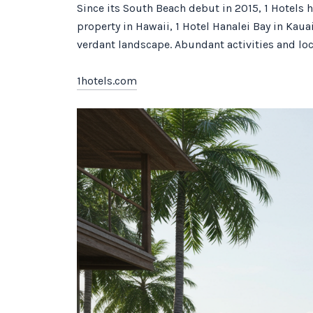
Since its South Beach debut in 2015, 1 Hotels 
property in Hawaii, 1 Hotel Hanalei Bay in Kaua
verdant landscape. Abundant activities and loc
1hotels.com