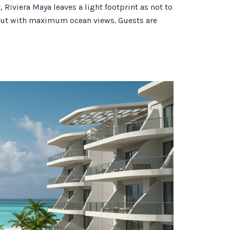
Riviera Maya leaves a light footprint as not to
ayout with maximum ocean views. Guests are