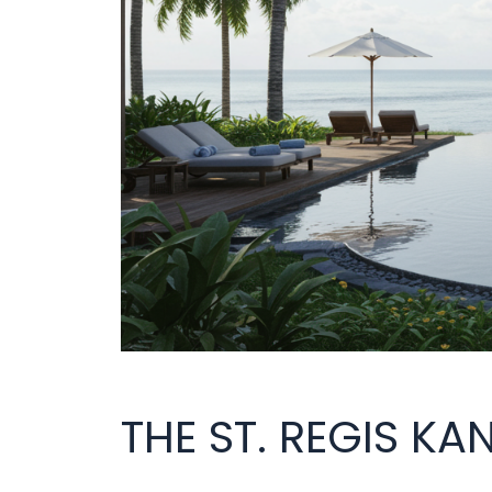
THE ST. REGIS KA