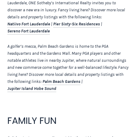
Lauderdale, ONE Sotheby’s International Realty invites you to
discover a new era in luxury. Fancy living here? Discover more local
details and property listings with the following links:
Natiivo Fort Lauderdale
|
Pier Sixty-Six Residences
|
Sereno Fort Lauderdale
A golfer’s mecca, Palm Beach Gardens is home to the PGA
headquarters and the Gardens Mall. Many PGA players and other
notable athletes live in nearby Jupiter, where natural surroundings
and new commerce come together for a well-balanced lifestyle. Fancy
living here? Discover more local details and property listings with
the following links:
Palm Beach Gardens
|
Jupiter Island Hobe Sound
FAMILY FUN