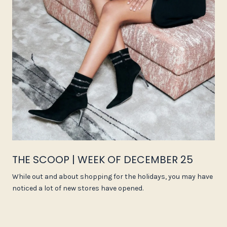
THE SCOOP | WEEK OF DECEMBER 25
While out and about shopping for the holidays, you may have
noticed a lot of new stores have opened.