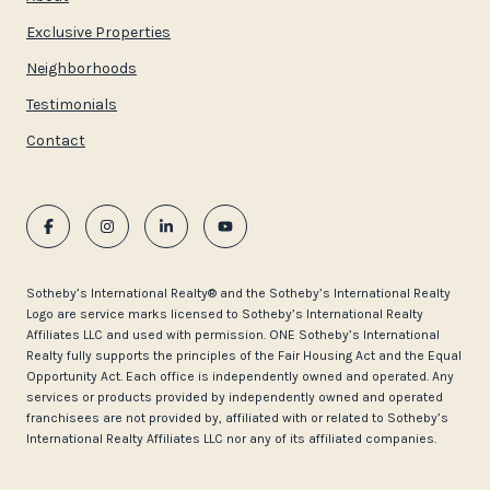
Exclusive Properties
Neighborhoods
Testimonials
Contact
​​​​​Sotheby’s International Realty®️ and the Sotheby’s International Realty
Logo are service marks licensed to Sotheby’s International Realty
Affiliates LLC and used with permission. ONE Sotheby’s International
Realty fully supports the principles of the Fair Housing Act and the Equal
Opportunity Act. Each office is independently owned and operated. Any
services or products provided by independently owned and operated
franchisees are not provided by, affiliated with or related to Sotheby’s
International Realty Affiliates LLC nor any of its affiliated companies.