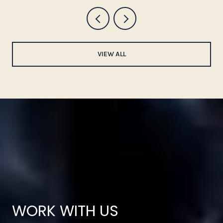
VIEW ALL
WORK WITH US