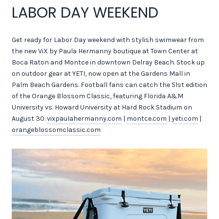
LABOR DAY WEEKEND
Get ready for Labor Day weekend with stylish swimwear from
the new ViX by Paula Hermanny boutique at Town Center at
Boca Raton and Montce in downtown Delray Beach. Stock up
on outdoor gear at YETI, now open at the Gardens Mall in
Palm Beach Gardens. Football fans can catch the 51st edition
of the Orange Blossom Classic, featuring Florida A&M
University vs. Howard University at Hard Rock Stadium on
August 30.
vixpaulahermanny.com
|
montce.com
|
yeti.com
|
orangeblossomclassic.com