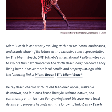
Miami Beach is constantly evolving, with new residents, businesses,
and brands shaping its future. As the exclusive sales representative
for Ella Miami Beach, ONE Sotheby’s International Realty invites you
to explore this next chapter for the North Beach neighborhood. Fancy
living here? Discover more local details and property listings with
the following links:
Miami Beach
|
Ella Miami Beach
Delray Beach charms with its old-fashioned appeal, walkable
downtown, and laid-back beach lifestyle. Culture, nature, and
community all thrive here. Fancy living here? Discover more local
details and property listings with the following link:
Delray Beach