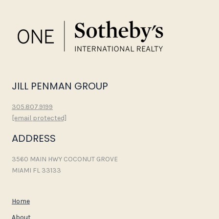
JILL PENMAN GROUP
305.807.9199
[email protected]
ADDRESS
3560 MAIN HWY COCONUT GROVE
MIAMI FL 33133
Home
About