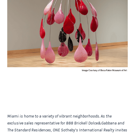
Miami is home to a variety of vibrant neighborhoods. As the
exclusive sales representative for 888 Brickell Dolce&Gabbana and
The Standard Residences, ONE Sotheby’s International Realty invites