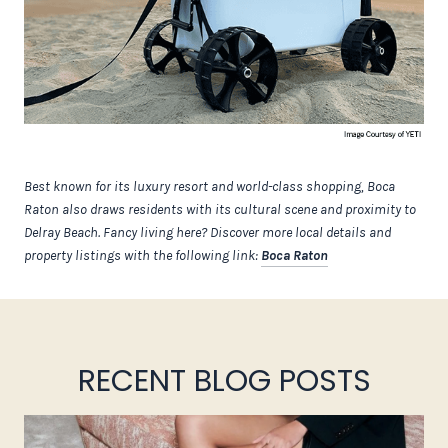
Best known for its luxury resort and world-class shopping, Boca
Raton also draws residents with its cultural scene and proximity to
Delray Beach. Fancy living here? Discover more local details and
property listings with the following link:
Boca Raton
RECENT BLOG POSTS