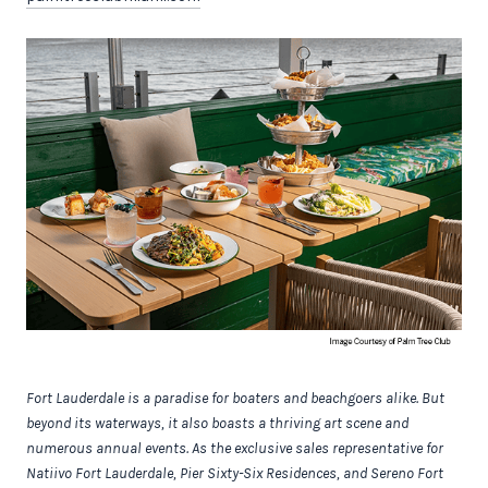
Fort Lauderdale is a paradise for boaters and beachgoers alike. But
beyond its waterways, it also boasts a thriving art scene and
numerous annual events. As the exclusive sales representative for
Natiivo Fort Lauderdale, Pier Sixty-Six Residences, and Sereno Fort