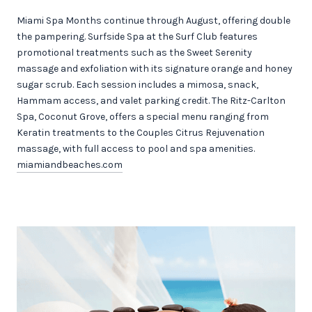
Miami Spa Months continue through August, offering double
the pampering. Surfside Spa at the Surf Club features
promotional treatments such as the Sweet Serenity
massage and exfoliation with its signature orange and honey
sugar scrub. Each session includes a mimosa, snack,
Hammam access, and valet parking credit. The Ritz-Carlton
Spa, Coconut Grove, offers a special menu ranging from
Keratin treatments to the Couples Citrus Rejuvenation
massage, with full access to pool and spa amenities.
miamiandbeaches.com