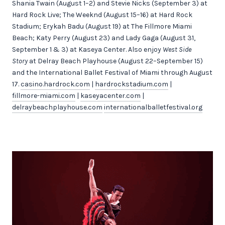
Shania Twain (August 1–2) and Stevie Nicks (September 3) at
Hard Rock Live; The Weeknd (August 15–16) at Hard Rock
Stadium; Erykah Badu (August 19) at The Fillmore Miami
Beach; Katy Perry (August 23) and Lady Gaga (August 31,
September 1 & 3) at Kaseya Center. Also enjoy
West Side
Story
at Delray Beach Playhouse (August 22–September 15)
and the International Ballet Festival of Miami through August
17.
casino.hardrock.com
|
hardrockstadium.com
|
fillmore-miami.com
|
kaseyacenter.com
|
delraybeachplayhouse.com
internationalballetfestival.org