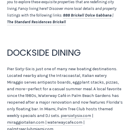
you to explore these exquisite properties that are redefining city
living. Fancy living here? Discover more local details and property
listings with the following links:
888 Brickell Dolce Gabbana
|
The Standard Residences Brickell
DOCKSIDE DINING
Pier Sixty-Six is just one of many new boating destinations.
Located nearby along the Intracoastal, Italian eatery
Miraggio serves antipasto boards, eggplant stacks, pizzas,
and more—perfect for a casual summer meal. A local favorite
since the 1980s, Waterway Café in Palm Beach Gardens has
reopened after a major renovation and now features Florida’s
only floating bar. In Miami, Palm Tree Club hosts themed
weekly specials and DJ sets.
piersixtysix.com
|
miraggioitalian.com
|
waterwaycafe.com
|
palmtreeclubmiami.com