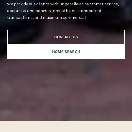
We provide our clients with unparalleled customer service,
openness and honesty, smooth and transparent
transactions, and maximum commercial
CONTACT US
HOME SEARCH