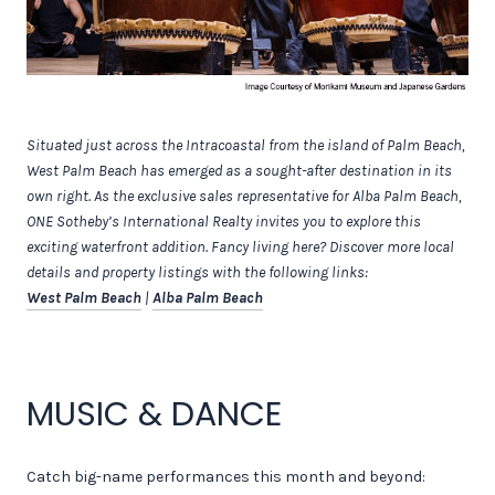
Situated just across the Intracoastal from the island of Palm Beach,
West Palm Beach has emerged as a sought-after destination in its
own right. As the exclusive sales representative for Alba Palm Beach,
ONE Sotheby’s International Realty invites you to explore this
exciting waterfront addition. Fancy living here? Discover more local
details and property listings with the following links:
West Palm Beach
|
Alba Palm Beach
MUSIC & DANCE
Catch big-name performances this month and beyond: