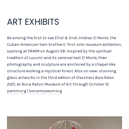
ART EXHIBITS
Be among the first to see
Elliot & Erick Jiménez: El Monte
, the
Cuban-American twin brothers’ first solo museum exhibition,
opening at PAMM on August 28. Inspired by the spiritual
tradition of Lucumí and its seminal text
El Monte
, their
photography and sculpture are anchored by a chapel-like
structure evoking a mystical forest. Also on view: stunning
glass artworks in the third edition of
Glasstress Boca Raton
2025
, at Boca Raton Museum of Art through October 12.
pamm.org
|
bocamuseum.org