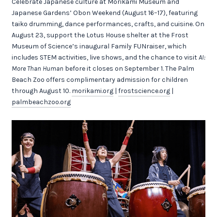
Celebrate Japanese culture at Morikami Museum and
Japanese Gardens’ Obon Weekend (August 16–17), featuring
taiko drumming, dance performances, crafts, and cuisine. On
August 23, support the Lotus House shelter at the Frost
Museum of Science’s inaugural Family FUNraiser, which
includes STEM activities, live shows, and the chance to visit
AI:
More Than Human
before it closes on September 1. The Palm
Beach Zoo offers complimentary admission for children
through August 10.
morikami.org
|
frostscience.org
|
palmbeachzoo.org