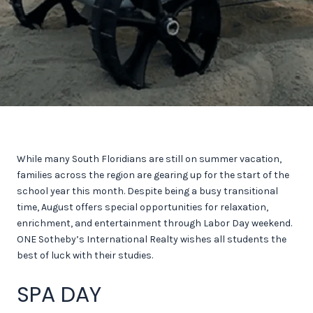
While many South Floridians are still on summer vacation,
families across the region are gearing up for the start of the
school year this month. Despite being a busy transitional
time, August offers special opportunities for relaxation,
enrichment, and entertainment through Labor Day weekend.
ONE Sotheby’s International Realty wishes all students the
best of luck with their studies.
SPA DAY