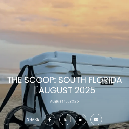
THE SCOOP: SOUTH FLORIDA
| AUGUST 2025
August 15, 2025
SHARE