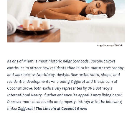
As one of Miami’s most historic neighborhoods, Coconut Grove
continues to attract new residents thanks to its mature tree canopy
and walkable live/work/play lifestyle. New restaurants, shops, and
residential developments—including Ziggurat and The Lincoln at
Coconut Grove, both exclusively represented by ONE Sotheby’s
International Realty—further enhance its appeal. Fancy living here?
Discover more local details and property listings with the following
links:
Ziggurat
|
The Lincoln at Coconut Grove