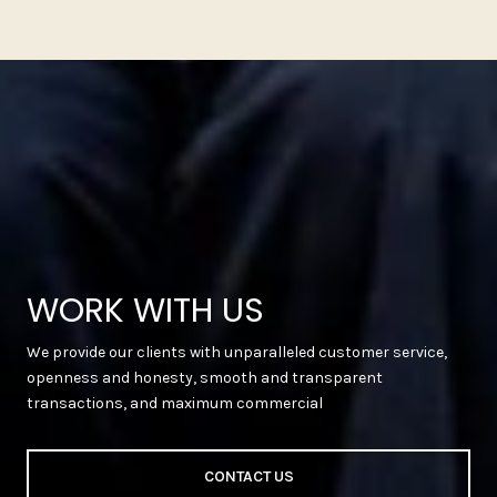
WORK WITH US
We provide our clients with unparalleled customer service,
openness and honesty, smooth and transparent
transactions, and maximum commercial
CONTACT US