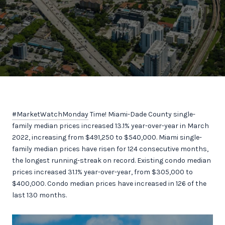
#MarketWatchMonday
Time! Miami-Dade County single-
family median prices increased 13.1% year-over-year in March
2022, increasing from $491,250 to $540,000. Miami single-
family median prices have risen for 124 consecutive months,
the longest running-streak on record. Existing condo median
prices increased 31.1% year-over-year, from $305,000 to
$400,000. Condo median prices have increased in 126 of the
last 130 months.