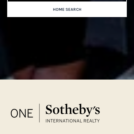
HOME SEARCH