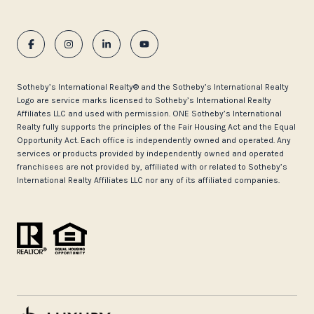
​​​​​Sotheby’s International Realty®️ and the Sotheby’s International Realty
Logo are service marks licensed to Sotheby’s International Realty
Affiliates LLC and used with permission. ONE Sotheby’s International
Realty fully supports the principles of the Fair Housing Act and the Equal
Opportunity Act. Each office is independently owned and operated. Any
services or products provided by independently owned and operated
franchisees are not provided by, affiliated with or related to Sotheby’s
International Realty Affiliates LLC nor any of its affiliated companies.