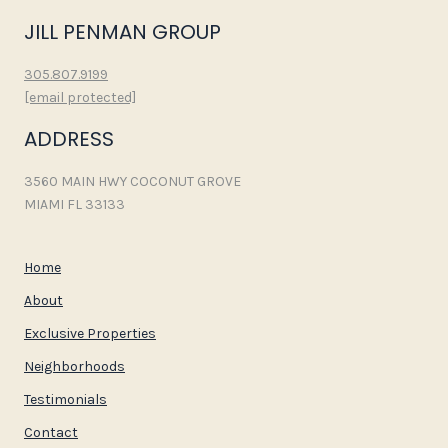
JILL PENMAN GROUP
305.807.9199
[email protected]
ADDRESS
3560 MAIN HWY COCONUT GROVE
MIAMI FL 33133
Home
About
Exclusive Properties
Neighborhoods
Testimonials
Contact