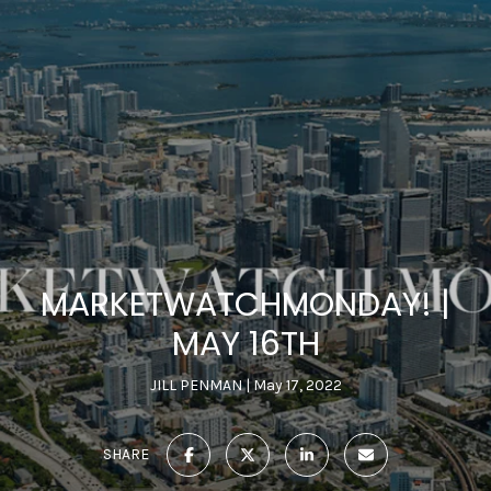
MARKETWATCHMONDAY! |
MAY 16TH
JILL PENMAN
May 17, 2022
SHARE