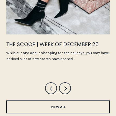
THE SCOOP | WEEK OF DECEMBER 25
While out and about shopping for the holidays, you may have
noticed a lot of new stores have opened.
VIEW ALL