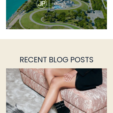
RECENT BLOG POSTS