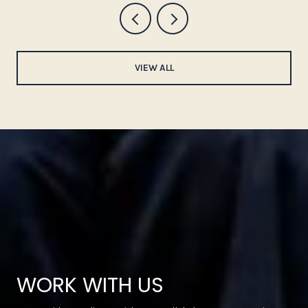
VIEW ALL
WORK WITH US