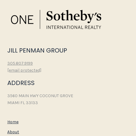
JILL PENMAN GROUP
305.807.9199
[email protected]
ADDRESS
3560 MAIN HWY COCONUT GROVE
MIAMI FL 33133
Home
About