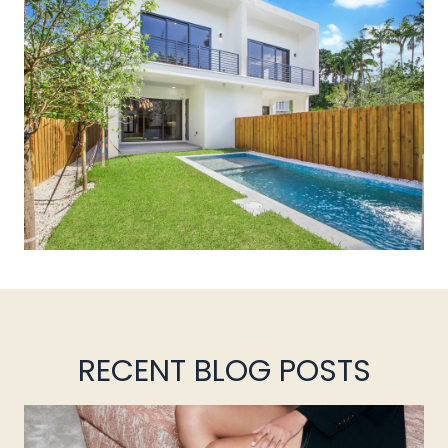
RECENT BLOG POSTS