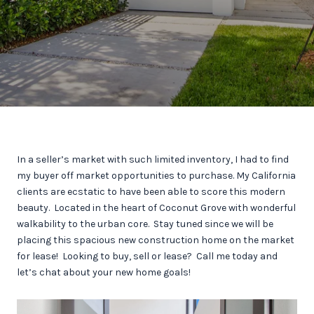
In a seller’s market with such limited inventory, I had to find
my buyer off market opportunities to purchase. My California
clients are ecstatic to have been able to score this modern
beauty. Located in the heart of Coconut Grove with wonderful
walkability to the urban core. Stay tuned since we will be
placing this spacious new construction home on the market
for lease! Looking to buy, sell or lease? Call me today and
let’s chat about your new home goals!