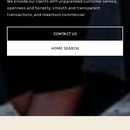
We provide our clients with unparalleled customer service,
openness and honesty, smooth and transparent
transactions, and maximum commercial
CONTACT US
HOME SEARCH