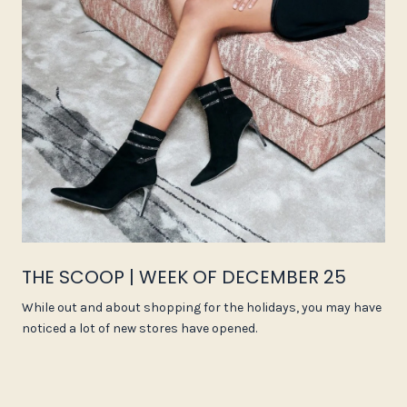
THE SCOOP | WEEK OF DECEMBER 25
While out and about shopping for the holidays, you may have
noticed a lot of new stores have opened.