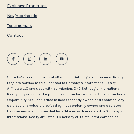
Exclusive Properties
Neighborhoods
Testimonials
Contact
​​​​​Sotheby’s International Realty®️ and the Sotheby’s International Realty
Logo are service marks licensed to Sotheby’s International Realty
Affiliates LLC and used with permission. ONE Sotheby’s International
Realty fully supports the principles of the Fair Housing Act and the Equal
Opportunity Act. Each office is independently owned and operated. Any
services or products provided by independently owned and operated
franchisees are not provided by, affiliated with or related to Sotheby’s
International Realty Affiliates LLC nor any of its affiliated companies.