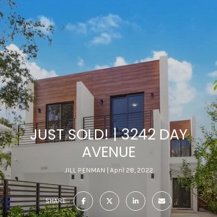
JUST SOLD! | 3242 DAY
AVENUE
JILL PENMAN
April 28, 2022
SHARE