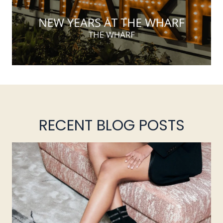
RECENT BLOG POSTS