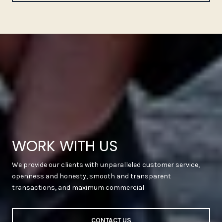
WORK WITH US
We provide our clients with unparalleled customer service,
openness and honesty, smooth and transparent
transactions, and maximum commercial
CONTACT US