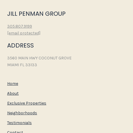
JILL PENMAN GROUP
305.807.9199
[email protected]
ADDRESS
3560 MAIN HWY COCONUT GROVE
MIAMI FL 33133
Home
About
Exclusive Properties
Neighborhoods
Testimonials
Contact