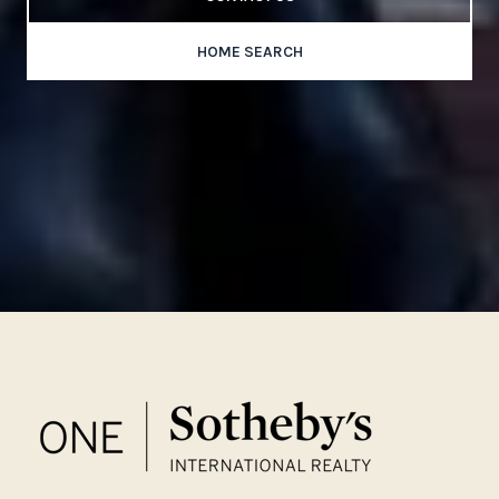
HOME SEARCH