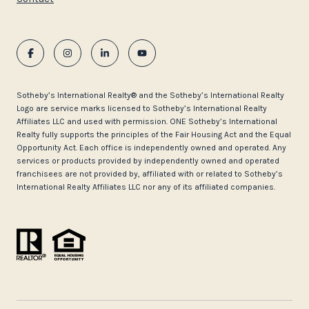
​​​​​Sotheby’s International Realty®️ and the Sotheby’s International Realty
Logo are service marks licensed to Sotheby’s International Realty
Affiliates LLC and used with permission. ONE Sotheby’s International
Realty fully supports the principles of the Fair Housing Act and the Equal
Opportunity Act. Each office is independently owned and operated. Any
services or products provided by independently owned and operated
franchisees are not provided by, affiliated with or related to Sotheby’s
International Realty Affiliates LLC nor any of its affiliated companies.