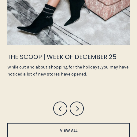
THE SCOOP | WEEK OF DECEMBER 25
While out and about shopping for the holidays, you may have
noticed a lot of new stores have opened.
VIEW ALL