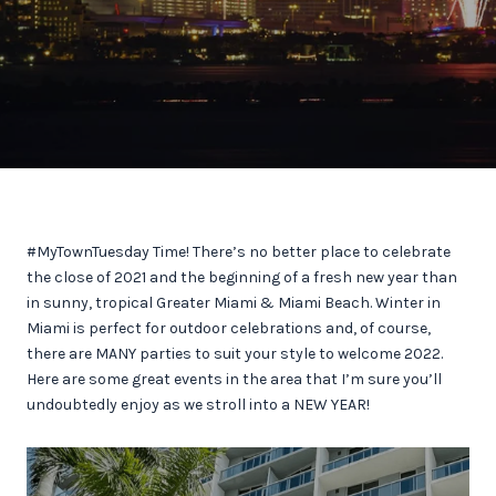
#MyTownTuesday Time! There’s no better place to celebrate
the close of 2021 and the beginning of a fresh new year than
in sunny, tropical Greater Miami & Miami Beach. Winter in
Miami is perfect for outdoor celebrations and, of course,
there are MANY parties to suit your style to welcome 2022.
Here are some great events in the area that I’m sure you’ll
undoubtedly enjoy as we stroll into a NEW YEAR!