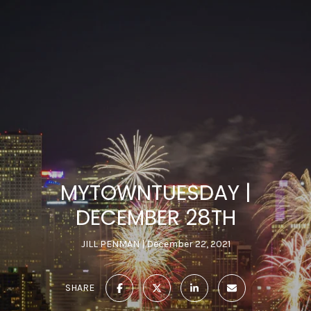
MYTOWNTUESDAY |
DECEMBER 28TH
JILL PENMAN
December 22, 2021
SHARE