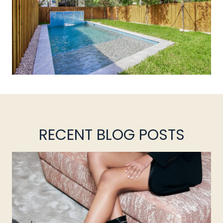
RECENT BLOG POSTS