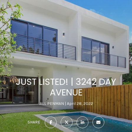
JUST LISTED! | 3242 DAY
AVENUE
JILL PENMAN
April 28, 2022
SHARE