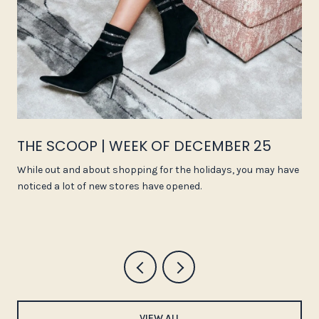
THE SCOOP | WEEK OF DECEMBER 25
While out and about shopping for the holidays, you may have
noticed a lot of new stores have opened.
VIEW ALL