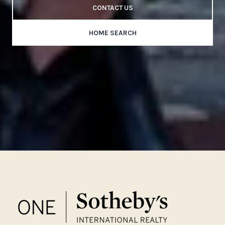
CONTACT US
HOME SEARCH