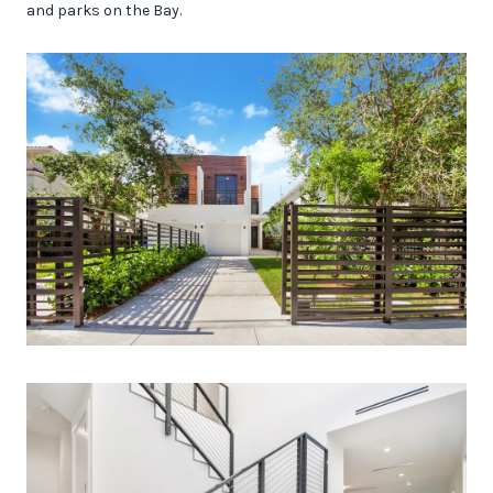
and parks on the Bay.