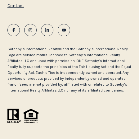
Contact
​​​​​Sotheby’s International Realty®️ and the Sotheby’s International Realty
Logo are service marks licensed to Sotheby’s International Realty
Affiliates LLC and used with permission. ONE Sotheby’s International
Realty fully supports the principles of the Fair Housing Act and the Equal
Opportunity Act. Each office is independently owned and operated. Any
services or products provided by independently owned and operated
franchisees are not provided by, affiliated with or related to Sotheby’s
International Realty Affiliates LLC nor any of its affiliated companies.