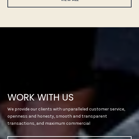
WORK WITH US
We provide our clients with unparalleled customer service,
openness and honesty, smooth and transparent
transactions, and maximum commercial