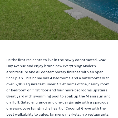
Be the first residents to live in the newly constructed 3242
Day Avenue and enjoy brand new everything! Modern
architecture and all contemporary finishes with an open
floor plan. This home has 4 bedrooms and 6 bathrooms with
over 3,000 square feet under AC. At home office, nanny room
or bedroom on first floor and four more bedrooms upstairs.
Great yard with swimming pool to soak up the Miami sun and
chill off. Gated entrance and one car garage with a spacious
driveway. Love living in the heart of Coconut Grove with the
best walkability to cafes, farmer's markets, hip restaurants