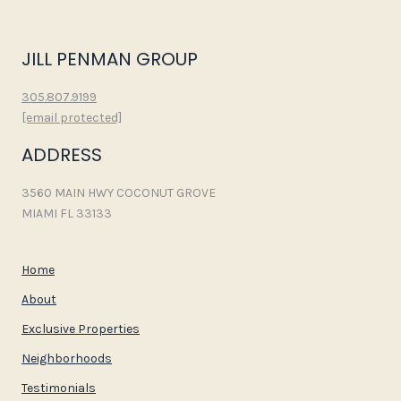
JILL PENMAN GROUP
305.807.9199
[email protected]
ADDRESS
3560 MAIN HWY COCONUT GROVE
MIAMI FL 33133
Home
About
Exclusive Properties
Neighborhoods
Testimonials