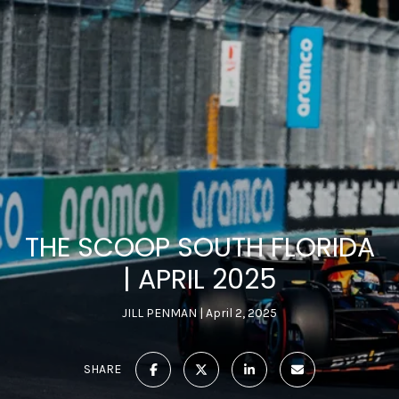
THE SCOOP SOUTH FLORIDA
| APRIL 2025
JILL PENMAN
April 2, 2025
SHARE