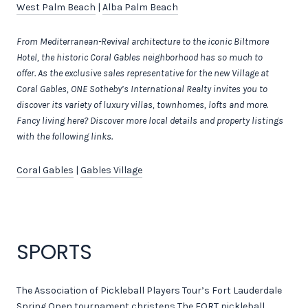
West Palm Beach
|
Alba Palm Beach
From Mediterranean-Revival architecture to the iconic Biltmore
Hotel, the historic Coral Gables neighborhood has so much to
offer.
As the exclusive sales representative for the new
Village at
Coral Gables, ONE Sotheby’s International Realty invites you to
discover its variety of luxury villas, townhomes, lofts and more.
Fancy living here? Discover more local details and property listings
with the following links.
Coral Gables
|
Gables Village
SPORTS
The Association of Pickleball Players Tour’s Fort Lauderdale
Spring Open tournament christens The FORT pickleball