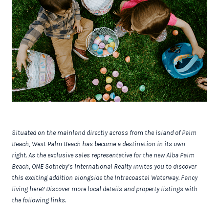
Situated on the mainland directly across from the island of Palm
Beach, West Palm Beach has become a destination in its own
right.
As the exclusive sales representative for the new
Alba Palm
Beach, ONE Sotheby’s International Realty invites you to discover
this exciting addition alongside the Intracoastal Waterway. Fancy
living here? Discover more local details and property listings with
the following links.