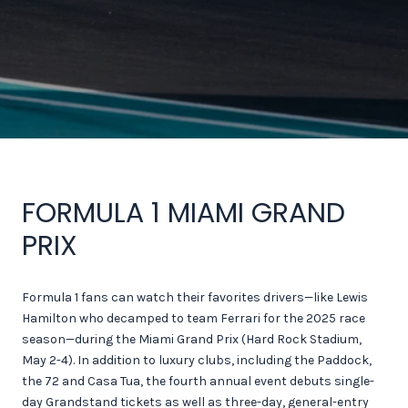
FORMULA 1 MIAMI GRAND
PRIX
Formula 1 fans can watch their favorites drivers—like Lewis
Hamilton who decamped to team Ferrari for the 2025 race
season—during the Miami Grand Prix (Hard Rock Stadium,
May 2-4). In addition to luxury clubs, including the Paddock,
the 72 and Casa Tua, the fourth annual event debuts single-
day Grandstand tickets as well as three-day, general-entry