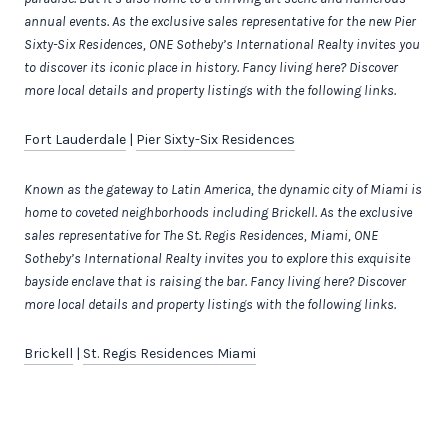
annual events.
As the exclusive sales representative for the new
Pier
Sixty-Six Residences, ONE Sotheby’s International Realty invites you
to discover its iconic place in history. Fancy living here? Discover
more local details and property listings with the following links.
Fort Lauderdale
|
Pier Sixty-Six Residences
Known as the gateway to Latin America, the dynamic city of Miami is
home to coveted neighborhoods including Brickell.
As the exclusive
sales representative for The St. Regis Residences, Miami, ONE
Sotheby’s International Realty invites you to explore this exquisite
bayside enclave that is raising the bar.
Fancy living here? Discover
more local details and property listings with the following links.
Brickell
|
St. Regis Residences Miami