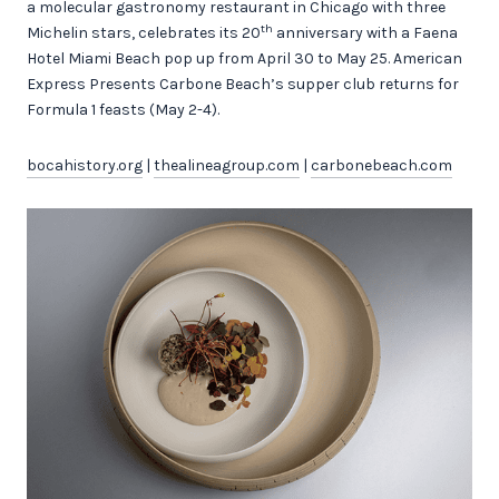
a molecular gastronomy restaurant in Chicago with three
th
Michelin stars, celebrates its 20
anniversary with a Faena
Hotel Miami Beach pop up from April 30 to May 25. American
Express Presents Carbone Beach’s supper club returns for
Formula 1 feasts (May 2-4).
bocahistory.org
|
thealineagroup.com
|
carbonebeach.com