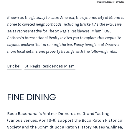
Known as the gateway to Latin America, the dynamic city of Miami is
home to coveted neighborhoods including Brickell.
As the exclusive
sales representative for The St. Regis Residences, Miami, ONE
Sotheby’s International Realty invites you to explore this exquisite
bayside enclave that is raising the bar.
Fancy living here? Discover
more local details and property listings with the following links.
Brickell
|
St. Regis Residences Miami
FINE DINING
Boca Bacchanal’s Vintner Dinners and Grand Tasting
(various venues, April 3-6) support the Boca Raton Historical
Society and the Schmidt Boca Raton History Museum. Alinea,