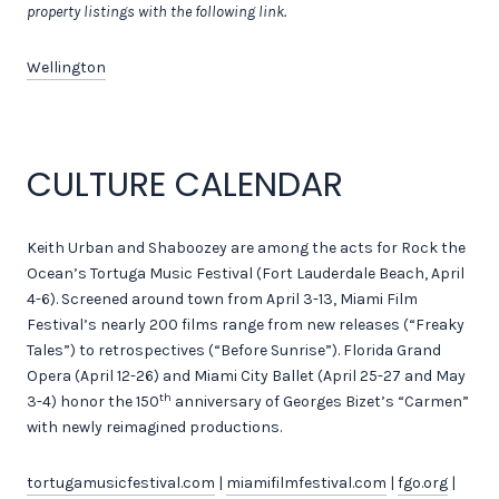
property listings with the following link.
Wellington
CULTURE CALENDAR
Keith Urban and Shaboozey are among the acts for Rock the
Ocean’s Tortuga Music Festival (Fort Lauderdale Beach, April
4-6). Screened around town from April 3-13, Miami Film
Festival’s nearly 200 films range from new releases (“Freaky
Tales”) to retrospectives (“Before Sunrise”). Florida Grand
Opera (April 12-26) and Miami City Ballet (April 25-27 and May
th
3-4) honor the 150
anniversary of Georges Bizet’s “Carmen”
with newly reimagined productions.
tortugamusicfestival.com
|
miamifilmfestival.com
|
fgo.org
|