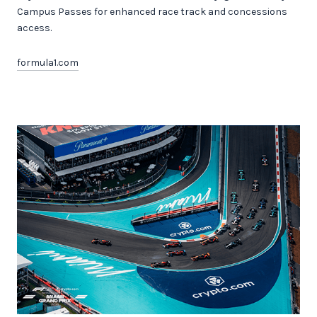
Campus Passes for enhanced race track and concessions
access.
formula1.com