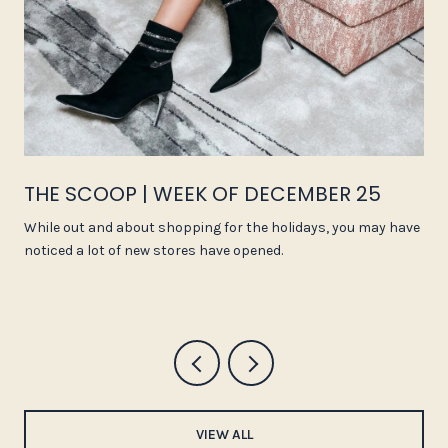
THE SCOOP | WEEK OF DECEMBER 25
While out and about shopping for the holidays, you may have
noticed a lot of new stores have opened.
VIEW ALL