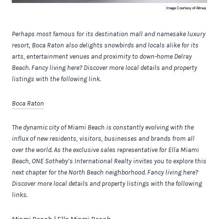
Perhaps most famous for its destination mall and namesake luxury
resort, Boca Raton also delights snowbirds and locals alike for its
arts, entertainment venues and proximity to down-home Delray
Beach.
Fancy living here? Discover more local details and property
listings with the following link.
Boca Raton
The dynamic city of Miami Beach is constantly evolving with the
influx of new residents, visitors, businesses and brands from all
over the world.
As the exclusive sales representative for Ella Miami
Beach, ONE Sotheby’s International Realty invites you to explore this
next chapter for the North Beach neighborhood.
Fancy living here?
Discover more local details and property listings with the following
links.