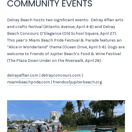
COMMUNITY EVENTS
Delray Beach hosts two significant events: Delray Affair arts
and crafts festival (Atlantic Avenue, April 4-6) and Delray
Beach Concours D’Elegance (Old School Square, April 27).
This year’s Miami Beach Pride Festival & Parade features an
“Alice in Wonderland” theme (Ocean Drive, April 5-6). Dogs are
welcome to Friends of Jupiter Beach’s Food & Wine Festival
(The Plaza Down Under on the Riverwalk, April 26).
delrayaffair.com
|
delrayconcours.com
|
miamibeachpride.com
|
friendsofjupiterbeach.org