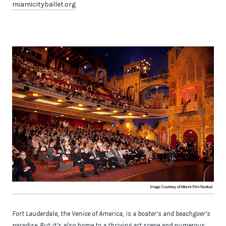
miamicityballet.org
Fort Lauderdale, the Venice of America, is a boater’s and beachgoer’s
paradise. But it’s also home to a thriving art scene and numerous