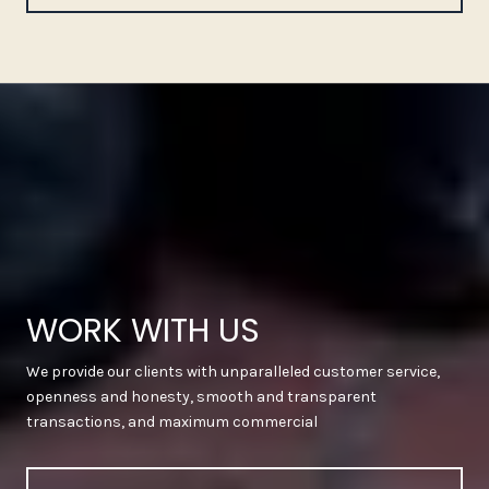
WORK WITH US
We provide our clients with unparalleled customer service,
openness and honesty, smooth and transparent
transactions, and maximum commercial