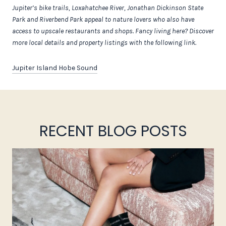
Jupiter’s bike trails, Loxahatchee River, Jonathan Dickinson State
Park and Riverbend Park appeal to nature lovers who also have
access to upscale restaurants and shops. Fancy living here? Discover
more local details and property listings with the following link.
Jupiter Island Hobe Sound
RECENT BLOG POSTS