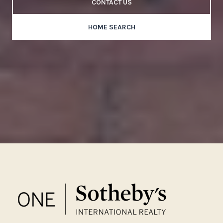
CONTACT US
HOME SEARCH