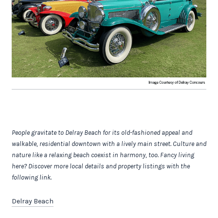
People gravitate to Delray Beach for its old-fashioned appeal and
walkable, residential downtown with a lively main street. Culture and
nature like a relaxing beach coexist in harmony, too.
Fancy living
here? Discover more local details and property listings with the
following link.
Delray Beach