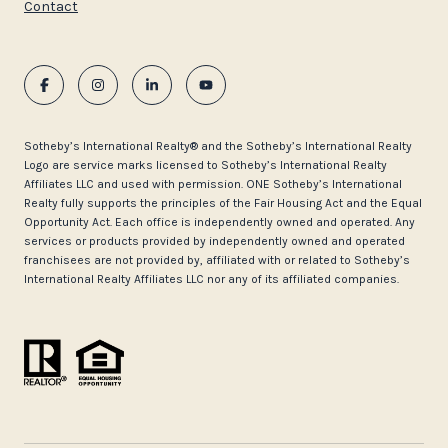
Contact
​​​​​Sotheby’s International Realty®️ and the Sotheby’s International Realty
Logo are service marks licensed to Sotheby’s International Realty
Affiliates LLC and used with permission. ONE Sotheby’s International
Realty fully supports the principles of the Fair Housing Act and the Equal
Opportunity Act. Each office is independently owned and operated. Any
services or products provided by independently owned and operated
franchisees are not provided by, affiliated with or related to Sotheby’s
International Realty Affiliates LLC nor any of its affiliated companies.