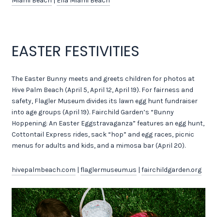
Miami Beach
|
Ella Miami Beach
EASTER FESTIVITIES
The Easter Bunny meets and greets children for photos at
Hive Palm Beach (April 5, April 12, April 19). For fairness and
safety, Flagler Museum divides its lawn egg hunt fundraiser
into age groups (April 19). Fairchild Garden’s “Bunny
Hoppening: An Easter Eggstravaganza” features an egg hunt,
Cottontail Express rides, sack “hop” and egg races, picnic
menus for adults and kids, and a mimosa bar (April 20).
hivepalmbeach.com
|
flaglermuseum.us
|
fairchildgarden.org