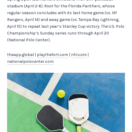
stadium (April 2-6). Root for the Florida Panthers, whose
regular season concludes with its last home game (vs. NY
Rangers, April 14) and away game (vs. Tampa Bay Lightning,
April 15) to repeat last year’s Stanley Cup victory. The U.S. Polo
Championship’s Sunday series runs through April 20
(National Polo Center).
theapp.global
|
playthefort.com
|
nhl.com
|
nationalpolocenter.com