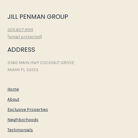
JILL PENMAN GROUP
305.807.9199
[email protected]
ADDRESS
3560 MAIN HWY COCONUT GROVE
MIAMI FL 33133
Home
About
Exclusive Properties
Neighborhoods
Testimonials