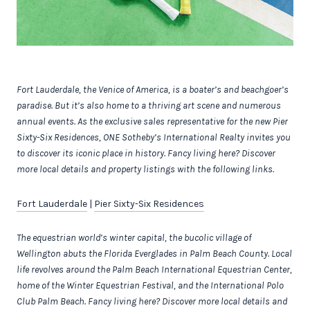
Fort Lauderdale, the Venice of America, is a boater’s and beachgoer’s
paradise. But it’s also home to a thriving art scene and numerous
annual events.
As the exclusive sales representative for the new
Pier
Sixty-Six Residences, ONE Sotheby’s International Realty invites you
to discover its iconic place in history. Fancy living here? Discover
more local details and property listings with the following links.
Fort Lauderdale
|
Pier Sixty-Six Residences
The equestrian world’s winter capital, the bucolic village of
Wellington abuts the Florida Everglades in Palm Beach County. Local
life revolves around the Palm Beach International Equestrian Center,
home of the Winter Equestrian Festival, and the International Polo
Club Palm Beach.
Fancy living here? Discover more local details and