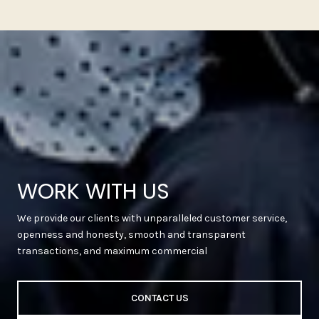
WORK WITH US
We provide our clients with unparalleled customer service,
openness and honesty, smooth and transparent
transactions, and maximum commercial
CONTACT US