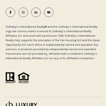
​​​​​Sotheby’s International Realty®️ and the Sotheby’s International Realty
Logo are service marks licensed to Sotheby’s International Realty
Affiliates LLC and used with permission. ONE Sotheby’s International
Realty fully supports the principles of the Fair Housing Act and the Equal
Opportunity Act. Each office is independently owned and operated. Any
services or products provided by independently owned and operated
franchisees are not provided by, affiliated with or related to Sotheby’s
International Realty Affiliates LLC nor any of its affiliated companies.