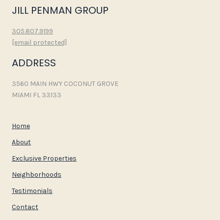
JILL PENMAN GROUP
305.807.9199
[email protected]
ADDRESS
3560 MAIN HWY COCONUT GROVE
MIAMI FL 33133
Home
About
Exclusive Properties
Neighborhoods
Testimonials
Contact