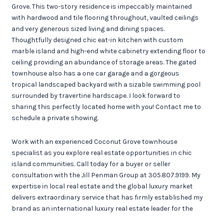
Grove. This two-story residence is impeccably maintained
with hardwood and tile flooring throughout, vaulted ceilings
and very generous sized living and dining spaces.
Thoughtfully designed chic eat-in kitchen with custom
marble island and high-end white cabinetry extending floor to
ceiling providing an abundance of storage areas. The gated
townhouse also has a one car garage and a gorgeous
tropical landscaped backyard with a sizable swimming pool
surrounded by travertine hardscape. I look forward to
sharing this perfectly located home with you! Contact me to
schedule a private showing.
Work with an experienced Coconut Grove townhouse
specialist as you explore real estate opportunities in chic
island communities. Call today for a buyer or seller
consultation with the Jill Penman Group at 305.807.9199. My
expertise in local real estate and the global luxury market
delivers extraordinary service that has firmly established my
brand as an international luxury real estate leader for the