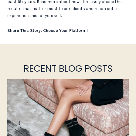
past 16+ years. Read more about how I tirelessly chase the
results that matter most to our clients and reach out to
experience this for yourself.
Share This Story, Choose Your Platform!
RECENT BLOG POSTS