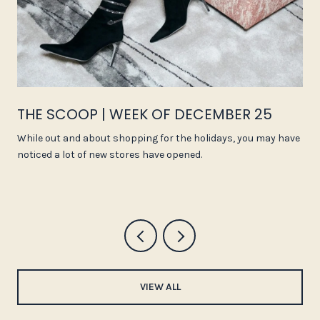
THE SCOOP | WEEK OF DECEMBER 25
While out and about shopping for the holidays, you may have
noticed a lot of new stores have opened.
VIEW ALL