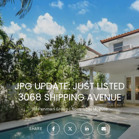
JPG UPDATE: JUST LISTED
3068 SHIPPING AVENUE
Jill Penman Group
November 14, 2019
SHARE