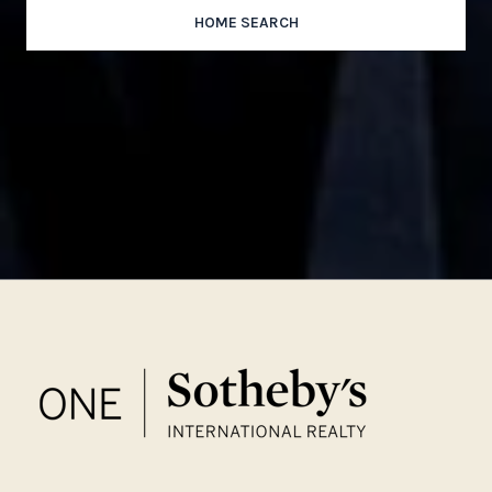
HOME SEARCH