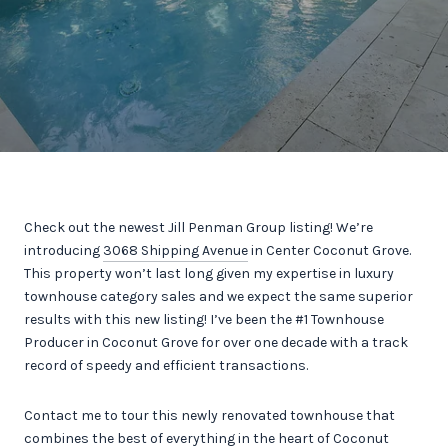
Check out the newest Jill Penman Group listing! We’re
introducing
3068 Shipping Avenue
in Center Coconut Grove.
This property won’t last long given my expertise in luxury
townhouse category sales and we expect the same superior
results with this new listing! I’ve been the #1 Townhouse
Producer in Coconut Grove for over one decade with a track
record of speedy and efficient transactions.
Contact me to tour this newly renovated townhouse that
combines the best of everything in the heart of Coconut