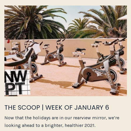
THE SCOOP | WEEK OF JANUARY 6
Now that the holidays are in our rearview mirror, we’re
looking ahead to a brighter, healthier 2021.