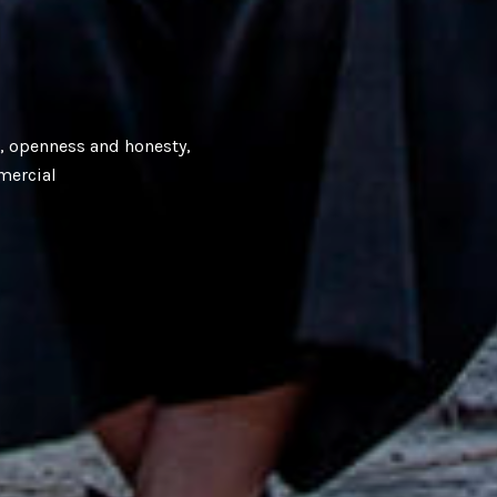
e, openness and honesty,
mercial