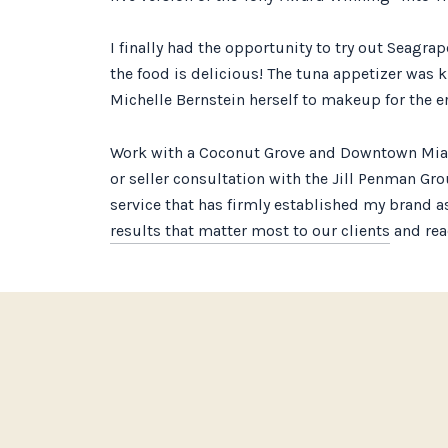
I finally had the opportunity to try out Seagra
the food is delicious! The tuna appetizer was k
Michelle Bernstein herself to makeup for the er
Work with a Coconut Grove and Downtown Miami 
or seller consultation with the Jill Penman Gr
service that has firmly established my brand as
results that matter most to our clients
and reac