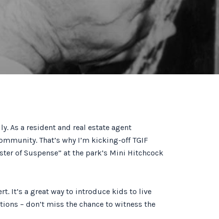
. As a resident and real estate agent
ommunity. That’s why I’m kicking-off TGIF
aster of Suspense” at the park’s Mini Hitchcock
. It’s a great way to introduce kids to live
ptions – don’t miss the chance to witness the