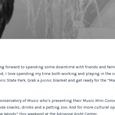
ing forward to spending some downtime with friends and family
d, I love spending my time both working and playing in the c
oric State Park. Grab a picnic blanket and get ready for the “M
Conservatory of Music who’s presenting their Music Mini Concert
lude snacks, drinks and a petting zoo. And for more cultural o
he Woods” this weekend at the Adrienne Arsht Center.