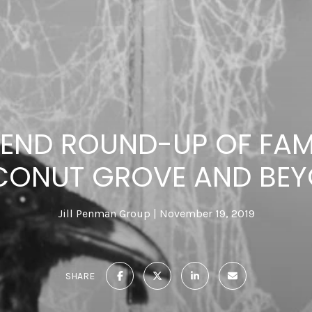
END ROUND-UP OF FAMI
ONUT GROVE AND BE
Jill Penman Group
November 19, 2019
SHARE