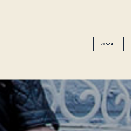
VIEW ALL