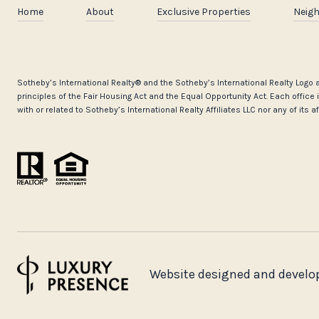
Home
About
Exclusive Properties
Neig
​​​​​Sotheby’s International Realty®️ and the Sotheby’s International Realty Lo
principles of the Fair Housing Act and the Equal Opportunity Act. Each offi
with or related to Sotheby’s International Realty Affiliates LLC nor any of its 
Website designed and develo