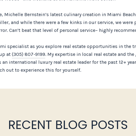
pe, Michelle Bernstein’s latest culinary creation in Miami Bea
iller, and while there were a few kinks in our service, we were
ror. Can’t beat that level of personal service– highly recommen
specialist as you explore real estate opportunities in the tr
oup at
(305) 807-9199
. My expertise in local real estate and th
 an international luxury real estate leader for the past 12+ ye
h out to experience this for yourself.
RECENT BLOG POSTS