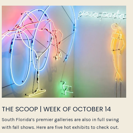
THE SCOOP | WEEK OF OCTOBER 14
South Florida’s premier galleries are also in full swing
with fall shows. Here are five hot exhibits to check out.