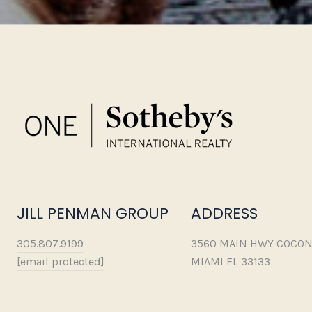
JILL PENMAN GROUP
ADDRESS
305.807.9199
3560 MAIN HWY COCON
[email protected]
MIAMI FL 33133