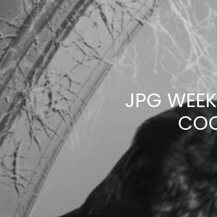
JPG WEEK
COC