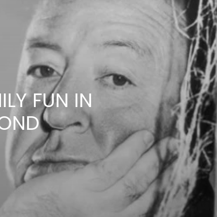
LY FUN IN
YOND