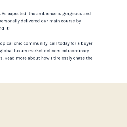
ch. As expected, the ambience is gorgeous and
 personally delivered our main course by
d it!
opical chic community, call today for a buyer
e global luxury market delivers extraordinary
ars. Read more about how I tirelessly chase the