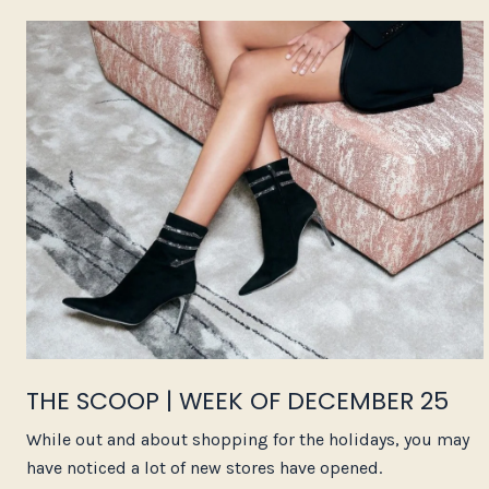
THE SCOOP | WEEK OF DECEMBER 25
While out and about shopping for the holidays, you may
have noticed a lot of new stores have opened.