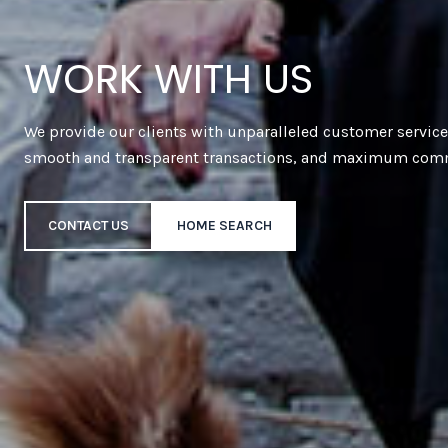
WORK WITH US
We provide our clients with unparalleled customer servic
smooth and transparent transactions, and maximum com
CONTACT US
HOME SEARCH