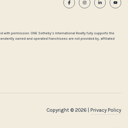
used with permission. ONE Sotheby’s International Realty fully supports the
pendently owned and operated franchisees are not provided by, affiliated
Copyright ©
2026
|
Privacy Policy