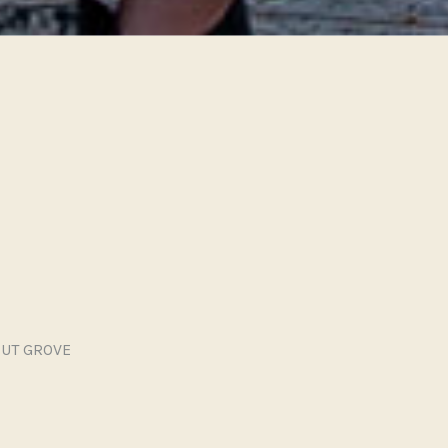
UT GROVE