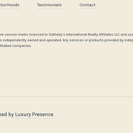
hborhoods
Testimonials
Contact
go are service marks licensed to Sotheby’s International Realty Affiliates LLC and 
ce is independently owned and operated. Any services or products provided by inde
affiliated companies.
ped by
Luxury Presence