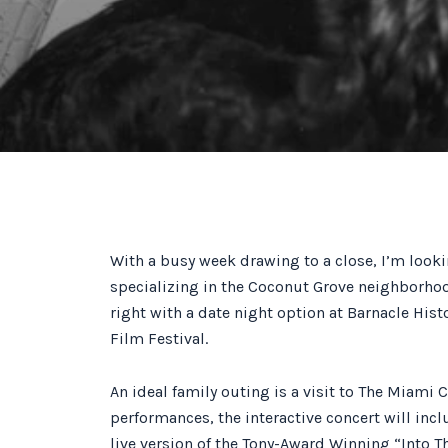
With a busy week drawing to a close, I’m look
specializing in the Coconut Grove neighborhoo
right with a date night option at Barnacle Hist
Film Festival.
An ideal family outing is a visit to The Miami 
performances, the interactive concert will inc
live version of the Tony-Award Winning “Into T