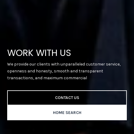
WORK WITH US
We provide our clients with unparalleled customer service,
openness and honesty, smooth and transparent
transactions, and maximum commercial
CONTACT US
HOME SEARCH