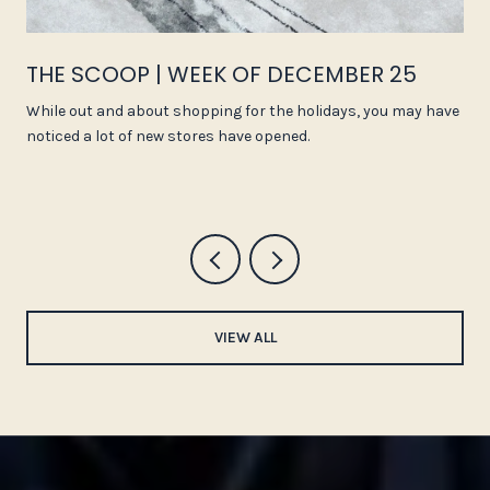
THE SCOOP | WEEK OF DECEMBER 25
While out and about shopping for the holidays, you may have
noticed a lot of new stores have opened.
VIEW ALL