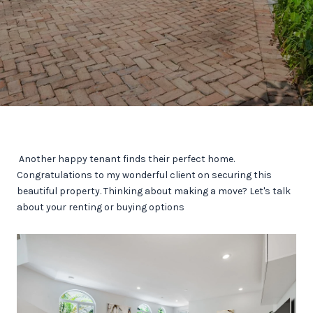
Another happy tenant finds their perfect home.
Congratulations to my wonderful client on securing this
beautiful property. Thinking about making a move? Let's talk
about your renting or buying options