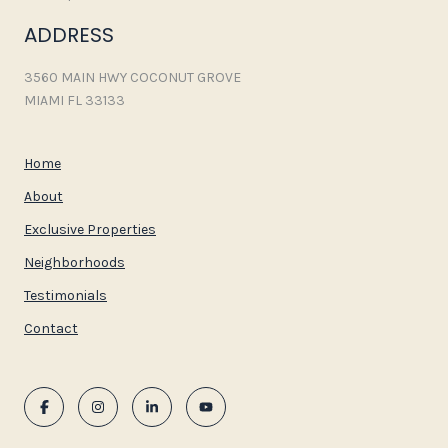
ADDRESS
3560 MAIN HWY COCONUT GROVE
MIAMI FL 33133
Home
About
Exclusive Properties
Neighborhoods
Testimonials
Contact