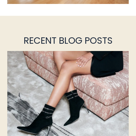
RECENT BLOG POSTS