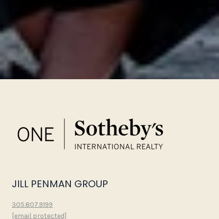
JILL PENMAN GROUP
305.807.9199
[email protected]