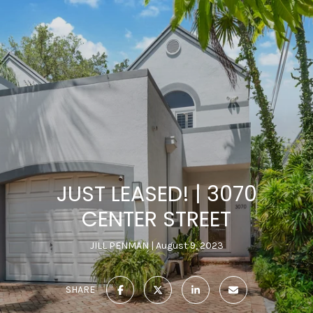
JUST LEASED! | 3070
CENTER STREET
JILL PENMAN
August 9, 2023
SHARE