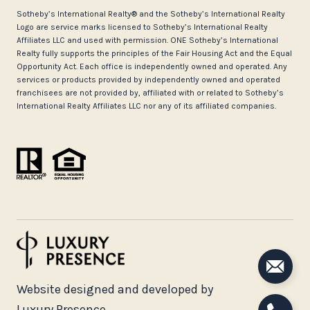
​​​​​Sotheby’s International Realty®️ and the Sotheby’s International Realty
Logo are service marks licensed to Sotheby’s International Realty
Affiliates LLC and used with permission. ONE Sotheby’s International
Realty fully supports the principles of the Fair Housing Act and the Equal
Opportunity Act. Each office is independently owned and operated. Any
services or products provided by independently owned and operated
franchisees are not provided by, affiliated with or related to Sotheby’s
International Realty Affiliates LLC nor any of its affiliated companies.
Website designed and developed by
Luxury Presence