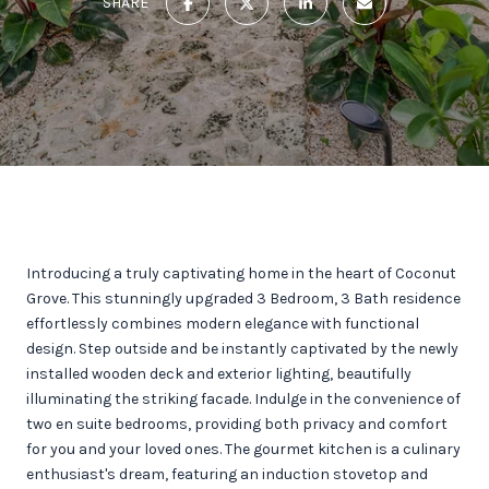
SHARE
Introducing a truly captivating home in the heart of Coconut
Grove. This stunningly upgraded 3 Bedroom, 3 Bath residence
effortlessly combines modern elegance with functional
design. Step outside and be instantly captivated by the newly
installed wooden deck and exterior lighting, beautifully
illuminating the striking facade. Indulge in the convenience of
two en suite bedrooms, providing both privacy and comfort
for you and your loved ones. The gourmet kitchen is a culinary
enthusiast's dream, featuring an induction stovetop and