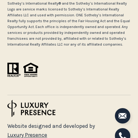
​​​​​Sotheby’s International Realty®️ and the Sotheby’s International Realty
Logo are service marks licensed to Sotheby’s International Realty
Affiliates LLC and used with permission. ONE Sotheby’s International
Realty fully supports the principles of the Fair Housing Act and the Equal
Opportunity Act. Each office is independently owned and operated. Any
services or products provided by independently owned and operated
franchisees are not provided by, affiliated with or related to Sotheby’s
International Realty Affiliates LLC nor any of its affiliated companies.
Website designed and developed by
Luxury Presence