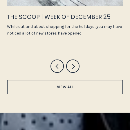
THE SCOOP | WEEK OF DECEMBER 25
While out and about shopping for the holidays, you may have
noticed a lot of new stores have opened.
VIEW ALL