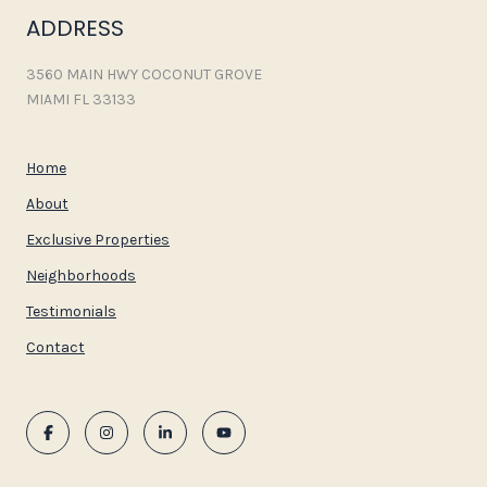
ADDRESS
3560 MAIN HWY COCONUT GROVE
MIAMI FL 33133
Home
About
Exclusive Properties
Neighborhoods
Testimonials
Contact