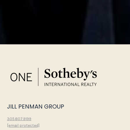
JILL PENMAN GROUP
305.807.9199
[email protected]