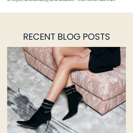
RECENT BLOG POSTS