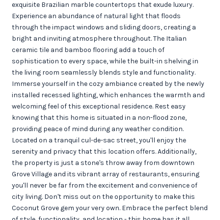
exquisite Brazilian marble countertops that exude luxury.
Experience an abundance of natural light that floods
through the impact windows and sliding doors, creating a
bright and inviting atmosphere throughout. The Italian
ceramic tile and bamboo flooring add a touch of
sophistication to every space, while the built-in shelving in
the living room seamlessly blends style and functionality.
Immerse yourself in the cozy ambiance created by the newly
installed recessed lighting, which enhances the warmth and
welcoming feel of this exceptional residence. Rest easy
knowing that this home is situated in a non-flood zone,
providing peace of mind during any weather condition.
Located on a tranquil cul-de-sac street, you'll enjoy the
serenity and privacy that this location offers. Additionally,
the property is just a stone's throw away from downtown
Grove Village and its vibrant array of restaurants, ensuring
you'll never be far from the excitement and convenience of
city living. Don't miss out on the opportunity to make this
Coconut Grove gem your very own. Embrace the perfect blend
of style, functionality, and location - this home has it all.