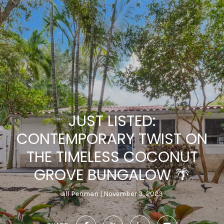
JUST LISTED:
CONTEMPORARY TWIST ON
THE TIMELESS COCONUT
GROVE BUNGALOW 🌴
Jill Penman
November 3, 2023