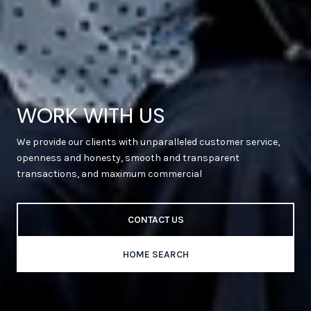
WORK WITH US
We provide our clients with unparalleled customer service,
openness and honesty, smooth and transparent
transactions, and maximum commercial
CONTACT US
HOME SEARCH