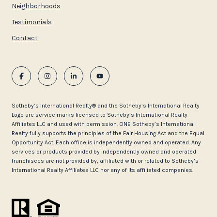
Neighborhoods
Testimonials
Contact
​​​​​Sotheby’s International Realty®️ and the Sotheby’s International Realty
Logo are service marks licensed to Sotheby’s International Realty
Affiliates LLC and used with permission. ONE Sotheby’s International
Realty fully supports the principles of the Fair Housing Act and the Equal
Opportunity Act. Each office is independently owned and operated. Any
services or products provided by independently owned and operated
franchisees are not provided by, affiliated with or related to Sotheby’s
International Realty Affiliates LLC nor any of its affiliated companies.