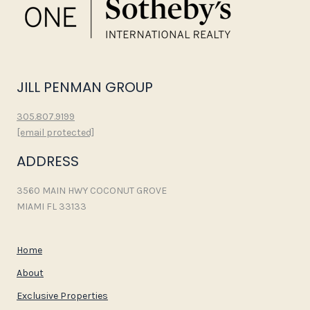
JILL PENMAN GROUP
305.807.9199
[email protected]
ADDRESS
3560 MAIN HWY COCONUT GROVE
MIAMI FL 33133
Home
About
Exclusive Properties