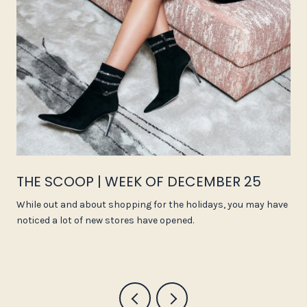
THE SCOOP | WEEK OF DECEMBER 25
While out and about shopping for the holidays, you may have
noticed a lot of new stores have opened.