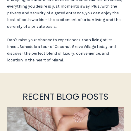
everything you desire is just moments away. Plus, with the
privacy and security of a gated entrance, you can enjoy the
best of both worlds – the excitement of urban living and the
serenity of a private oasis.
Don't miss your chance to experience urban living at its
finest. Schedule a tour of Coconut Grove Village today and
discover the perfect blend of luxury, convenience, and
location in the heart of Miami.
RECENT BLOG POSTS