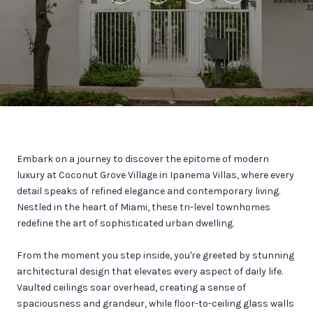
Embark on a journey to discover the epitome of modern
luxury at Coconut Grove Village in Ipanema Villas, where every
detail speaks of refined elegance and contemporary living.
Nestled in the heart of Miami, these tri-level townhomes
redefine the art of sophisticated urban dwelling.
From the moment you step inside, you're greeted by stunning
architectural design that elevates every aspect of daily life.
Vaulted ceilings soar overhead, creating a sense of
spaciousness and grandeur, while floor-to-ceiling glass walls