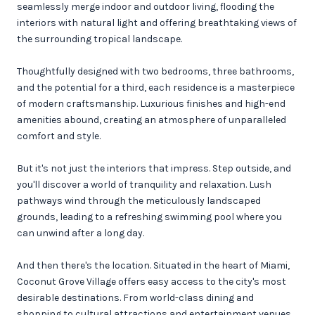
seamlessly merge indoor and outdoor living, flooding the
interiors with natural light and offering breathtaking views of
the surrounding tropical landscape.
Thoughtfully designed with two bedrooms, three bathrooms,
and the potential for a third, each residence is a masterpiece
of modern craftsmanship. Luxurious finishes and high-end
amenities abound, creating an atmosphere of unparalleled
comfort and style.
But it's not just the interiors that impress. Step outside, and
you'll discover a world of tranquility and relaxation. Lush
pathways wind through the meticulously landscaped
grounds, leading to a refreshing swimming pool where you
can unwind after a long day.
And then there's the location. Situated in the heart of Miami,
Coconut Grove Village offers easy access to the city's most
desirable destinations. From world-class dining and
shopping to cultural attractions and entertainment venues,