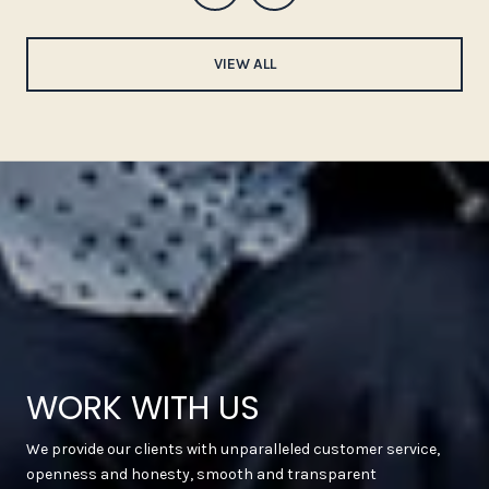
VIEW ALL
WORK WITH US
We provide our clients with unparalleled customer service,
openness and honesty, smooth and transparent