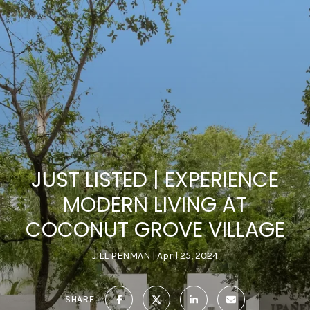
JUST LISTED | EXPERIENCE
MODERN LIVING AT
COCONUT GROVE VILLAGE
JILL PENMAN
April 25, 2024
SHARE