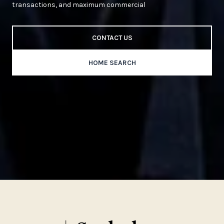
transactions, and maximum commercial
CONTACT US
HOME SEARCH