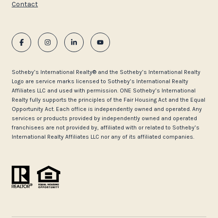
Contact
​​​​​Sotheby’s International Realty®️ and the Sotheby’s International Realty
Logo are service marks licensed to Sotheby’s International Realty
Affiliates LLC and used with permission. ONE Sotheby’s International
Realty fully supports the principles of the Fair Housing Act and the Equal
Opportunity Act. Each office is independently owned and operated. Any
services or products provided by independently owned and operated
franchisees are not provided by, affiliated with or related to Sotheby’s
International Realty Affiliates LLC nor any of its affiliated companies.