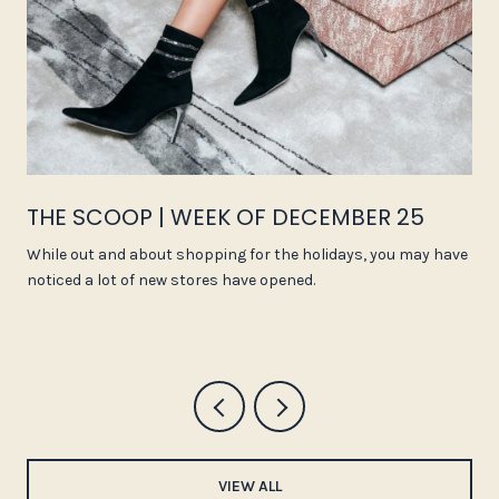
THE SCOOP | WEEK OF DECEMBER 25
While out and about shopping for the holidays, you may have
noticed a lot of new stores have opened.
VIEW ALL