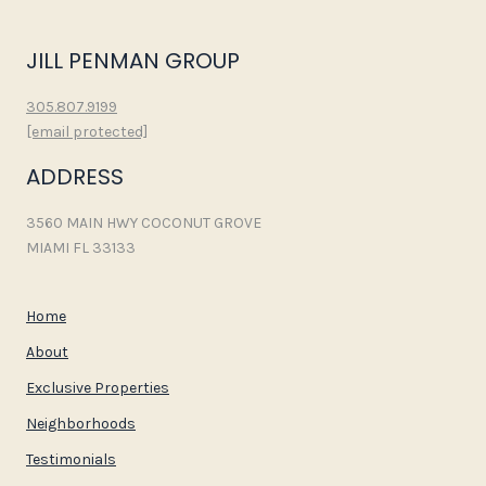
JILL PENMAN GROUP
305.807.9199
[email protected]
ADDRESS
3560 MAIN HWY COCONUT GROVE
MIAMI FL 33133
Home
About
Exclusive Properties
Neighborhoods
Testimonials