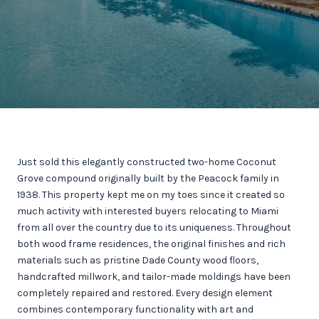
Just sold this elegantly constructed two-home Coconut
Grove compound originally built by the Peacock family in
1938. This property kept me on my toes since it created so
much activity with interested buyers relocating to Miami
from all over the country due to its uniqueness. Throughout
both wood frame residences, the original finishes and rich
materials such as pristine Dade County wood floors,
handcrafted millwork, and tailor-made moldings have been
completely repaired and restored. Every design element
combines contemporary functionality with art and