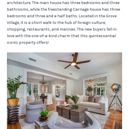
architecture. The main house has three bedrooms and three
bathrooms, while the freestanding Carriage house has three
bedrooms and three and a half baths. Located in the Grove
Village, it is a short walk to the hub of foreign culture,
shopping, restaurants, and marinas. The new buyers fell in
love with the one-of-a-kind charm that this quintessential
iconic property offers!