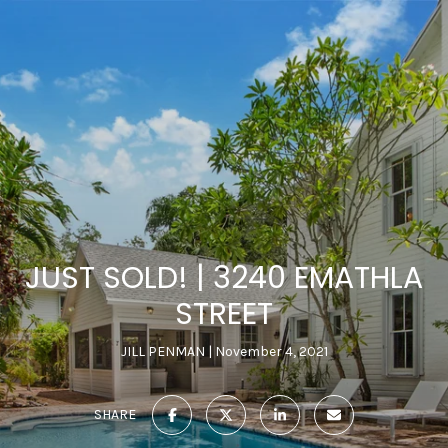
JUST SOLD! | 3240 EMATHLA
STREET
JILL PENMAN
November 4, 2021
SHARE