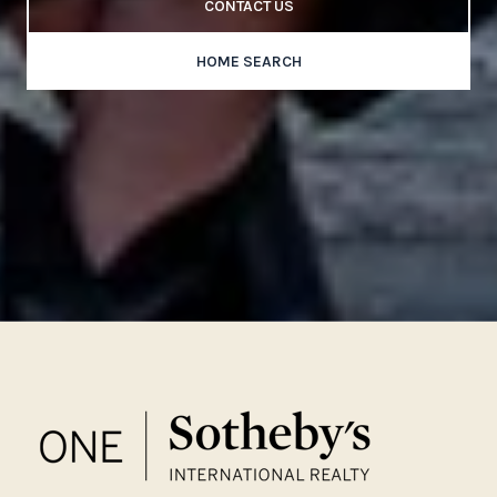
CONTACT US
HOME SEARCH