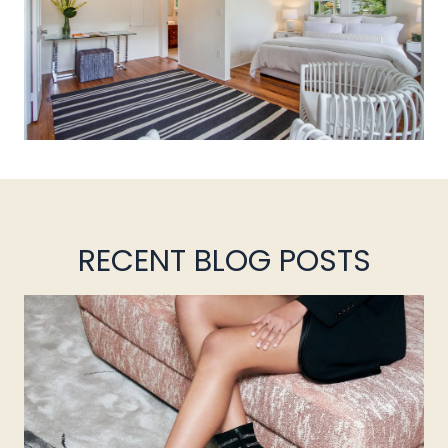
RECENT BLOG POSTS