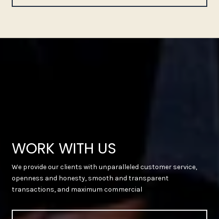
WORK WITH US
We provide our clients with unparalleled customer service,
openness and honesty, smooth and transparent
transactions, and maximum commercial