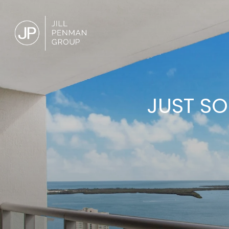
JUST SO