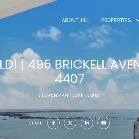
ABOUT JILL
PROPERTIES
LD! | 495 BRICKELL AVEN
4407
JILL PENMAN
June 11, 2021
SHARE