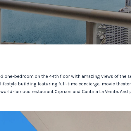
ed one-bedroom on the 44th floor with amazing views of the 
lifestyle building featuring full-time concierge, movie theater
 world-famous restaurant Cipriani and Cantina La Veinte. And 