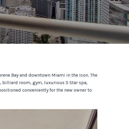
serene Bay and downtown Miami in the Icon. The
, billiard room, gym, luxurious 5 Star spa,
positioned conveniently for the new owner to