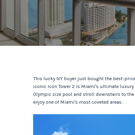
This lucky NY buyer just bought the best-pric
iconic Icon Tower 2 is Miami's ultimate luxury 
Olympic size pool and stroll downstairs to the
enjoy one of Miami's most coveted areas.