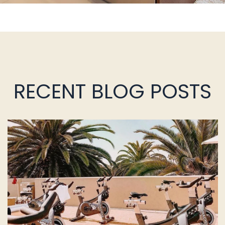
RECENT BLOG POSTS