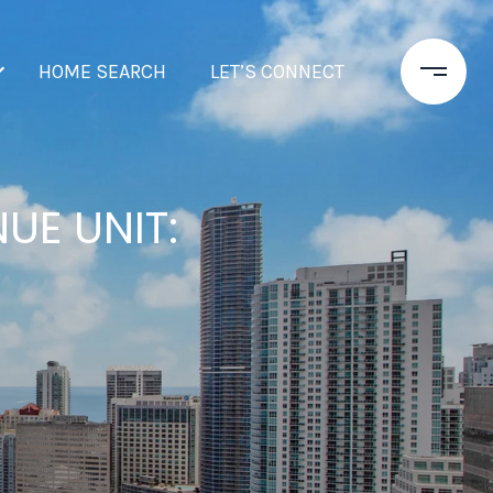
HOME SEARCH
LET’S CONNECT
UE UNIT: