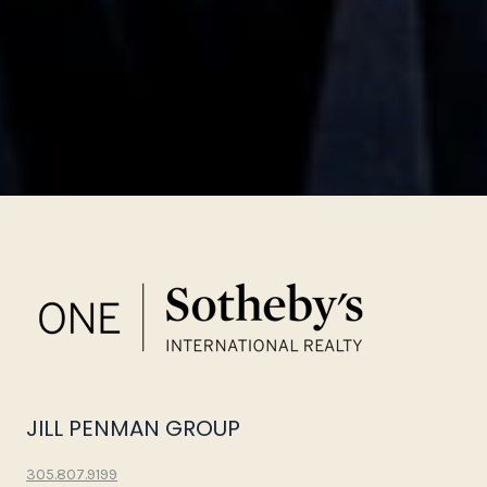
JILL PENMAN GROUP
305.807.9199