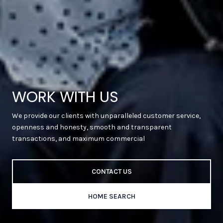
WORK WITH US
We provide our clients with unparalleled customer service,
openness and honesty, smooth and transparent
transactions, and maximum commercial
CONTACT US
HOME SEARCH