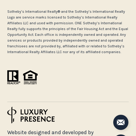
​​​​​Sotheby’s International Realty®️ and the Sotheby’s International Realty
Logo are service marks licensed to Sotheby’s International Realty
Affiliates LLC and used with permission. ONE Sotheby’s International
Realty fully supports the principles of the Fair Housing Act and the Equal
Opportunity Act. Each office is independently owned and operated. Any
services or products provided by independently owned and operated
franchisees are not provided by, affiliated with or related to Sotheby’s
International Realty Affiliates LLC nor any of its affiliated companies.
Website designed and developed by