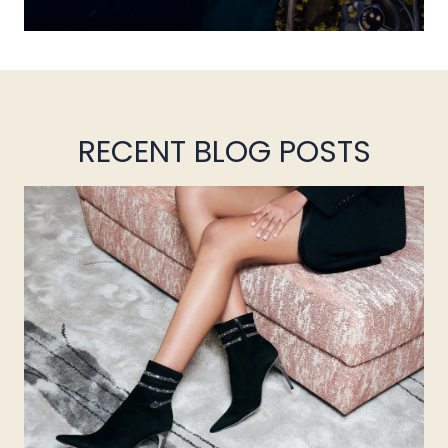
RECENT BLOG POSTS