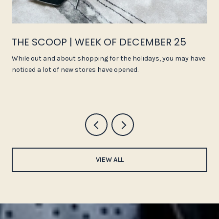
THE SCOOP | WEEK OF DECEMBER 25
While out and about shopping for the holidays, you may have
noticed a lot of new stores have opened.
VIEW ALL