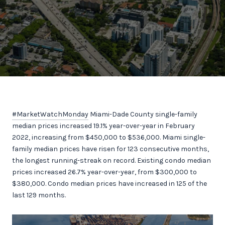
#MarketWatchMonday
Miami-Dade County single-family
median prices increased 19.1% year-over-year in February
2022, increasing from $450,000 to $536,000. Miami single-
family median prices have risen for 123 consecutive months,
the longest running-streak on record. Existing condo median
prices increased 26.7% year-over-year, from $300,000 to
$380,000. Condo median prices have increased in 125 of the
last 129 months.