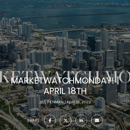
MARKETWATCHMONDAY! |
APRIL 18TH
JILL PENMAN
April 18, 2022
SHARE