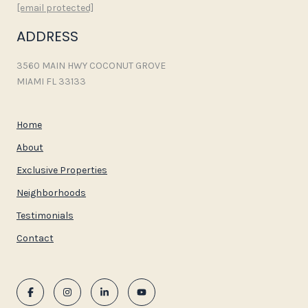
[email protected]
ADDRESS
3560 MAIN HWY COCONUT GROVE
MIAMI FL 33133
Home
About
Exclusive Properties
Neighborhoods
Testimonials
Contact