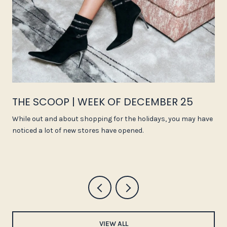
THE SCOOP | WEEK OF DECEMBER 25
While out and about shopping for the holidays, you may have
noticed a lot of new stores have opened.
VIEW ALL