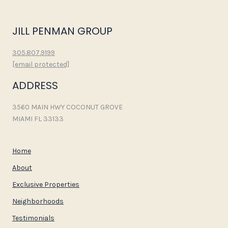
JILL PENMAN GROUP
305.807.9199
[email protected]
ADDRESS
3560 MAIN HWY COCONUT GROVE
MIAMI FL 33133
Home
About
Exclusive Properties
Neighborhoods
Testimonials