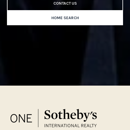
CONTACT US
HOME SEARCH