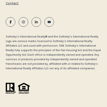
Contact
​​​​​Sotheby’s International Realty®️ and the Sotheby’s International Realty
Logo are service marks licensed to Sotheby’s International Realty
Affiliates LLC and used with permission. ONE Sotheby’s International
Realty fully supports the principles of the Fair Housing Act and the Equal
Opportunity Act. Each office is independently owned and operated. Any
services or products provided by independently owned and operated
franchisees are not provided by, affiliated with or related to Sotheby’s
International Realty Affiliates LLC nor any of its affiliated companies.