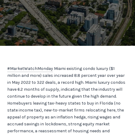
#MarketWatchMonday
Miami existing condo luxury ($1
million and more) sales increased 8.8 percent year over year
in May 2022 to 322 deals, a record high. Miami luxury condos
have 6.2 months of supply, indicating that the industry will
continue to develop in the future given the high demand.
Homebuyers leaving tax-heavy states to buy in Florida (no
state income tax), new-to-market firms relocating here, the
appeal of property as an inflation hedge, rising wages and
accrued savings in lockdowns, strong equity market
performance, a reassessment of housing needs and