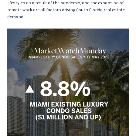
lifestyles as a result of the pandemic, and the expansion of
remote work are all factors driving South Florida real estate
demand.