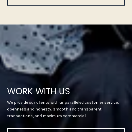
WORK WITH US
We provide our clients with unparalleled customer service,
openness and honesty, smooth and transparent
transactions, and maximum commercial