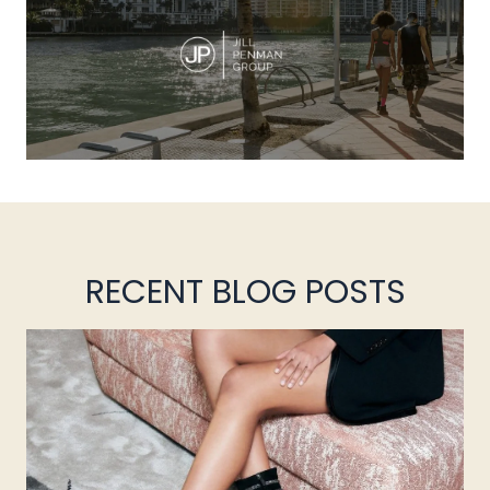
RECENT BLOG POSTS