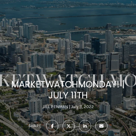
MARKETWATCHMONDAY! |
JULY 11TH
JILL PENMAN
July 11, 2022
SHARE