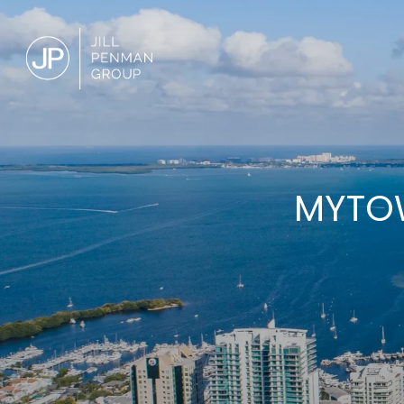
MYTOW