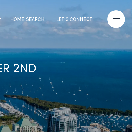
HOME SEARCH
LET’S CONNECT
ER 2ND