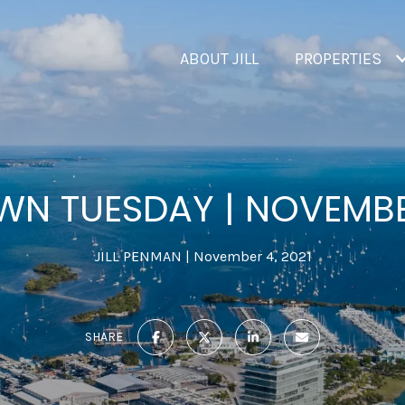
ABOUT JILL
PROPERTIES
N TUESDAY | NOVEMB
JILL PENMAN
November 4, 2021
SHARE